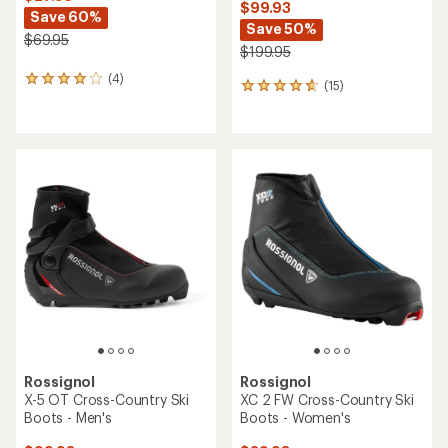
$99.93
Save 60%
Save 50%
$69.95
$199.95
(4)
4
(15)
15
reviews
reviews
with
with
an
an
average
average
rating
rating
of
of
4.0
4.7
out
out
of
of
5
5
stars
stars
Rossignol
Rossignol
X-5 OT Cross-Country Ski
XC 2 FW Cross-Country Ski
Boots - Men's
Boots - Women's