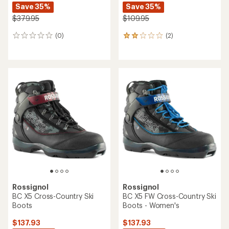
Save 35%
Save 35%
$379.95
$109.95
(0)
(2)
0
2
reviews
reviews
with
an
average
rating
of
2.0
out
of
5
stars
Rossignol
Rossignol
BC X5 Cross-Country Ski
BC X5 FW Cross-Country Ski
Boots
Boots - Women's
$137.93
$137.93