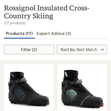
to
search
Rossignol Insulated Cross-
results
Country Skiing
(17 products)
Products (17)
Expert Advice (3)
Filter (2)