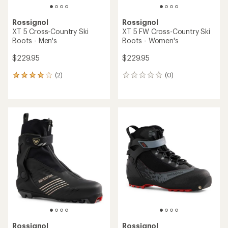
Rossignol
Rossignol
XT 5 Cross-Country Ski
XT 5 FW Cross-Country Ski
Boots - Men's
Boots - Women's
$229.95
$229.95
(2)
(0)
2
0
reviews
reviews
with
an
average
rating
of
4.0
out
of
5
stars
Rossignol
Rossignol