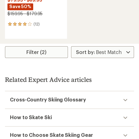
Save 50%
$159.95 - $179.95
(12)
12
reviews
with
an
average
rating
Filter (2)
of
3.9
out
of
5
Related Expert Advice articles
stars
Cross-Country Skiing Glossary
How to Skate Ski
How to Choose Skate Skiing Gear