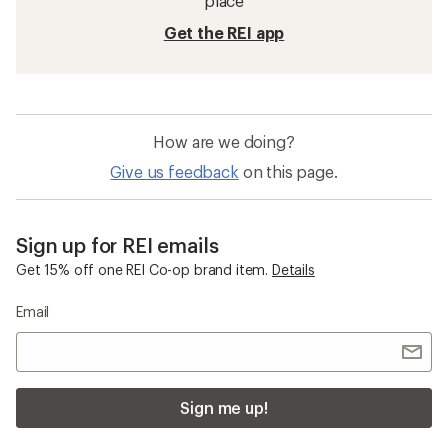
place
Get the REI app
How are we doing?
Give us feedback
on this page.
Sign up for REI emails
Get 15% off one REI Co-op brand item.
Details
Email
Sign me up!