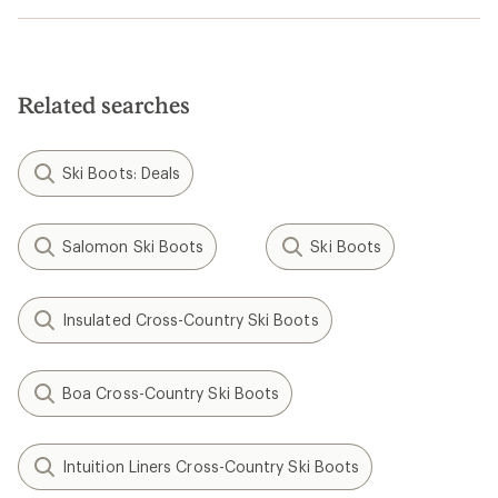
Related searches
Ski Boots: Deals
Salomon Ski Boots
Ski Boots
Insulated Cross-Country Ski Boots
Boa Cross-Country Ski Boots
Intuition Liners Cross-Country Ski Boots