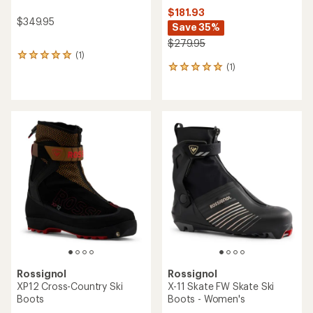
$181.93
$349.95
Save 35%
$279.95
(1)
1
(1)
reviews
1
with
reviews
an
with
average
an
rating
average
of
rating
5.0
of
out
5.0
of
out
5
of
stars
5
stars
Rossignol
Rossignol
XP12 Cross-Country Ski
X-11 Skate FW Skate Ski
Boots
Boots - Women's