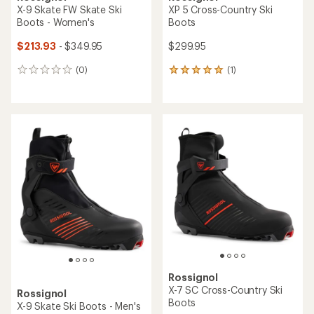
X-9 Skate FW Skate Ski
XP 5 Cross-Country Ski
Boots - Women's
Boots
$213.93
- $349.95
$299.95
(0)
(1)
0
1
reviews
reviews
with
an
average
rating
of
5.0
out
of
5
stars
Rossignol
X-7 SC Cross-Country Ski
Rossignol
Boots
X-9 Skate Ski Boots - Men's