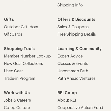
Shipping Info
Gifts
Offers & Discounts
Outdoor Gift Ideas
Sales & Coupons
Gift Cards
Free Shipping Details
Shopping Tools
Learning & Community
Member Number Lookup
Expert Advice
New Gear Collections
Classes & Events
Used Gear
Uncommon Path
Trade-in Program
Path Ahead Ventures
Work with Us
REI Co-op
Jobs & Careers
About REI
Co-op Culture
Cooperative Action Fund