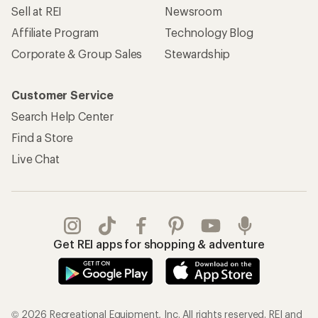
Sell at REI
Newsroom
Affiliate Program
Technology Blog
Corporate & Group Sales
Stewardship
Customer Service
Search Help Center
Find a Store
Live Chat
Get REI apps for shopping & adventure
© 2026 Recreational Equipment, Inc. All rights reserved. REI and