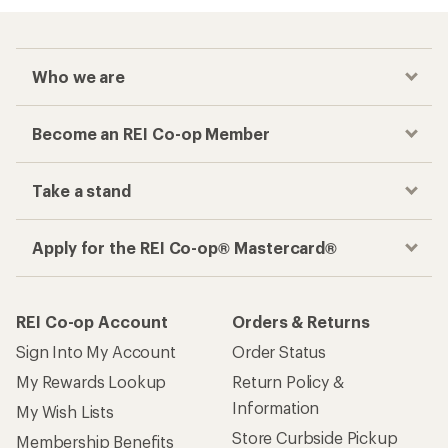
Who we are
Become an REI Co-op Member
Take a stand
Apply for the REI Co-op® Mastercard®
REI Co-op Account
Orders & Returns
Sign Into My Account
Order Status
My Rewards Lookup
Return Policy &
Information
My Wish Lists
Store Curbside Pickup
Membership Benefits