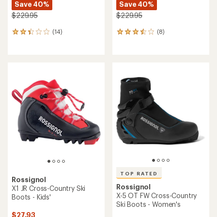
Save 40%
Save 40%
$229.95
$229.95
(14)
(8)
14
8
reviews
reviews
with
with
an
an
average
average
rating
rating
of
of
2.3
3.5
out
out
of
of
5
5
stars
stars
TOP RATED
Rossignol
Rossignol
X1 JR Cross-Country Ski
X-5 OT FW Cross-Country
Boots - Kids'
Ski Boots - Women's
$27.93