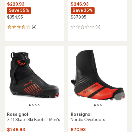
$229.93
$246.93
Save 35%
Save 35%
$354.95
$379.95
(4)
(0)
4
0
reviews
reviews
with
an
average
rating
of
3.8
out
of
5
stars
Rossignol
Rossignol
X-11 Skate Ski Boots - Men's
Nordic Overboots
$246.93
$70.93