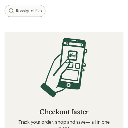
Rossignol Evo
Checkout faster
Track your order, shop and save— all in one