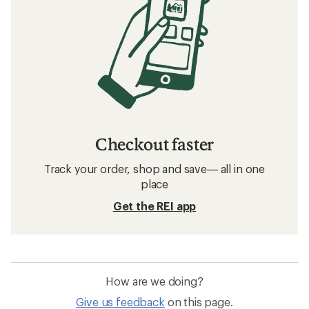
Checkout faster
Track your order, shop and save— all in one
place
Get the REI app
How are we doing?
Give us feedback
on this page.