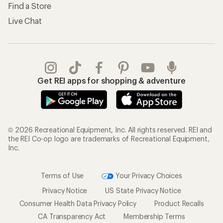
Find a Store
Live Chat
Get REI apps for shopping & adventure
© 2026 Recreational Equipment, Inc. All rights reserved. REI and
the REI Co-op logo are trademarks of Recreational Equipment,
Inc.
Terms of Use
Your Privacy Choices
Privacy Notice
US State Privacy Notice
Consumer Health Data Privacy Policy
Product Recalls
CA Transparency Act
Membership Terms