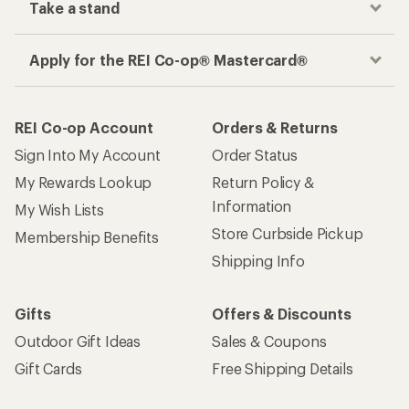
Take a stand
Apply for the REI Co-op® Mastercard®
REI Co-op Account
Orders & Returns
Sign Into My Account
Order Status
My Rewards Lookup
Return Policy &
Information
My Wish Lists
Store Curbside Pickup
Membership Benefits
Shipping Info
Gifts
Offers & Discounts
Outdoor Gift Ideas
Sales & Coupons
Gift Cards
Free Shipping Details