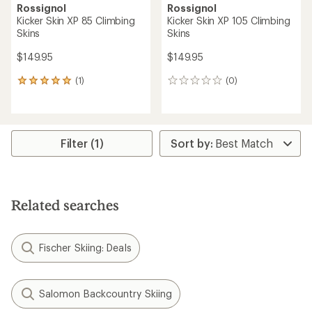
Rossignol
Rossignol
Kicker Skin XP 85 Climbing
Kicker Skin XP 105 Climbing
Skins
Skins
$149.95
$149.95
(1)
(0)
1
0
reviews
reviews
with
an
average
rating
Filter (1)
of
5.0
out
of
5
Related searches
stars
Fischer Skiing: Deals
Salomon Backcountry Skiing