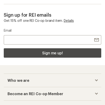
Sign up for REI emails
Get 15% off one REI Co-op brand item.
Details
Email
Sign me up!
Who we are
Become an REI Co-op Member