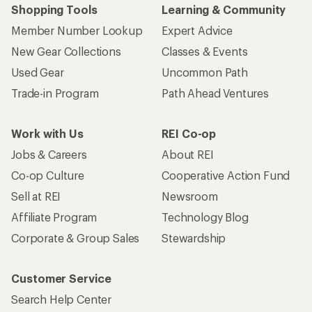
Shopping Tools
Learning & Community
Member Number Lookup
Expert Advice
New Gear Collections
Classes & Events
Used Gear
Uncommon Path
Trade-in Program
Path Ahead Ventures
Work with Us
REI Co-op
Jobs & Careers
About REI
Co-op Culture
Cooperative Action Fund
Sell at REI
Newsroom
Affiliate Program
Technology Blog
Corporate & Group Sales
Stewardship
Customer Service
Search Help Center