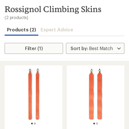
to
search
Rossignol Climbing Skins
results
(2 products)
Products (2)
Expert Advice
Filter (1)