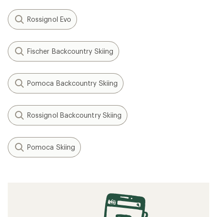
Rossignol Evo
Fischer Backcountry Skiing
Pomoca Backcountry Skiing
Rossignol Backcountry Skiing
Pomoca Skiing