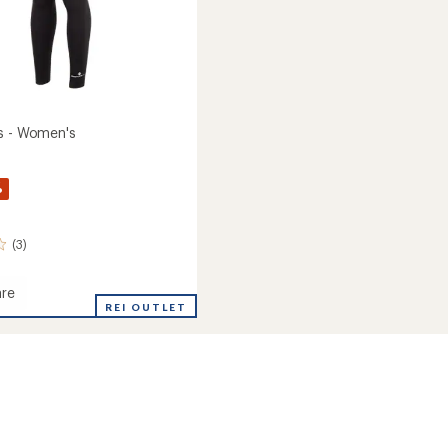
s - Women's
%
(3)
re
REI OUTLET
's