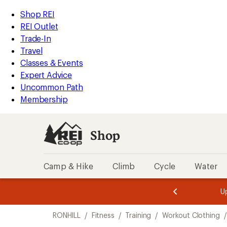
compared
loaded
to
REI
Skip
Skip
Shop REI
1
Accessibility
to
to
REI Outlet
results
Statement
main
Shop
Trade-In
content
REI
Travel
categories
Classes & Events
Expert Advice
Uncommon Path
Membership
Shop
Camp & Hike
Climb
Cycle
Water
message
message
Members,
Become a
m
U
3
2
1
of
of
Skip
o
3.
3.
RONHILL
/
Fitness
/
Training
/
Workout Clothing
/
3.
to