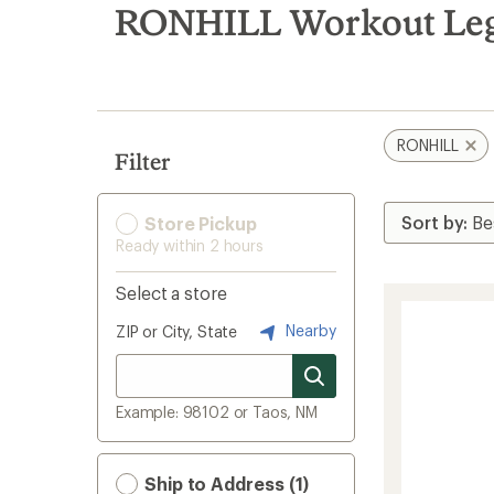
search
RONHILL Workout Legg
results
RONHILL
Filter
Store Pickup
Ready within 2 hours
Select a store
Nearby
ZIP or City, State
Example: 98102 or Taos, NM
Ship to Address (1)