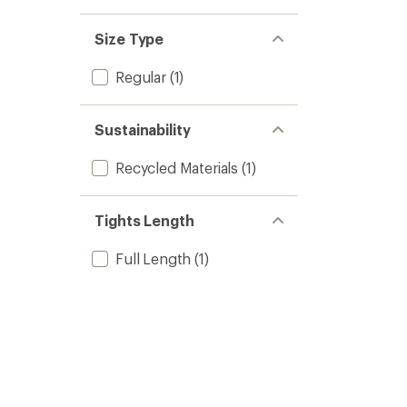
Size Type
Regular
(1)
Sustainability
Recycled Materials
(1)
Tights Length
Full Length
(1)