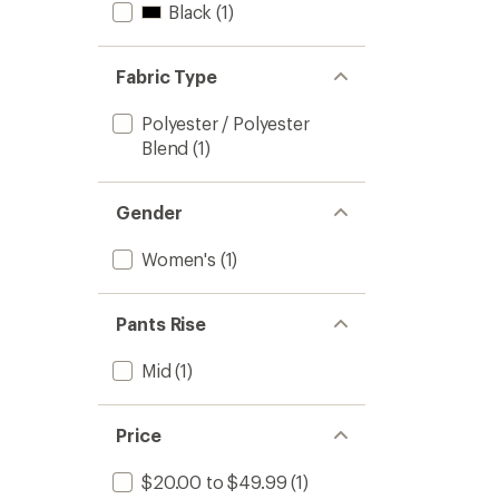
Black
(1)
Fabric Type
Polyester / Polyester
Blend
(1)
Gender
Women's
(1)
Pants Rise
Mid
(1)
Price
$20.00 to $49.99
(1)