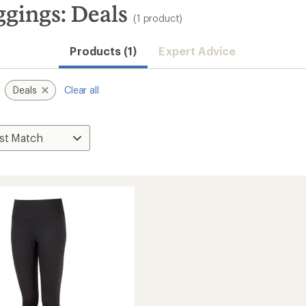
ings: Deals
(1 product)
Products (1)
Expert Advice
Deals
Clear all