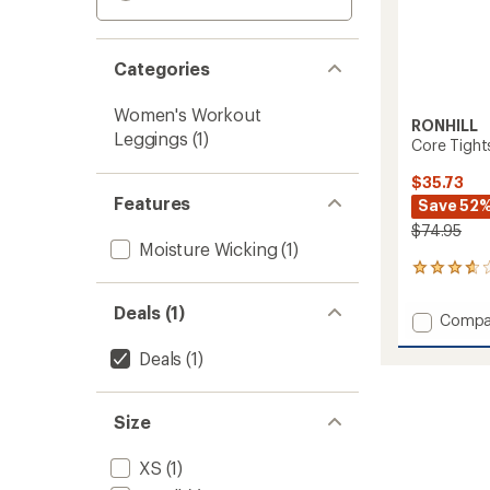
Categories
Women's Workout
RONHILL
Leggings
(1)
Core Tight
$35.73
Features
Save 52
$74.95
Moisture Wicking
(1)
3
reviews
with
Deals (1)
Add
Compa
an
Core
average
Deals
(1)
Tights
rating
of
-
3.7
Women
out
to
Size
of
5
stars
XS
(1)