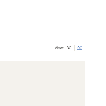
View:
30
90