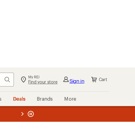
My REI
Search
Cart
Sign in
Find your store
s
Deals
Brands
More
the REI
ard
—