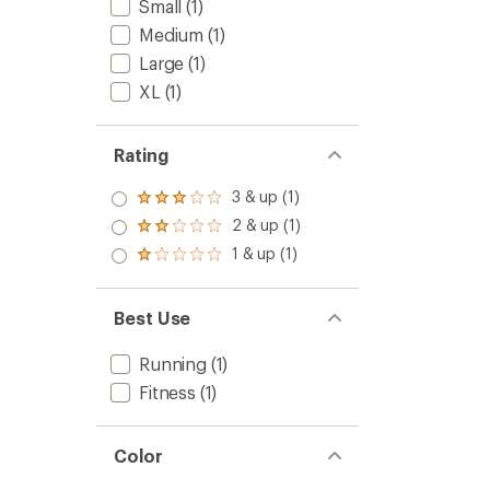
Small
(1)
Medium
(1)
Large
(1)
XL
(1)
Rating
3 & up (1)
Rated
3.0
2 & up (1)
Rated
out
2.0
1 & up (1)
of 5
Rated
out
stars
1.0
of 5
out
stars
of 5
Best Use
stars
Running
(1)
Fitness
(1)
Color