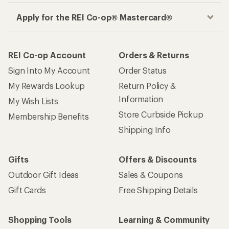
Apply for the REI Co-op® Mastercard®
REI Co-op Account
Orders & Returns
Sign Into My Account
Order Status
My Rewards Lookup
Return Policy &
Information
My Wish Lists
Store Curbside Pickup
Membership Benefits
Shipping Info
Gifts
Offers & Discounts
Outdoor Gift Ideas
Sales & Coupons
Gift Cards
Free Shipping Details
Shopping Tools
Learning & Community