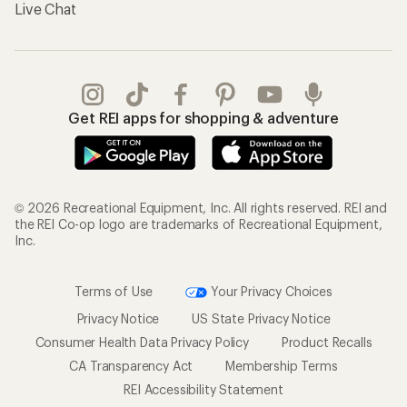
Live Chat
Get REI apps for shopping & adventure
© 2026 Recreational Equipment, Inc. All rights reserved. REI and
the REI Co-op logo are trademarks of Recreational Equipment,
Inc.
Terms of Use
Your Privacy Choices
Privacy Notice
US State Privacy Notice
Consumer Health Data Privacy Policy
Product Recalls
CA Transparency Act
Membership Terms
REI Accessibility Statement