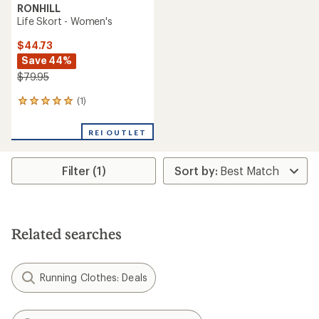
RONHILL
Life Skort - Women's
$44.73
Save 44%
$79.95
(1)
1
reviews
with
REI OUTLET
an
average
rating
Filter (1)
of
5.0
out
of
5
stars
Related searches
Running Clothes: Deals