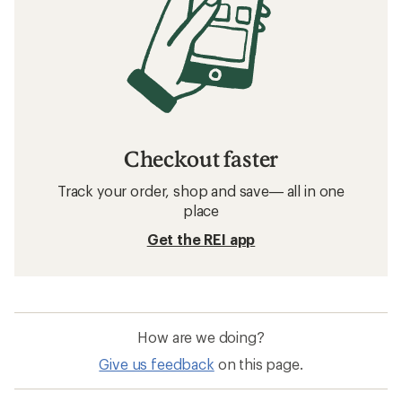
Checkout faster
Track your order, shop and save— all in one
place
Get the REI app
How are we doing?
Give us feedback
on this page.