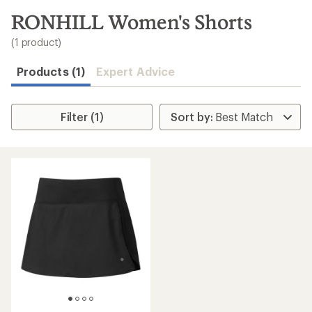
to
search
RONHILL Women's Shorts
results
(1 product)
Products (1)
Expert Advice
Filter (1)