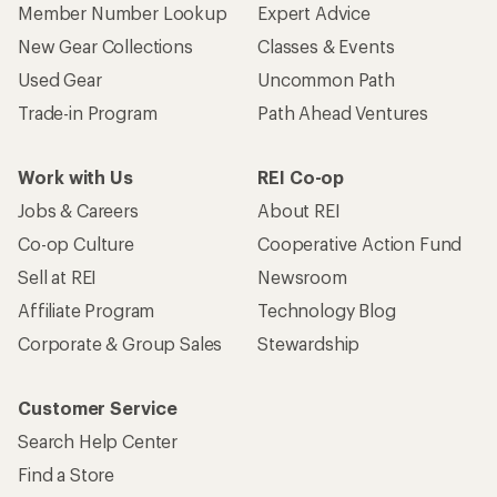
Member Number Lookup
Expert Advice
New Gear Collections
Classes & Events
Used Gear
Uncommon Path
Trade-in Program
Path Ahead Ventures
Work with Us
REI Co-op
Jobs & Careers
About REI
Co-op Culture
Cooperative Action Fund
Sell at REI
Newsroom
Affiliate Program
Technology Blog
Corporate & Group Sales
Stewardship
Customer Service
Search Help Center
Find a Store