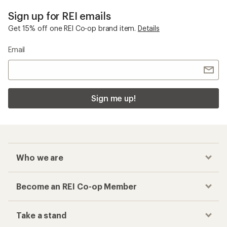
Sign up for REI emails
Get 15% off one REI Co-op brand item.
Details
Email
Sign me up!
Who we are
Become an REI Co-op Member
Take a stand