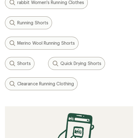
rabbit Women's Running Clothes
Running Shorts
Merino Wool Running Shorts
Shorts
Quick Drying Shorts
Clearance Running Clothing