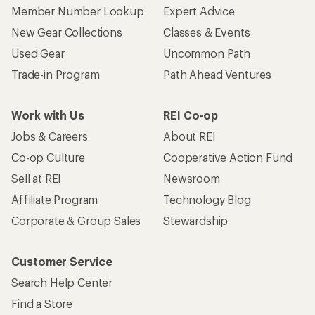
Member Number Lookup
Expert Advice
New Gear Collections
Classes & Events
Used Gear
Uncommon Path
Trade-in Program
Path Ahead Ventures
Work with Us
REI Co-op
Jobs & Careers
About REI
Co-op Culture
Cooperative Action Fund
Sell at REI
Newsroom
Affiliate Program
Technology Blog
Corporate & Group Sales
Stewardship
Customer Service
Search Help Center
Find a Store