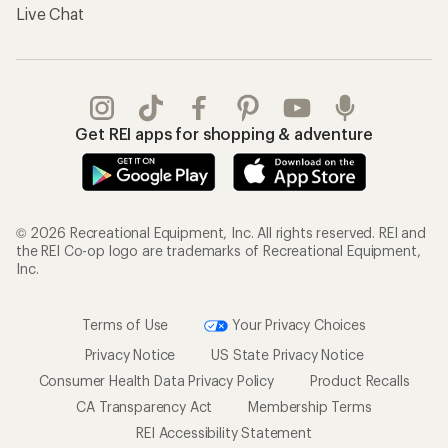
Live Chat
Get REI apps for shopping & adventure
© 2026 Recreational Equipment, Inc. All rights reserved. REI and
the REI Co-op logo are trademarks of Recreational Equipment,
Inc.
Terms of Use
Your Privacy Choices
Privacy Notice
US State Privacy Notice
Consumer Health Data Privacy Policy
Product Recalls
CA Transparency Act
Membership Terms
REI Accessibility Statement