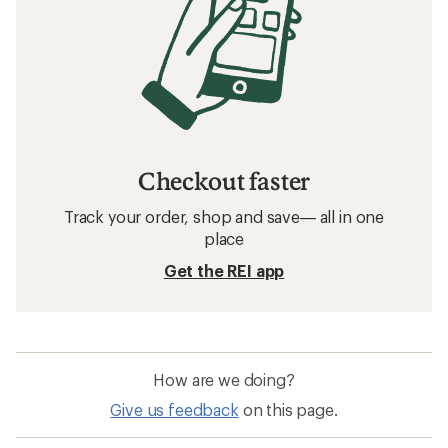
Checkout faster
Track your order, shop and save— all in one
place
Get the REI app
How are we doing?
Give us feedback
on this page.