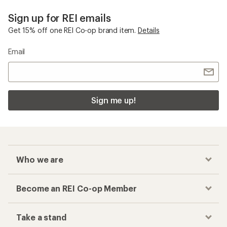
Sign up for REI emails
Get 15% off one REI Co-op brand item.
Details
Email
Sign me up!
Who we are
Become an REI Co-op Member
Take a stand