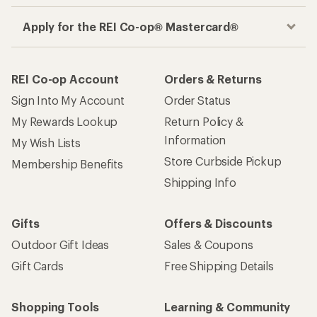
Apply for the REI Co-op® Mastercard®
REI Co-op Account
Orders & Returns
Sign Into My Account
Order Status
My Rewards Lookup
Return Policy &
Information
My Wish Lists
Store Curbside Pickup
Membership Benefits
Shipping Info
Gifts
Offers & Discounts
Outdoor Gift Ideas
Sales & Coupons
Gift Cards
Free Shipping Details
Shopping Tools
Learning & Community