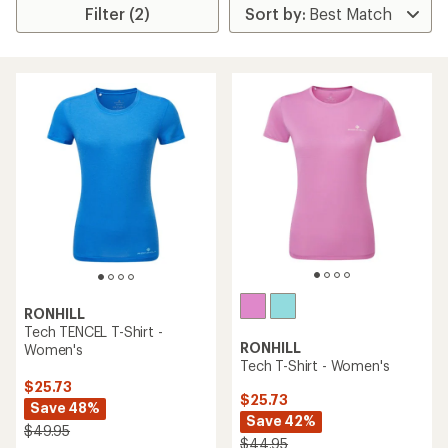
Filter (2)
RONHILL
Tech TENCEL T-Shirt -
RONHILL
Women's
Tech T-Shirt - Women's
$25.73
$25.73
Save 48%
Save 42%
$49.95
$44.95