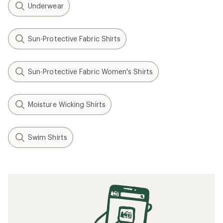
Underwear
Sun-Protective Fabric Shirts
Sun-Protective Fabric Women's Shirts
Moisture Wicking Shirts
Swim Shirts