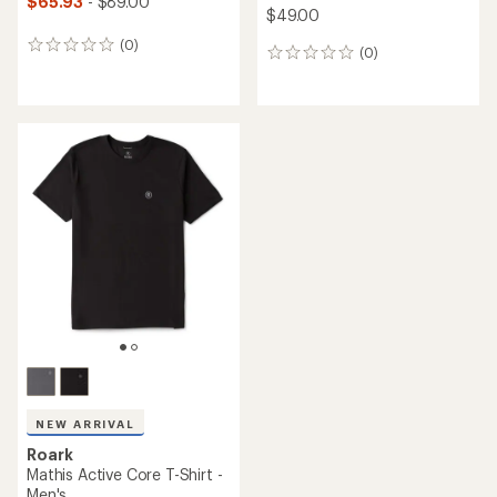
$65.93
- $89.00
$49.00
(0)
0
(0)
0
reviews
reviews
NEW ARRIVAL
Roark
Mathis Active Core T-Shirt -
Men's