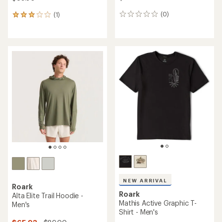
(0)
(1)
0
1
reviews
reviews
with
an
average
rating
of
3.0
out
of
5
stars
NEW ARRIVAL
Roark
Roark
Alta Elite Trail Hoodie -
Mathis Active Graphic T-
Men's
Shirt - Men's