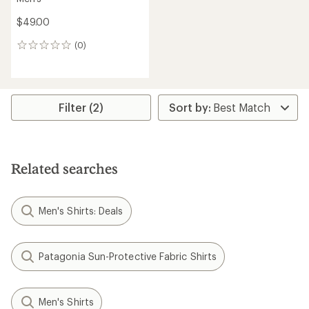
$49.00
(0)
0
reviews
Filter (2)
Related searches
Men's Shirts: Deals
Patagonia Sun-Protective Fabric Shirts
Men's Shirts