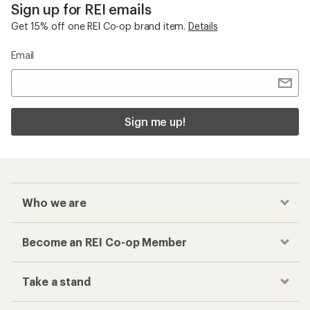
Sign up for REI emails
Get 15% off one REI Co-op brand item.
Details
Email
Sign me up!
Who we are
Become an REI Co-op Member
Take a stand