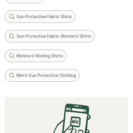
Sun-Protective Fabric Shirts
Sun-Protective Fabric Women's Shirts
Moisture Wicking Shirts
Men's Sun Protective Clothing