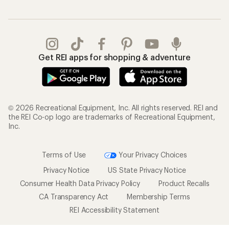
Get REI apps for shopping & adventure
© 2026 Recreational Equipment, Inc. All rights reserved. REI and
the REI Co-op logo are trademarks of Recreational Equipment,
Inc.
Terms of Use
Your Privacy Choices
Privacy Notice
US State Privacy Notice
Consumer Health Data Privacy Policy
Product Recalls
CA Transparency Act
Membership Terms
REI Accessibility Statement