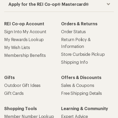
Apply for the REI Co-op® Mastercard®
REI Co-op Account
Orders & Returns
Sign Into My Account
Order Status
My Rewards Lookup
Return Policy &
Information
My Wish Lists
Store Curbside Pickup
Membership Benefits
Shipping Info
Gifts
Offers & Discounts
Outdoor Gift Ideas
Sales & Coupons
Gift Cards
Free Shipping Details
Shopping Tools
Learning & Community
Member Number Lookup
Expert Advice