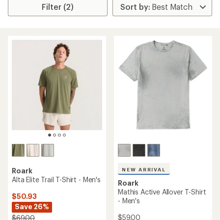
Filter (2)
NEW ARRIVAL
Roark
Alta Elite Trail T-Shirt - Men's
Roark
Mathis Active Allover T-Shirt
$50.93
- Men's
Save 26%
$59.00
$69.00