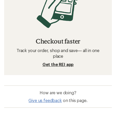
Checkout faster
Track your order, shop and save— all in one
place
Get the REI app
How are we doing?
Give us feedback
on this page.