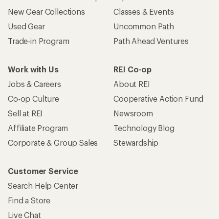
New Gear Collections
Classes & Events
Used Gear
Uncommon Path
Trade-in Program
Path Ahead Ventures
Work with Us
REI Co-op
Jobs & Careers
About REI
Co-op Culture
Cooperative Action Fund
Sell at REI
Newsroom
Affiliate Program
Technology Blog
Corporate & Group Sales
Stewardship
Customer Service
Search Help Center
Find a Store
Live Chat