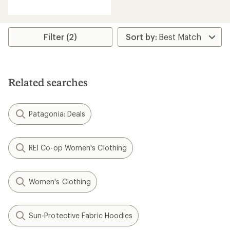
reviews
Filter (2)
Related searches
Patagonia: Deals
REI Co-op Women's Clothing
Women's Clothing
Sun-Protective Fabric Hoodies