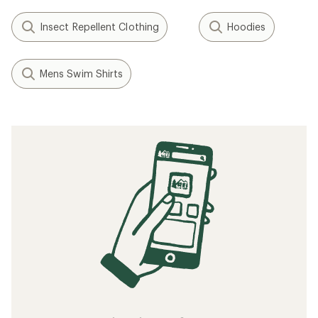
Insect Repellent Clothing
Hoodies
Mens Swim Shirts