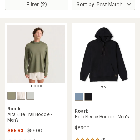
Filter (2)
Roark
Roark
Alta Elite Trail Hoodie -
Bolo Fleece Hoodie - Men's
Men's
$89.00
$65.93
- $89.00
(1)