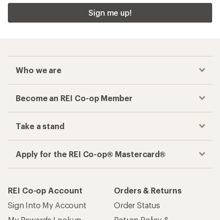
Sign me up!
Who we are
Become an REI Co-op Member
Take a stand
Apply for the REI Co-op® Mastercard®
REI Co-op Account
Orders & Returns
Sign Into My Account
Order Status
My Rewards Lookup
Return Policy &