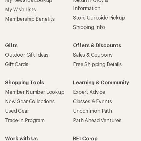
Information
My Wish Lists
Store Curbside Pickup
Membership Benefits
Shipping Info
Gifts
Offers & Discounts
Outdoor Gift Ideas
Sales & Coupons
Gift Cards
Free Shipping Details
Shopping Tools
Learning & Community
Member Number Lookup
Expert Advice
New Gear Collections
Classes & Events
Used Gear
Uncommon Path
Trade-in Program
Path Ahead Ventures
Work with Us
REI Co-op