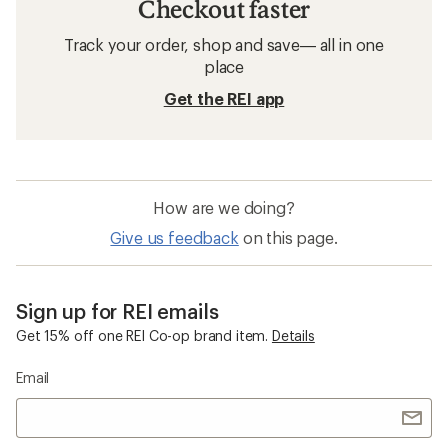
Checkout faster
Track your order, shop and save— all in one
place
Get the REI app
How are we doing?
Give us feedback
on this page.
Sign up for REI emails
Get 15% off one REI Co-op brand item.
Details
Email