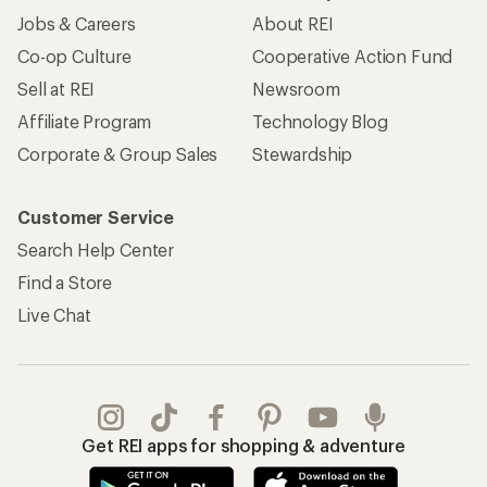
Jobs & Careers
About REI
Co-op Culture
Cooperative Action Fund
Sell at REI
Newsroom
Affiliate Program
Technology Blog
Corporate & Group Sales
Stewardship
Customer Service
Search Help Center
Find a Store
Live Chat
Get REI apps for shopping & adventure