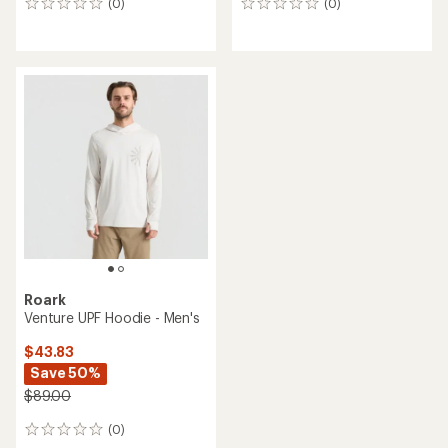
(0)
(0)
0
0
reviews
reviews
Roark
Venture UPF Hoodie - Men's
$43.83
Save 50%
$89.00
(0)
0