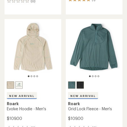
1
(0)
0
reviews
reviews
with
an
average
rating
of
5.0
out
of
5
stars
NEW ARRIVAL
NEW ARRIVAL
Roark
Roark
Evolve Hoodie - Men's
Grid Lock Fleece - Men's
$109.00
$109.00