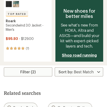
New shoes for
TOP RATED
better miles
Roark
See what’s new from
Secondwind 3.0 Jacket -
Men's
HOKA, Altra and
ASICS—and build your
$95.93
- $129.00
kit with expert‑picked
layers and tech.
(7)
7
reviews
Shop road running
with
an
average
rating
Filter (2)
of
4.9
out
of
5
stars
Related searches