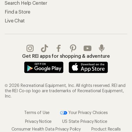
Search Help Center
Find a Store
Live Chat
Get REI apps for shopping & adventure
© 2026 Recreational Equipment, Inc. All rights reserved. REI and
the REI Co-op logo are trademarks of Recreational Equipment,
Inc.
Terms of Use
Your Privacy Choices
Privacy Notice
US State Privacy Notice
Consumer Health Data Privacy Policy
Product Recalls