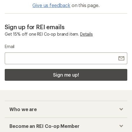
Give us feedback
on this page.
Sign up for REI emails
Get 15% off one REI Co-op brand item.
Details
Email
Sign me up!
Who we are
Become an REI Co-op Member