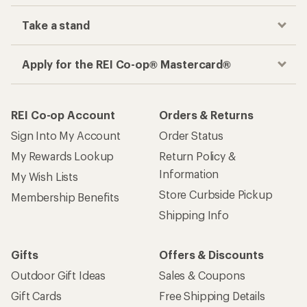
Take a stand
Apply for the REI Co-op® Mastercard®
REI Co-op Account
Orders & Returns
Sign Into My Account
Order Status
My Rewards Lookup
Return Policy &
Information
My Wish Lists
Store Curbside Pickup
Membership Benefits
Shipping Info
Gifts
Offers & Discounts
Outdoor Gift Ideas
Sales & Coupons
Gift Cards
Free Shipping Details