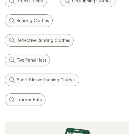
Brooks: Deals
On Running Clothes
Running Clothes
Reflective Running Clothes
Five Panel Hats
Short Sleeve Running Clothes
Trucker Hats