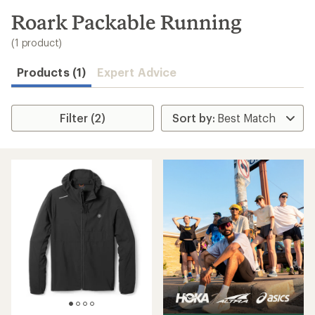
to
search
Roark Packable Running
results
(1 product)
Products (1)
Expert Advice
Filter (2)