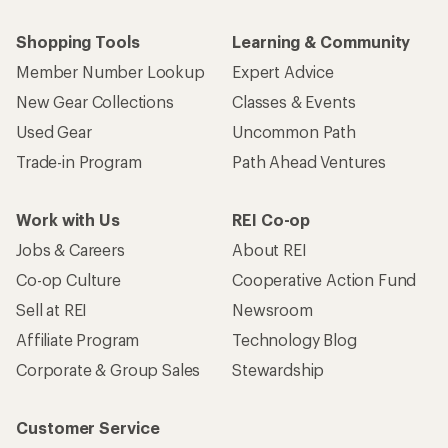
Shopping Tools
Learning & Community
Member Number Lookup
Expert Advice
New Gear Collections
Classes & Events
Used Gear
Uncommon Path
Trade-in Program
Path Ahead Ventures
Work with Us
REI Co-op
Jobs & Careers
About REI
Co-op Culture
Cooperative Action Fund
Sell at REI
Newsroom
Affiliate Program
Technology Blog
Corporate & Group Sales
Stewardship
Customer Service