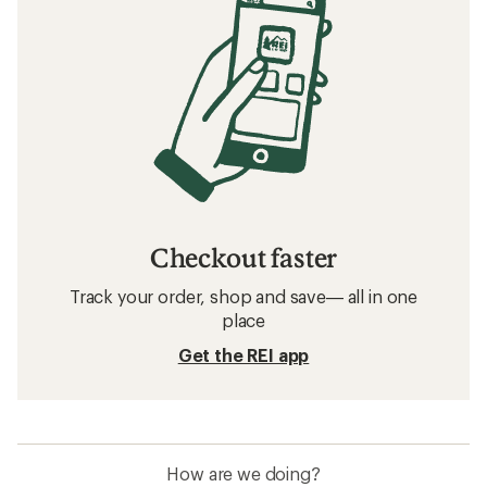
Checkout faster
Track your order, shop and save— all in one
place
Get the REI app
How are we doing?