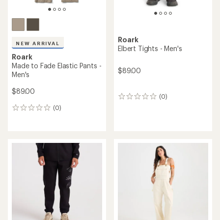
Roark
NEW ARRIVAL
Elbert Tights - Men's
Roark
Made to Fade Elastic Pants -
$89.00
Men's
$89.00
(0)
0
reviews
(0)
0
reviews