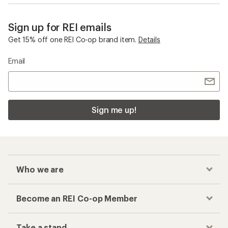
Sign up for REI emails
Get 15% off one REI Co-op brand item.
Details
Email
Sign me up!
Who we are
Become an REI Co-op Member
Take a stand