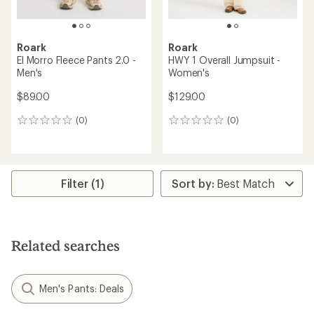
Roark
Roark
El Morro Fleece Pants 2.0 -
HWY 1 Overall Jumpsuit -
Men's
Women's
$89.00
$129.00
(0)
(0)
0
0
reviews
reviews
Filter (1)
Related searches
Men's Pants: Deals