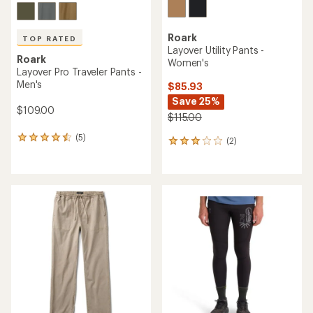
Roark
TOP RATED
Layover Utility Pants -
Roark
Women's
Layover Pro Traveler Pants -
Men's
$85.93
Save 25%
$109.00
$115.00
(5)
5
(2)
2
reviews
reviews
with
with
an
an
average
average
rating
rating
of
of
4.6
3.0
out
out
of
of
5
5
stars
stars