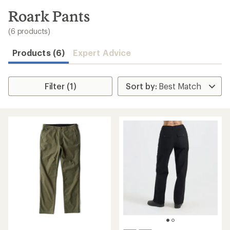
to
search
Roark Pants
results
(6 products)
Products (6)
Expert Advice
Filter (1)