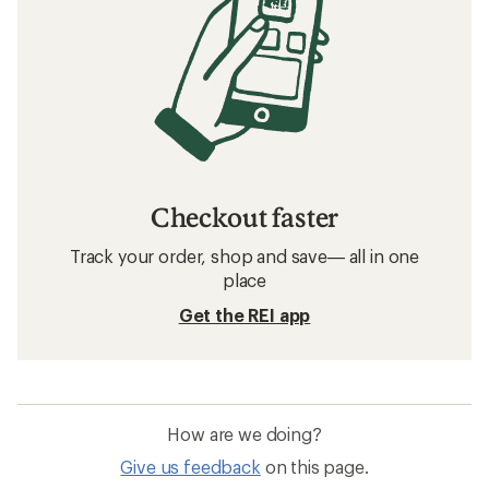
Checkout faster
Track your order, shop and save— all in one
place
Get the REI app
How are we doing?
Give us feedback
on this page.