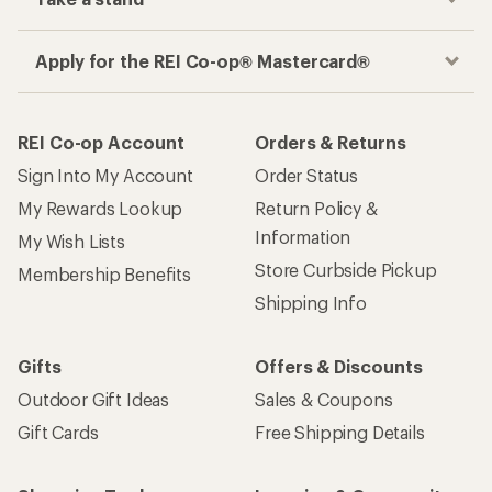
Apply for the REI Co-op® Mastercard®
REI Co-op Account
Orders & Returns
Sign Into My Account
Order Status
My Rewards Lookup
Return Policy &
Information
My Wish Lists
Store Curbside Pickup
Membership Benefits
Shipping Info
Gifts
Offers & Discounts
Outdoor Gift Ideas
Sales & Coupons
Gift Cards
Free Shipping Details