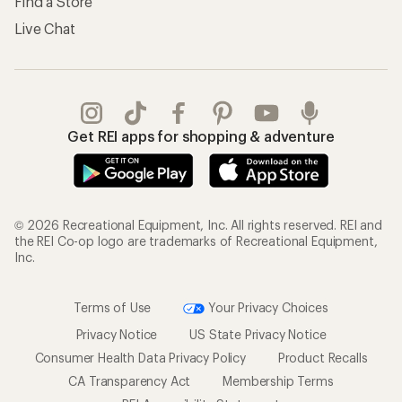
Find a Store
Live Chat
Get REI apps for shopping & adventure
© 2026 Recreational Equipment, Inc. All rights reserved. REI and
the REI Co-op logo are trademarks of Recreational Equipment,
Inc.
Terms of Use
Your Privacy Choices
Privacy Notice
US State Privacy Notice
Consumer Health Data Privacy Policy
Product Recalls
CA Transparency Act
Membership Terms