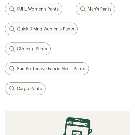
KUHL Women's Pants
Men's Pants
Quick Drying Women's Pants
Climbing Pants
Sun-Protective Fabric Men's Pants
Cargo Pants