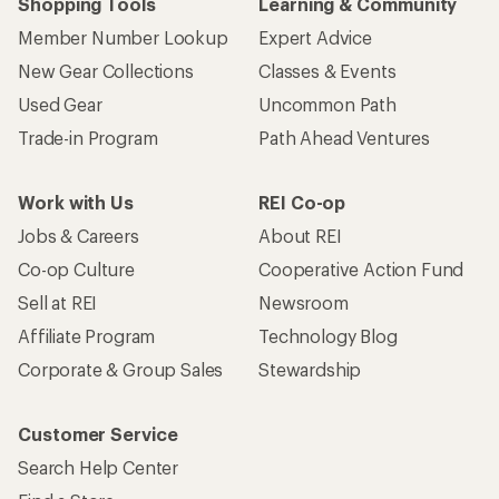
Shopping Tools
Learning & Community
Member Number Lookup
Expert Advice
New Gear Collections
Classes & Events
Used Gear
Uncommon Path
Trade-in Program
Path Ahead Ventures
Work with Us
REI Co-op
Jobs & Careers
About REI
Co-op Culture
Cooperative Action Fund
Sell at REI
Newsroom
Affiliate Program
Technology Blog
Corporate & Group Sales
Stewardship
Customer Service
Search Help Center