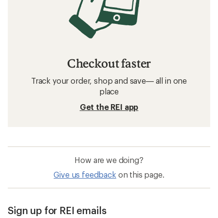
Checkout faster
Track your order, shop and save— all in one
place
Get the REI app
How are we doing?
Give us feedback
on this page.
Sign up for REI emails