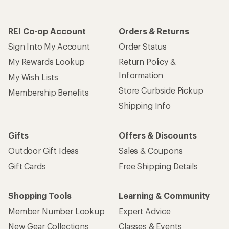
REI Co-op Account
Orders & Returns
Sign Into My Account
Order Status
My Rewards Lookup
Return Policy &
Information
My Wish Lists
Store Curbside Pickup
Membership Benefits
Shipping Info
Gifts
Offers & Discounts
Outdoor Gift Ideas
Sales & Coupons
Gift Cards
Free Shipping Details
Shopping Tools
Learning & Community
Member Number Lookup
Expert Advice
New Gear Collections
Classes & Events