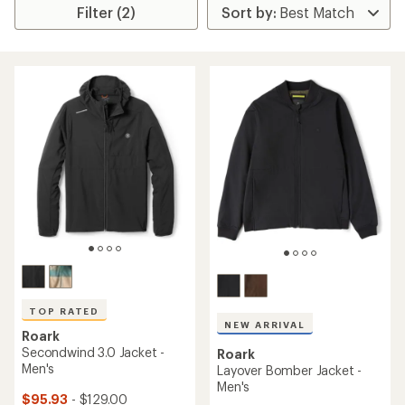
Filter (2)
TOP RATED
NEW ARRIVAL
Roark
Secondwind 3.0 Jacket -
Roark
Men's
Layover Bomber Jacket -
Men's
$95.93
- $129.00