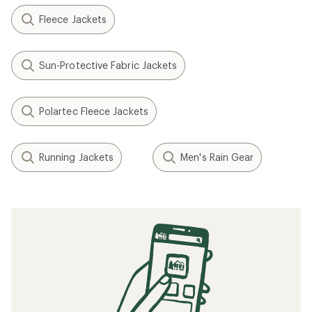
Fleece Jackets
Sun-Protective Fabric Jackets
Polartec Fleece Jackets
Running Jackets
Men's Rain Gear