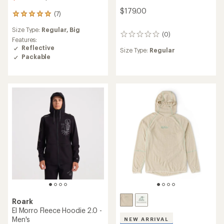
$179.00
(7)
7
reviews
Size Type:
Regular,
Big
with
(0)
0
an
Features:
reviews
average
Reflective
Size Type:
Regular
rating
Packable
of
4.9
out
of
5
stars
Roark
El Morro Fleece Hoodie 2.0 -
Men's
NEW ARRIVAL