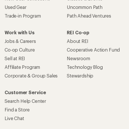
Used Gear
Uncommon Path
Trade-in Program
Path Ahead Ventures
Work with Us
REI Co-op
Jobs & Careers
About REI
Co-op Culture
Cooperative Action Fund
Sell at REI
Newsroom
Affiliate Program
Technology Blog
Corporate & Group Sales
Stewardship
Customer Service
Search Help Center
Find a Store
Live Chat