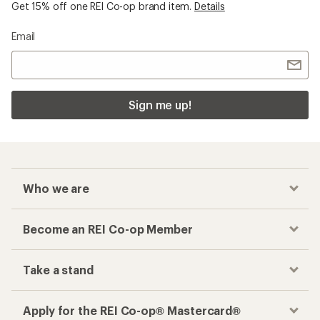
Get 15% off one REI Co-op brand item.
Details
Email
Sign me up!
Who we are
Become an REI Co-op Member
Take a stand
Apply for the REI Co-op® Mastercard®