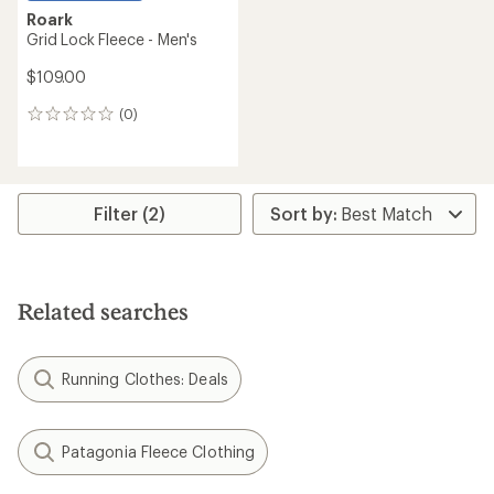
Roark
Grid Lock Fleece - Men's
$109.00
(0)
0
reviews
Filter (2)
Related searches
Running Clothes: Deals
Patagonia Fleece Clothing