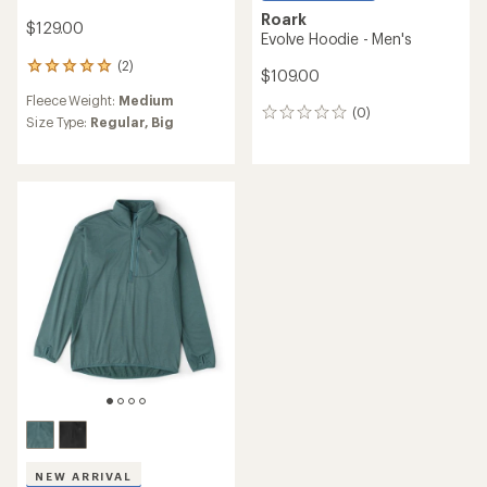
Roark
$129.00
Evolve Hoodie - Men's
(2)
2
$109.00
reviews
Fleece Weight:
Medium
with
(0)
0
an
Size Type:
Regular,
Big
reviews
average
rating
of
5.0
out
of
5
stars
NEW ARRIVAL