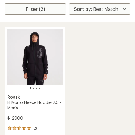
Filter (2)
Roark
El Morro Fleece Hoodie 2.0 -
Men's
$129.00
(2)
2
reviews