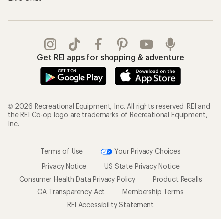
Get REI apps for shopping & adventure
© 2026 Recreational Equipment, Inc. All rights reserved. REI and
the REI Co-op logo are trademarks of Recreational Equipment,
Inc.
Terms of Use
Your Privacy Choices
Privacy Notice
US State Privacy Notice
Consumer Health Data Privacy Policy
Product Recalls
CA Transparency Act
Membership Terms
REI Accessibility Statement