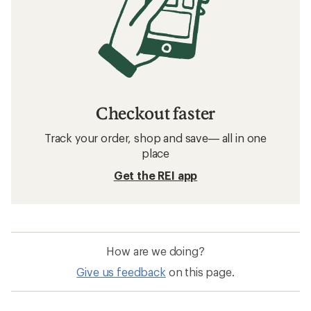
Checkout faster
Track your order, shop and save— all in one
place
Get the REI app
How are we doing?
Give us feedback
on this page.