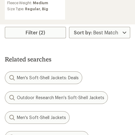
Fleece Weight:
Medium
with
an
Size Type:
Regular,
Big
average
rating
of
5.0
Filter (2)
out
of
5
stars
Related searches
Men's Soft-Shell Jackets: Deals
Outdoor Research Men's Soft-Shell Jackets
Men's Soft-Shell Jackets