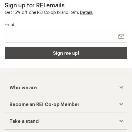
Sign up for REI emails
Get 15% off one REI Co-op brand item.
Details
Email
Sign me up!
Who we are
Become an REI Co-op Member
Take a stand