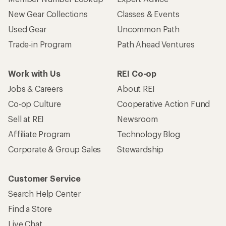
New Gear Collections
Classes & Events
Used Gear
Uncommon Path
Trade-in Program
Path Ahead Ventures
Work with Us
REI Co-op
Jobs & Careers
About REI
Co-op Culture
Cooperative Action Fund
Sell at REI
Newsroom
Affiliate Program
Technology Blog
Corporate & Group Sales
Stewardship
Customer Service
Search Help Center
Find a Store
Live Chat