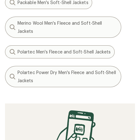
Packable Men's Soft-Shell Jackets
Merino Wool Men's Fleece and Soft-Shell
Jackets
Polartec Men's Fleece and Soft-Shell Jackets
Polartec Power Dry Men's Fleece and Soft-Shell
Jackets