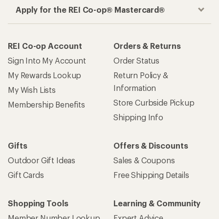
Apply for the REI Co-op® Mastercard®
REI Co-op Account
Orders & Returns
Sign Into My Account
Order Status
My Rewards Lookup
Return Policy &
Information
My Wish Lists
Store Curbside Pickup
Membership Benefits
Shipping Info
Gifts
Offers & Discounts
Outdoor Gift Ideas
Sales & Coupons
Gift Cards
Free Shipping Details
Shopping Tools
Learning & Community
Member Number Lookup
Expert Advice