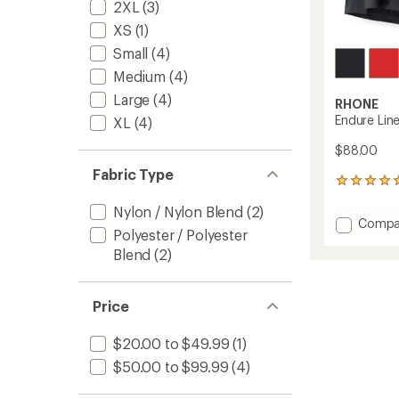
2XL
(3)
XS
(1)
Small
(4)
Medium
(4)
Large
(4)
RHONE
Endure Line
XL
(4)
$88.00
Fabric Type
2
reviews
Nylon / Nylon Blend
(2)
with
Add
Compa
an
Polyester / Polyester
Endure
average
Blend
(2)
Lined
rating
of
6"
5.0
Shorts
out
-
Price
of
Men's
5
to
stars
$20.00 to $49.99
(1)
$50.00 to $99.99
(4)