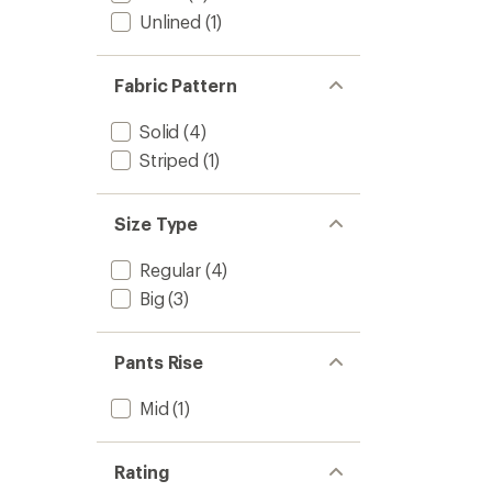
Unlined
(1)
Fabric Pattern
Solid
(4)
Striped
(1)
Size Type
Regular
(4)
Big
(3)
Pants Rise
Mid
(1)
Rating