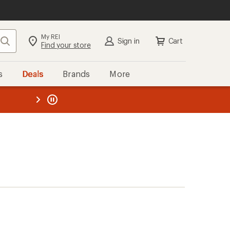
My REI
Search
Sign in
Cart
Find your store
s
Deals
Brands
More
the REI
ard
—