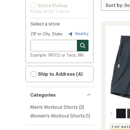
Store Pickup
Ready within 2 hours
Select a store
Nearby
ZIP or City, State
Example: 98102 or Taos, NM
Ship to Address (4)
Categories
Men's Workout Shorts
(3)
Women's Workout Shorts
(1)
TOP RAT