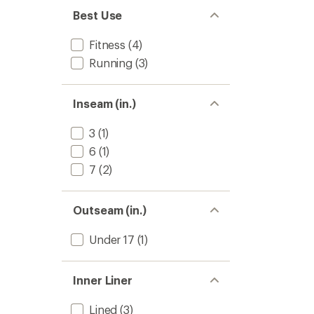
Best Use
Fitness
(4)
Running
(3)
Inseam (in.)
3
(1)
6
(1)
7
(2)
Outseam (in.)
Under 17
(1)
Inner Liner
Lined
(3)