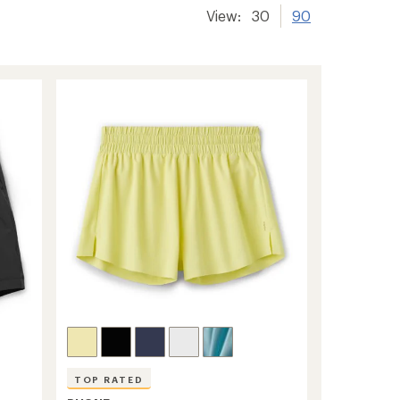
View:
30
90
TOP RATED