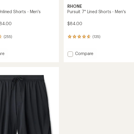
RHONE
Unlined Shorts - Men's
Pursuit 7" Lined Shorts - Men's
$84.00
$84.00
(255)
(135)
135
reviews
with
an
Add
re
Compare
average
Pursuit
rating
7"
of
Lined
4.8
Shorts
out
-
of
Men's
5
stars
to