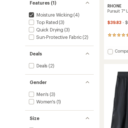
Features (1)
RHONE
Pursuit 7" 
Moisture Wicking
(4)
Top Rated
(3)
$39.83
- 
Quick Drying
(3)
255
Sun-Protective Fabric
(2)
reviews
with
an
Add
Compa
Deals
average
Pursuit
rating
7"
of
Deals
(2)
Unlined
4.8
Shorts
out
-
of
Men's
Gender
5
stars
to
Men's
(3)
Women's
(1)
Size