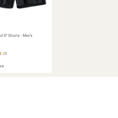
d 6" Shorts - Men's
(2)
re