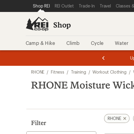
compared
loaded
SKIP TO SHOP REI CATEGORIES
SKIP TO MAIN CONTENT
REI ACCESSIBILITY STATEMENT
Shop REI
REI Outlet
Trade-In
Travel
Classes &
to
4
results
Shop
Camp & Hike
Climb
Cycle
Water
message
message
Members,
Become a
m
U
3
2
1
of
of
Skip
o
3.
3.
RHONE
/
Fitness
/
Training
/
Workout Clothing
/
3.
to
search
RHONE Moisture Wick
results
RHONE
Filter