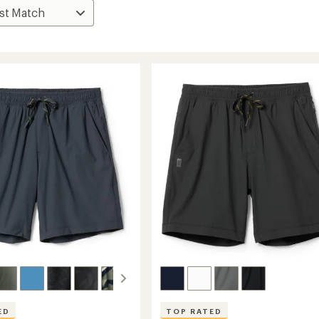
ED
TOP RATED