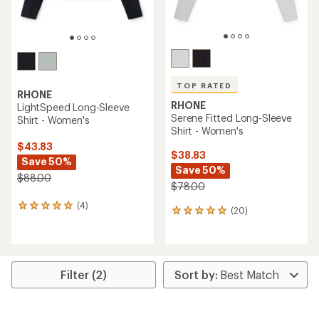
TOP RATED
RHONE
RHONE
LightSpeed Long-Sleeve
Serene Fitted Long-Sleeve
Shirt - Women's
Shirt - Women's
$43.83
$38.83
Save 50%
Save 50%
$88.00
$78.00
(4)
4
(20)
20
reviews
reviews
with
with
an
an
average
average
rating
rating
Filter (2)
of
of
5.0
4.9
out
out
of
of