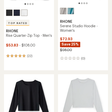
RHONE
TOP RATED
Serene Studio Hoodie -
Women's
RHONE
Rise Quarter-Zip Top - Men's
$72.93
Save 25%
$53.83
- $108.00
$98.00
(22)
22
(0)
0
reviews
reviews
with
an
average
rating
of
4.9
out
of
5
stars