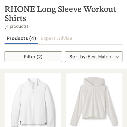
to
search
RHONE Long Sleeve Workout
results
Shirts
(4 products)
Products (4)
Expert Advice
Filter (2)