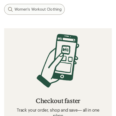
Women's Workout Clothing
Checkout faster
Track your order, shop and save— all in one
place