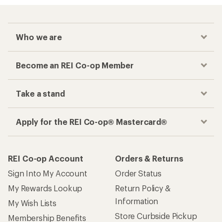
Who we are
Become an REI Co-op Member
Take a stand
Apply for the REI Co-op® Mastercard®
REI Co-op Account
Orders & Returns
Sign Into My Account
Order Status
My Rewards Lookup
Return Policy &
Information
My Wish Lists
Store Curbside Pickup
Membership Benefits