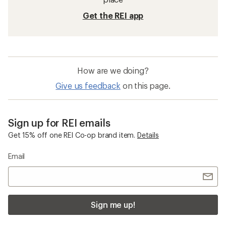
Get the REI app
How are we doing?
Give us feedback
on this page.
Sign up for REI emails
Get 15% off one REI Co-op brand item.
Details
Email
Sign me up!