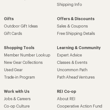
Shipping Info
Gifts
Offers & Discounts
Outdoor Gift Ideas
Sales & Coupons
Gift Cards
Free Shipping Details
Shopping Tools
Learning & Community
Member Number Lookup
Expert Advice
New Gear Collections
Classes & Events
Used Gear
Uncommon Path
Trade-in Program
Path Ahead Ventures
Work with Us
REI Co-op
Jobs & Careers
About REI
Co-op Culture
Cooperative Action Fund