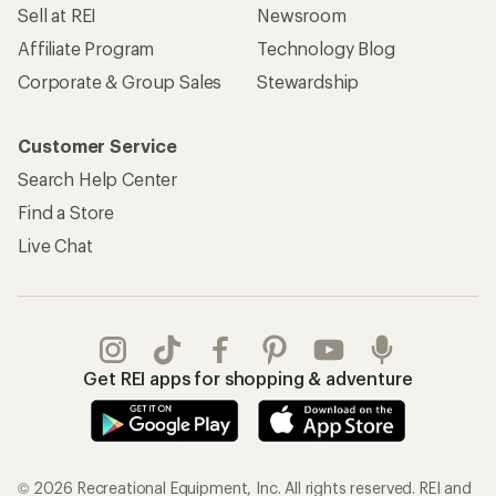
Sell at REI
Newsroom
Affiliate Program
Technology Blog
Corporate & Group Sales
Stewardship
Customer Service
Search Help Center
Find a Store
Live Chat
Get REI apps for shopping & adventure
© 2026 Recreational Equipment, Inc. All rights reserved. REI and