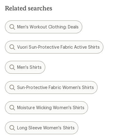
5
5
stars
Related searches
stars
Men's Workout Clothing: Deals
Vuori Sun-Protective Fabric Active Shirts
Men's Shirts
Sun-Protective Fabric Women's Shirts
Moisture Wicking Women's Shirts
Long Sleeve Women's Shirts