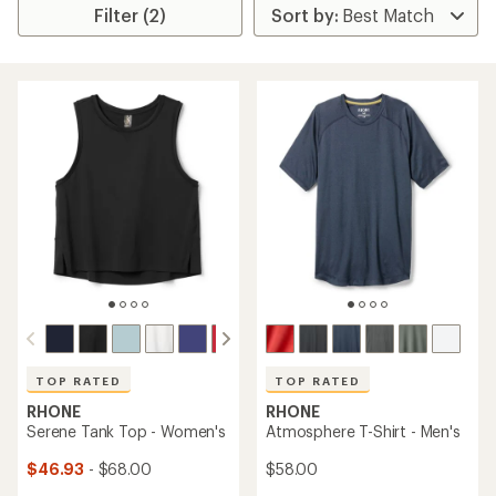
Filter (2)
TOP RATED
TOP RATED
RHONE
RHONE
Serene Tank Top - Women's
Atmosphere T-Shirt - Men's
$46.93
- $68.00
$58.00