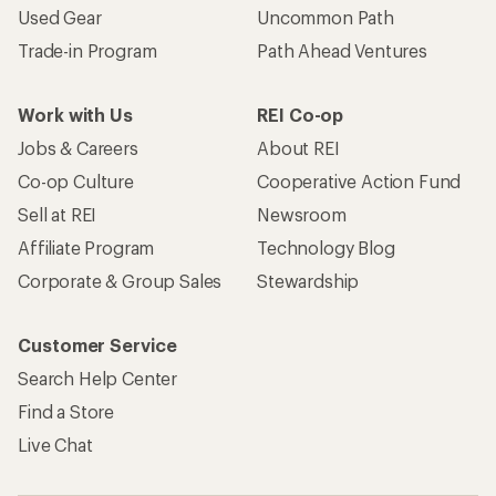
Used Gear
Uncommon Path
Trade-in Program
Path Ahead Ventures
Work with Us
REI Co-op
Jobs & Careers
About REI
Co-op Culture
Cooperative Action Fund
Sell at REI
Newsroom
Affiliate Program
Technology Blog
Corporate & Group Sales
Stewardship
Customer Service
Search Help Center
Find a Store
Live Chat