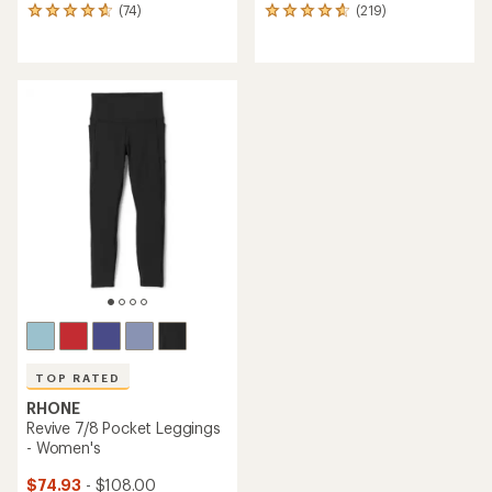
(74)
(219)
74
219
reviews
reviews
with
with
an
an
average
average
rating
rating
of
of
4.7
4.8
out
out
of
of
5
5
stars
stars
TOP RATED
RHONE
Revive 7/8 Pocket Leggings
- Women's
$74.93
- $108.00