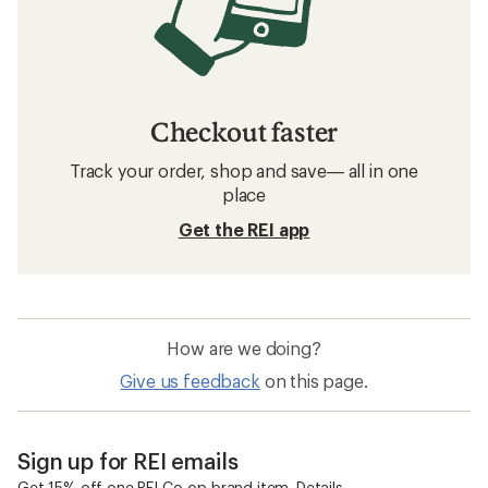
Checkout faster
Track your order, shop and save— all in one
place
Get the REI app
How are we doing?
Give us feedback
on this page.
Sign up for REI emails
Get 15% off one REI Co-op brand item.
Details