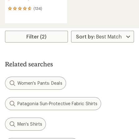
(134)
134
reviews
with
an
average
rating
Filter (2)
of
4.8
out
of
5
Related searches
stars
Women's Pants: Deals
Patagonia Sun-Protective Fabric Shirts
Men's Shirts