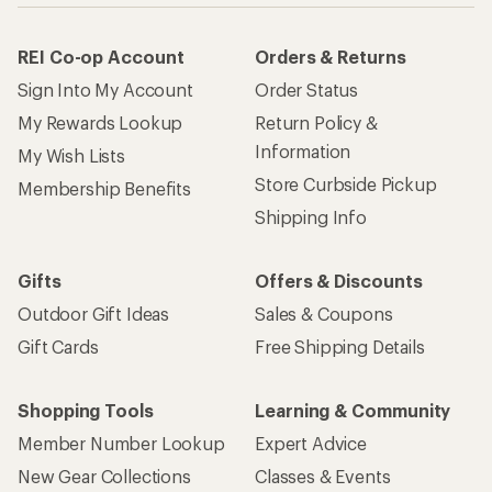
REI Co-op Account
Orders & Returns
Sign Into My Account
Order Status
My Rewards Lookup
Return Policy &
Information
My Wish Lists
Store Curbside Pickup
Membership Benefits
Shipping Info
Gifts
Offers & Discounts
Outdoor Gift Ideas
Sales & Coupons
Gift Cards
Free Shipping Details
Shopping Tools
Learning & Community
Member Number Lookup
Expert Advice
New Gear Collections
Classes & Events