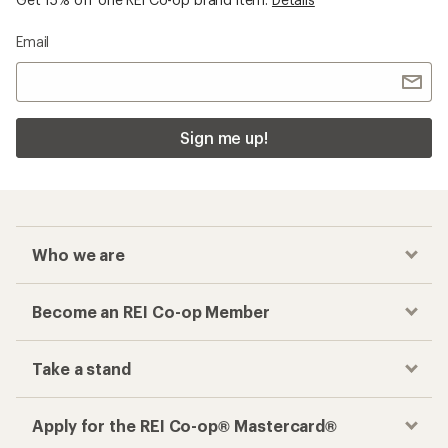
Email
Sign me up!
Who we are
Become an REI Co-op Member
Take a stand
Apply for the REI Co-op® Mastercard®