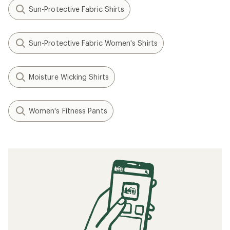
Sun-Protective Fabric Shirts
Sun-Protective Fabric Women's Shirts
Moisture Wicking Shirts
Women's Fitness Pants