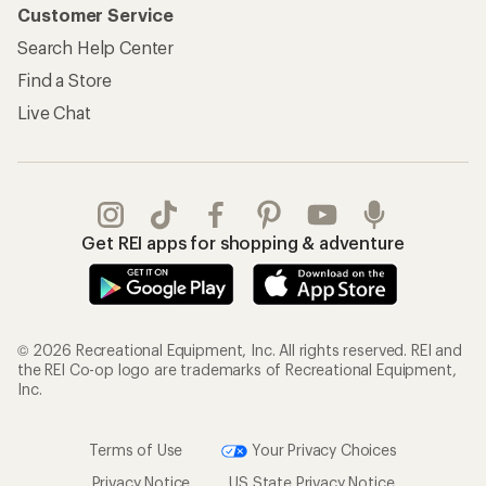
Customer Service
Search Help Center
Find a Store
Live Chat
Get REI apps for shopping & adventure
© 2026 Recreational Equipment, Inc. All rights reserved. REI and
the REI Co-op logo are trademarks of Recreational Equipment,
Inc.
Terms of Use
Your Privacy Choices
Privacy Notice
US State Privacy Notice