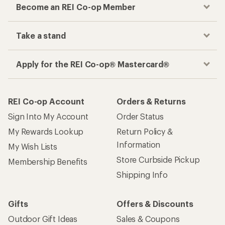
Become an REI Co-op Member
Take a stand
Apply for the REI Co-op® Mastercard®
REI Co-op Account
Orders & Returns
Sign Into My Account
Order Status
My Rewards Lookup
Return Policy &
Information
My Wish Lists
Store Curbside Pickup
Membership Benefits
Shipping Info
Gifts
Offers & Discounts
Outdoor Gift Ideas
Sales & Coupons