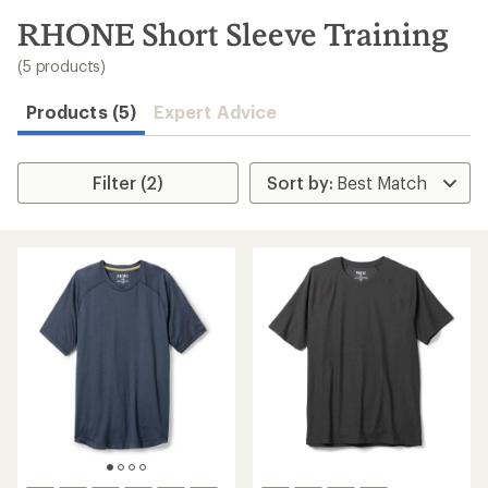
to
search
RHONE Short Sleeve Training
results
(5 products)
Products (5)
Expert Advice
Filter (2)