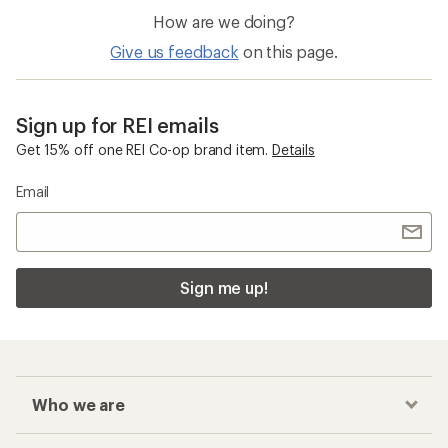
How are we doing?
Give us feedback
on this page.
Sign up for REI emails
Get 15% off one REI Co-op brand item.
Details
Email
Sign me up!
Who we are