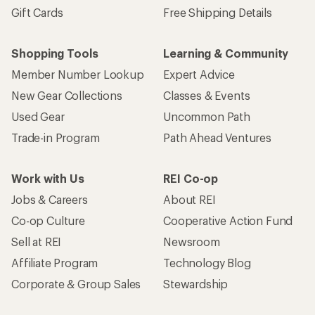
Gift Cards
Free Shipping Details
Shopping Tools
Learning & Community
Member Number Lookup
Expert Advice
New Gear Collections
Classes & Events
Used Gear
Uncommon Path
Trade-in Program
Path Ahead Ventures
Work with Us
REI Co-op
Jobs & Careers
About REI
Co-op Culture
Cooperative Action Fund
Sell at REI
Newsroom
Affiliate Program
Technology Blog
Corporate & Group Sales
Stewardship