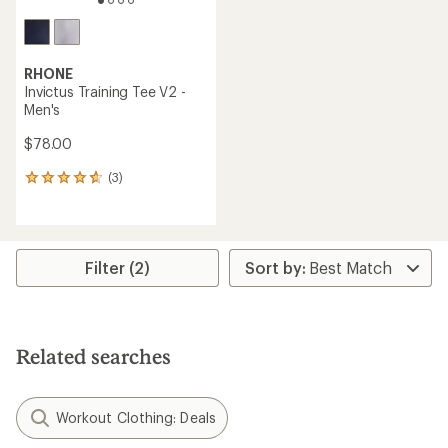
RHONE
Invictus Training Tee V2 -
Men's
$78.00
(3)
3
reviews
with
an
average
rating
Filter (2)
of
4.7
out
of
5
Related searches
stars
Workout Clothing: Deals