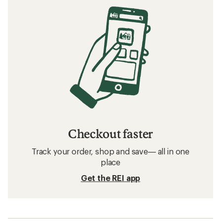
Checkout faster
Track your order, shop and save— all in one
place
Get the REI app