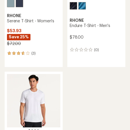
RHONE
RHONE
Serene T-Shirt - Women's
Endure T-Shirt - Men's
$53.93
Save 25%
$78.00
$72.00
(0)
0
(3)
3
reviews
reviews
with
an
average
rating
of
3.7
out
of
5
stars