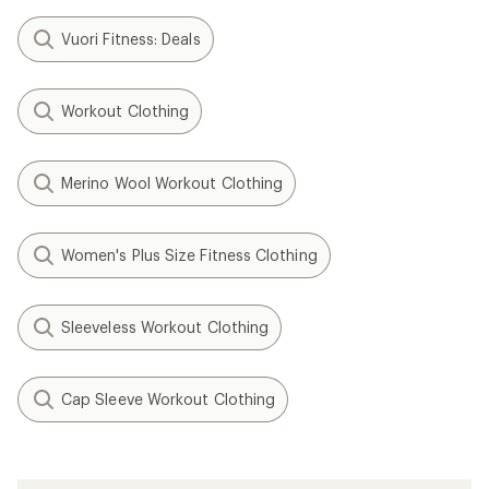
Vuori Fitness: Deals
Workout Clothing
Merino Wool Workout Clothing
Women's Plus Size Fitness Clothing
Sleeveless Workout Clothing
Cap Sleeve Workout Clothing