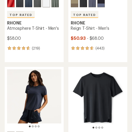
TOP RATED
TOP RATED
RHONE
RHONE
Atmosphere T-Shirt - Men's
Reign T-Shirt - Men's
$58.00
$50.93
- $68.00
(219)
(443)
219
443
reviews
reviews
with
with
an
an
average
average
rating
rating
of
of
4.8
4.8
out
out
of
of
5
5
stars
stars