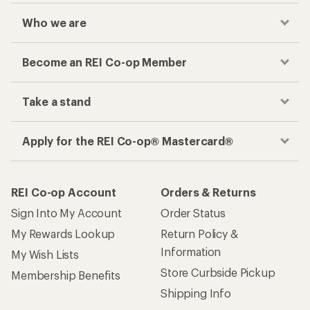
Who we are
Become an REI Co-op Member
Take a stand
Apply for the REI Co-op® Mastercard®
REI Co-op Account
Orders & Returns
Sign Into My Account
Order Status
My Rewards Lookup
Return Policy &
Information
My Wish Lists
Store Curbside Pickup
Membership Benefits
Shipping Info