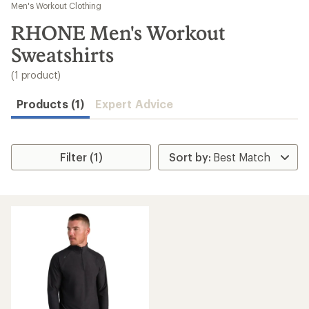
to
Men's Workout Clothing
search
RHONE Men's Workout
results
Sweatshirts
(1 product)
Products (1)
Expert Advice
Filter (1)