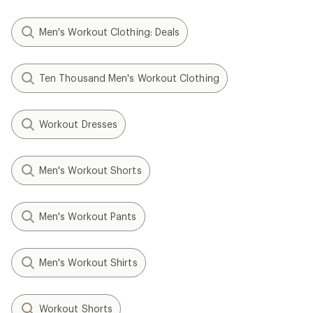
Men's Workout Clothing: Deals
Ten Thousand Men's Workout Clothing
Workout Dresses
Men's Workout Shorts
Men's Workout Pants
Men's Workout Shirts
Workout Shorts