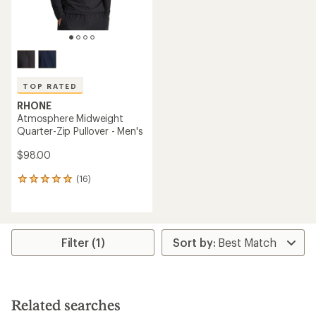
TOP RATED
RHONE
Atmosphere Midweight
Quarter-Zip Pullover - Men's
$98.00
(16)
16
reviews
with
an
average
rating
Filter (1)
of
5.0
out
of
5
Related searches
stars