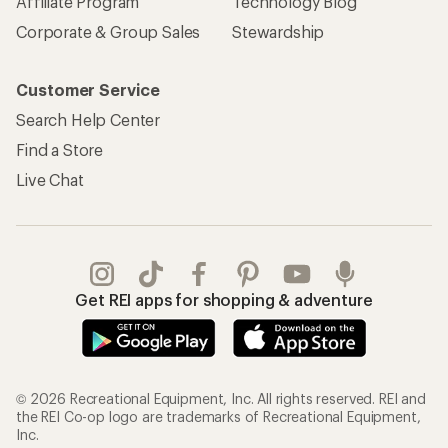
Affiliate Program
Technology Blog
Corporate & Group Sales
Stewardship
Customer Service
Search Help Center
Find a Store
Live Chat
Get REI apps for shopping & adventure
© 2026 Recreational Equipment, Inc. All rights reserved. REI and
the REI Co-op logo are trademarks of Recreational Equipment,
Inc.