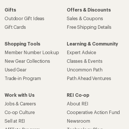
Gifts
Offers & Discounts
Outdoor Gift Ideas
Sales & Coupons
Gift Cards
Free Shipping Details
Shopping Tools
Learning & Community
Member Number Lookup
Expert Advice
New Gear Collections
Classes & Events
Used Gear
Uncommon Path
Trade-in Program
Path Ahead Ventures
Work with Us
REI Co-op
Jobs & Careers
About REI
Co-op Culture
Cooperative Action Fund
Sell at REI
Newsroom