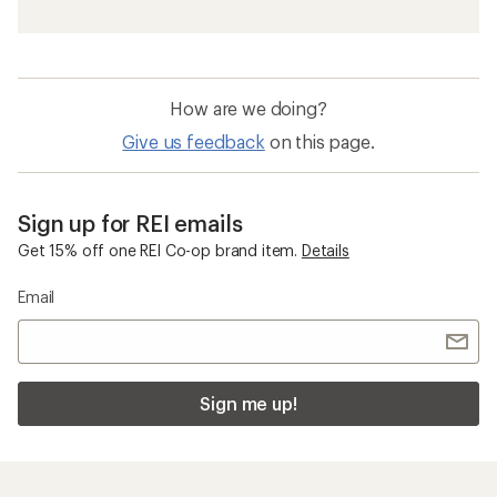
How are we doing?
Give us feedback
on this page.
Sign up for REI emails
Get 15% off one REI Co-op brand item.
Details
Email
Sign me up!