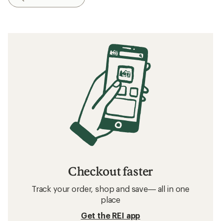
Checkout faster
Track your order, shop and save— all in one
place
Get the REI app