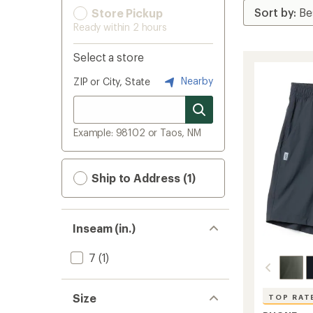
Store Pickup
Ready within 2 hours
Select a store
Nearby
ZIP or City, State
Example: 98102 or Taos, NM
Ship to Address (1)
Inseam (in.)
7
(1)
Size
TOP RAT