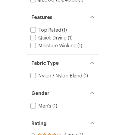
Features
Top Rated
(1)
Quick Drying
(1)
Moisture Wicking
(1)
Fabric Type
Nylon / Nylon Blend
(1)
Gender
Men's
(1)
Rating
4 & up (1)