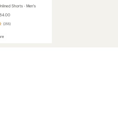
Unlined Shorts - Men's
$84.00
(255)
re