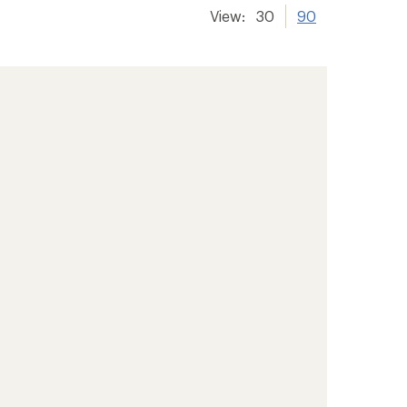
View:
30
90