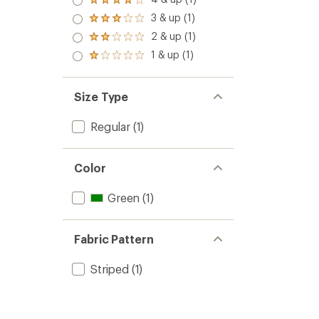
Rated
4.0
3 & up (1)
Rated
out
3.0
2 & up (1)
of 5
Rated
out
stars
2.0
1 & up (1)
of 5
Rated
out
stars
1.0
of 5
out
stars
of 5
Size Type
stars
Regular
(1)
Color
Green
(1)
Fabric Pattern
Striped
(1)