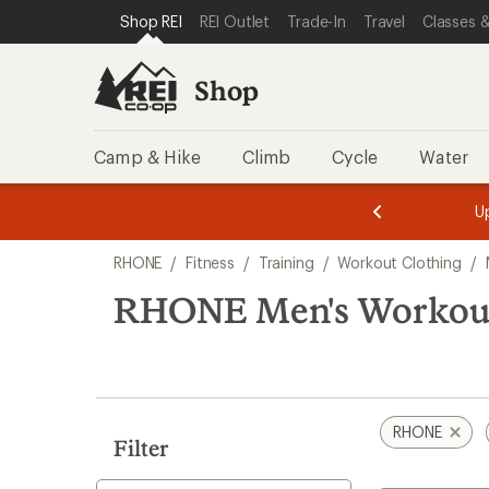
loaded
SKIP TO SHOP REI CATEGORIES
SKIP TO MAIN CONTENT
REI ACCESSIBILITY STATEMENT
Shop REI
REI Outlet
Trade-In
Travel
Classes &
1
results
Shop
Camp & Hike
Climb
Cycle
Water
message
message
Members,
Become a
m
U
3
2
1
of
of
Skip
o
3.
3.
RHONE
/
Fitness
/
Training
/
Workout Clothing
/
3.
to
search
RHONE Men's Workout 
results
RHONE
Filter