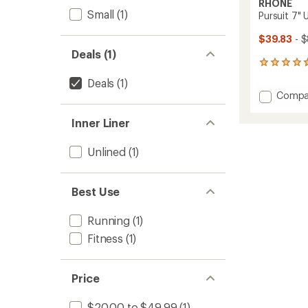
RHONE
Small
(1)
Pursuit 7" 
$39.83
- 
Deals (1)
255
reviews
Deals
(1)
with
Add
Compa
an
Pursuit
average
7"
rating
Inner Liner
of
Unlined
4.8
Shorts
Unlined
(1)
out
-
of
Men's
5
to
stars
Best Use
Running
(1)
Fitness
(1)
Price
$20.00 to $49.99
(1)