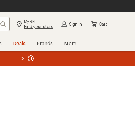
My REI
Search
Sign in
Cart
Find your store
s
Deals
Brands
More
the REI
ard
—