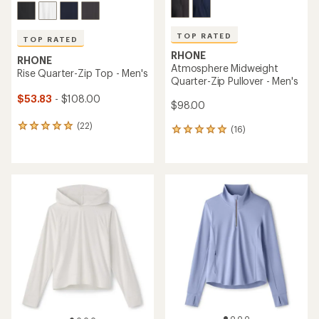
TOP RATED
TOP RATED
RHONE
RHONE
Atmosphere Midweight
Rise Quarter-Zip Top - Men's
Quarter-Zip Pullover - Men's
$53.83
- $108.00
$98.00
(22)
22
(16)
16
reviews
reviews
with
with
an
an
average
average
rating
rating
of
of
4.9
5.0
out
out
of
of
5
5
stars
stars