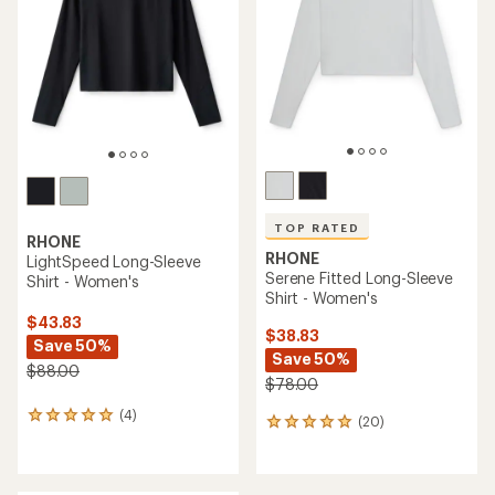
of
5
stars
TOP RATED
RHONE
RHONE
LightSpeed Long-Sleeve
Serene Fitted Long-Sleeve
Shirt - Women's
Shirt - Women's
$43.83
$38.83
Save 50%
Save 50%
$88.00
$78.00
(4)
4
(20)
20
reviews
reviews
with
with
an
an
average