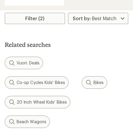
with
an
average
rating
Filter (2)
of
5.0
out
of
5
Related searches
stars
Vuori: Deals
Co-op Cycles Kids' Bikes
Bikes
20 Inch Wheel Kids' Bikes
Beach Wagons