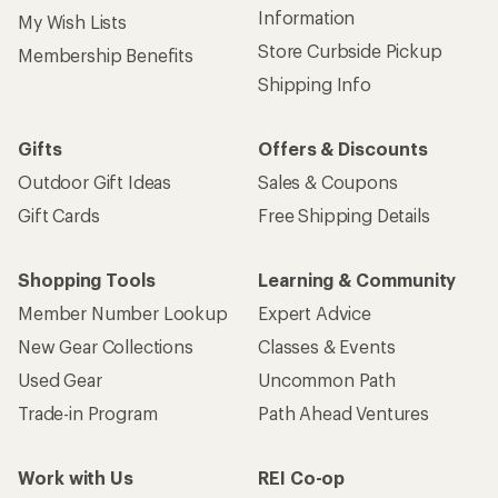
Information
My Wish Lists
Store Curbside Pickup
Membership Benefits
Shipping Info
Gifts
Offers & Discounts
Outdoor Gift Ideas
Sales & Coupons
Gift Cards
Free Shipping Details
Shopping Tools
Learning & Community
Member Number Lookup
Expert Advice
New Gear Collections
Classes & Events
Used Gear
Uncommon Path
Trade-in Program
Path Ahead Ventures
Work with Us
REI Co-op