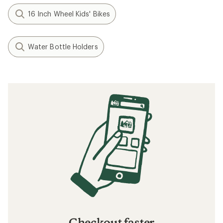
16 Inch Wheel Kids' Bikes
Water Bottle Holders
Checkout faster