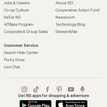
Jobs & Careers
About REI
Co-op Culture
Cooperative Action Fund
Sell at REI
Newsroom
Affiliate Program
Technology Blog
Corporate & Group Sales
Stewardship
Customer Service
Search Help Center
Find a Store
Live Chat
Get REI apps for shopping & adventure