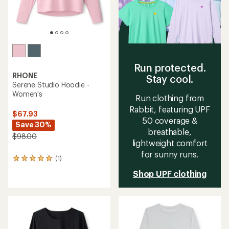
Run protected.
RHONE
Stay cool.
Serene Studio Hoodie -
Women's
Run clothing from
Rabbit, featuring UPF
$67.93
50 coverage &
Save 30%
breathable,
$98.00
lightweight comfort
for sunny runs.
(1)
1
reviews
Shop UPF clothing
with
an
average
rating
of
5.0
out