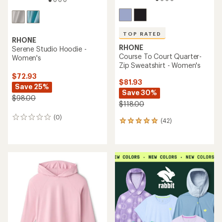
TOP RATED
RHONE
RHONE
Serene Studio Hoodie -
Course To Court Quarter-
Women's
Zip Sweatshirt - Women's
$72.93
$81.93
Save 25%
Save 30%
$98.00
$118.00
(0)
0
(42)
42
reviews
reviews
with
an
average
rating
of
4.9
out
of
5
stars