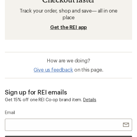
Track your order, shop and save— all in one
place
Get the REI app
How are we doing?
Give us feedback
on this page.
Sign up for REI emails
Get 15% off one REI Co-op brand item.
Details
Email