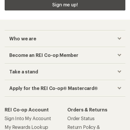
Sign me up!
Who we are
Become an REI Co-op Member
Take a stand
Apply for the REI Co-op® Mastercard®
REI Co-op Account
Orders & Returns
Sign Into My Account
Order Status
My Rewards Lookup
Return Policy &