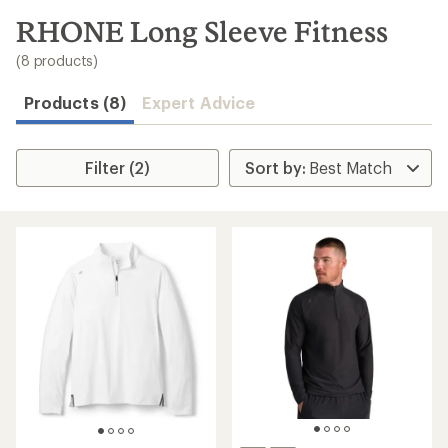
to
search
RHONE Long Sleeve Fitness
results
(8 products)
Products (8)
Expert Advice
Filter (2)