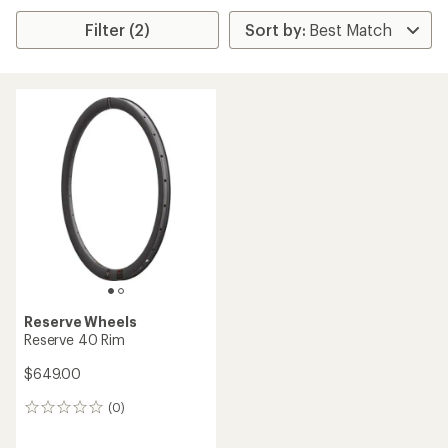
Filter (2)
Reserve Wheels
Reserve 40 Rim
$649.00
(0)
0
reviews