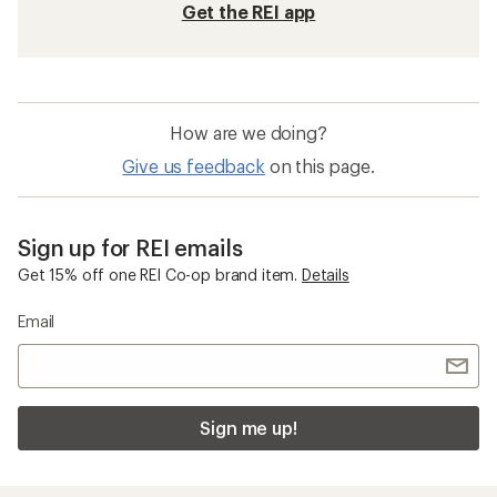
Get the REI app
How are we doing?
Give us feedback
on this page.
Sign up for REI emails
Get 15% off one REI Co-op brand item.
Details
Email
Sign me up!