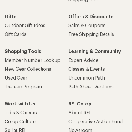
Gifts
Offers & Discounts
Outdoor Gift Ideas
Sales & Coupons
Gift Cards
Free Shipping Details
Shopping Tools
Learning & Community
Member Number Lookup
Expert Advice
New Gear Collections
Classes & Events
Used Gear
Uncommon Path
Trade-in Program
Path Ahead Ventures
Work with Us
REI Co-op
Jobs & Careers
About REI
Co-op Culture
Cooperative Action Fund
Sell at REI
Newsroom