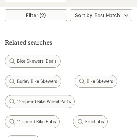
Filter (2)
Related searches
Bike Skewers: Deals
Burley Bike Skewers
Bike Skewers
12-speed Bike Wheel Parts
11-speed Bike Hubs
Freehubs