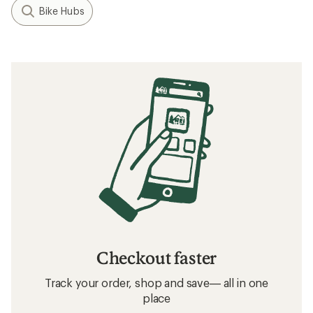
Bike Hubs
Checkout faster
Track your order, shop and save— all in one
place