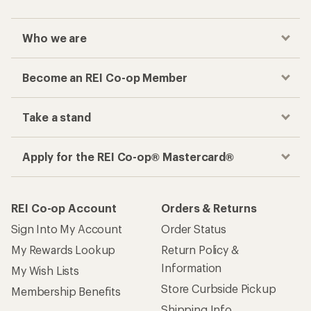
Who we are
Become an REI Co-op Member
Take a stand
Apply for the REI Co-op® Mastercard®
REI Co-op Account
Orders & Returns
Sign Into My Account
Order Status
My Rewards Lookup
Return Policy &
Information
My Wish Lists
Store Curbside Pickup
Membership Benefits
Shipping Info