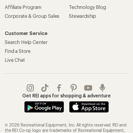
Affiliate Program
Technology Blog
Corporate & Group Sales
Stewardship
Customer Service
Search Help Center
Find a Store
Live Chat
Get REI apps for shopping & adventure
© 2026 Recreational Equipment, Inc. All rights reserved. REI and
the REI Co-op logo are trademarks of Recreational Equipment,