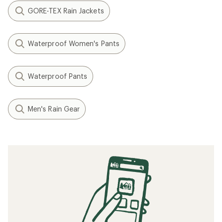
GORE-TEX Rain Jackets
Waterproof Women's Pants
Waterproof Pants
Men's Rain Gear