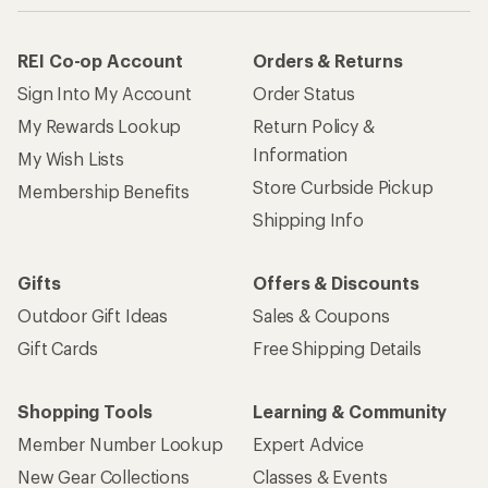
REI Co-op Account
Orders & Returns
Sign Into My Account
Order Status
My Rewards Lookup
Return Policy &
Information
My Wish Lists
Store Curbside Pickup
Membership Benefits
Shipping Info
Gifts
Offers & Discounts
Outdoor Gift Ideas
Sales & Coupons
Gift Cards
Free Shipping Details
Shopping Tools
Learning & Community
Member Number Lookup
Expert Advice
New Gear Collections
Classes & Events