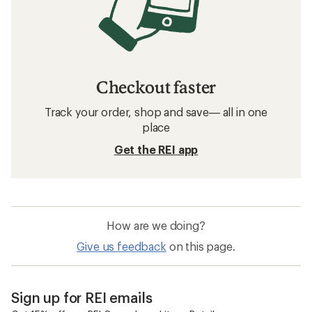
Checkout faster
Track your order, shop and save— all in one
place
Get the REI app
How are we doing?
Give us feedback
on this page.
Sign up for REI emails