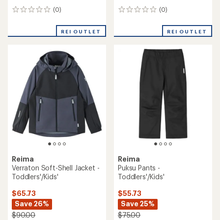
(0)
(0)
0
0
reviews
reviews
REI OUTLET
REI OUTLET
Reima
Reima
Verraton Soft-Shell Jacket -
Puksu Pants -
Toddlers'/Kids'
Toddlers'/Kids'
$65.73
$55.73
Save 26%
Save 25%
$90.00
$75.00