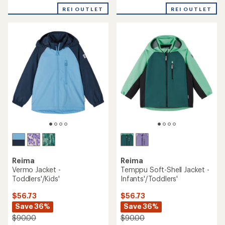
REI OUTLET
REI OUTLET
Reima
Reima
Vermo Jacket -
Temppu Soft-Shell Jacket -
Toddlers'/Kids'
Infants'/Toddlers'
$56.73
$56.73
Save 36%
Save 36%
$90.00
$90.00