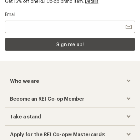
Get 15% off one REI Co-op brand item.
Details
Email
Sign me up!
Who we are
Become an REI Co-op Member
Take a stand
Apply for the REI Co-op® Mastercard®