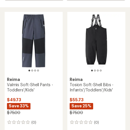
Reima
Reima
Valmis Soft-Shell Pants -
Tosion Soft-Shell Bibs -
Toddlers'/Kids'
Infants'/Toddlers'/Kids'
$49.73
$55.73
Save 33%
Save 25%
$75.00
$75.00
(0)
(0)
0
0
reviews
reviews