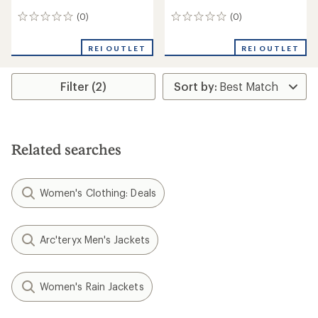
(0)
(0)
0
0
reviews
reviews
REI OUTLET
REI OUTLET
Filter (2)
Related searches
Women's Clothing: Deals
Arc'teryx Men's Jackets
Women's Rain Jackets