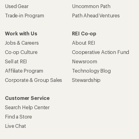
Used Gear
Uncommon Path
Trade-in Program
Path Ahead Ventures
Work with Us
REI Co-op
Jobs & Careers
About REI
Co-op Culture
Cooperative Action Fund
Sell at REI
Newsroom
Affiliate Program
Technology Blog
Corporate & Group Sales
Stewardship
Customer Service
Search Help Center
Find a Store
Live Chat