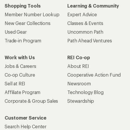
Shopping Tools
Learning & Community
Member Number Lookup
Expert Advice
New Gear Collections
Classes & Events
Used Gear
Uncommon Path
Trade-in Program
Path Ahead Ventures
Work with Us
REI Co-op
Jobs & Careers
About REI
Co-op Culture
Cooperative Action Fund
Sell at REI
Newsroom
Affiliate Program
Technology Blog
Corporate & Group Sales
Stewardship
Customer Service
Search Help Center