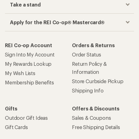
Take a stand
Apply for the REI Co-op® Mastercard®
REI Co-op Account
Orders & Returns
Sign Into My Account
Order Status
My Rewards Lookup
Return Policy &
Information
My Wish Lists
Store Curbside Pickup
Membership Benefits
Shipping Info
Gifts
Offers & Discounts
Outdoor Gift Ideas
Sales & Coupons
Gift Cards
Free Shipping Details