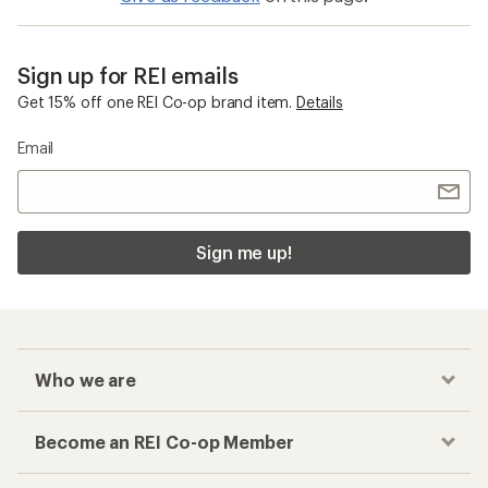
Sign up for REI emails
Get 15% off one REI Co-op brand item.
Details
Email
Sign me up!
Who we are
Become an REI Co-op Member