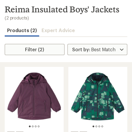
to
search
Reima Insulated Boys' Jackets
results
(2 products)
Products (2)
Expert Advice
Filter (2)