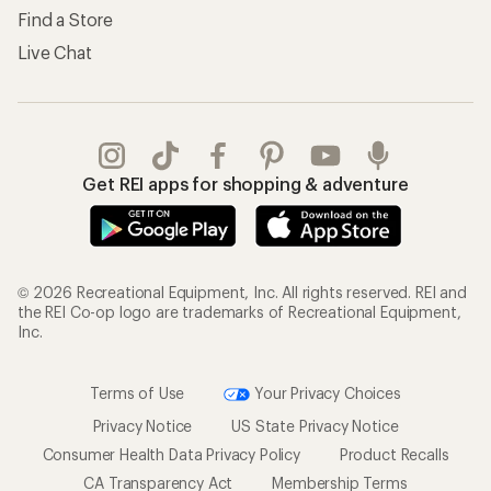
Find a Store
Live Chat
Get REI apps for shopping & adventure
© 2026 Recreational Equipment, Inc. All rights reserved. REI and
the REI Co-op logo are trademarks of Recreational Equipment,
Inc.
Terms of Use
Your Privacy Choices
Privacy Notice
US State Privacy Notice
Consumer Health Data Privacy Policy
Product Recalls
CA Transparency Act
Membership Terms