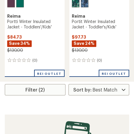
Reima
Reima
Portti Winter Insulated
Portit Winter Insulated
Jacket - Toddlers'/Kids'
Jacket - Toddler's/Kids'
$84.73
$97.73
Save 34%
Save 24%
$130.00
$130.00
(0)
(0)
0
0
reviews
reviews
REI OUTLET
REI OUTLET
Filter (2)