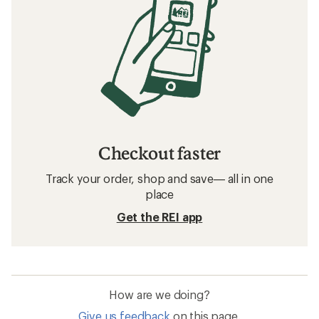
Checkout faster
Track your order, shop and save— all in one
place
Get the REI app
How are we doing?
Give us feedback
on this page.