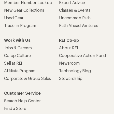
Member Number Lookup
Expert Advice
New Gear Collections
Classes & Events
Used Gear
Uncommon Path
Trade-in Program
Path Ahead Ventures
Work with Us
REI Co-op
Jobs & Careers
About REI
Co-op Culture
Cooperative Action Fund
Sell at REI
Newsroom
Affiliate Program
Technology Blog
Corporate & Group Sales
Stewardship
Customer Service
Search Help Center
Find a Store