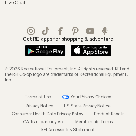
Live Chat
Get REI apps for shopping & adventure
© 2026 Recreational Equipment, Inc. All rights reserved. REI and
the REI Co-op logo are trademarks of Recreational Equipment,
Inc.
Terms of Use
Your Privacy Choices
Privacy Notice
US State Privacy Notice
Consumer Health Data Privacy Policy
Product Recalls
CA Transparency Act
Membership Terms
REI Accessibility Statement