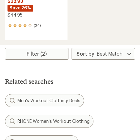
$32.93
Save 26%
$44.95
(24)
24
reviews
with
an
average
rating
Filter (2)
of
3.9
out
of
5
Related searches
stars
Men's Workout Clothing: Deals
RHONE Women's Workout Clothing