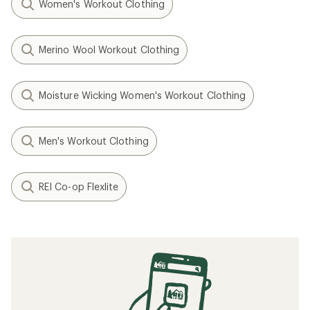
Women's Workout Clothing
Merino Wool Workout Clothing
Moisture Wicking Women's Workout Clothing
Men's Workout Clothing
REI Co-op Flexlite