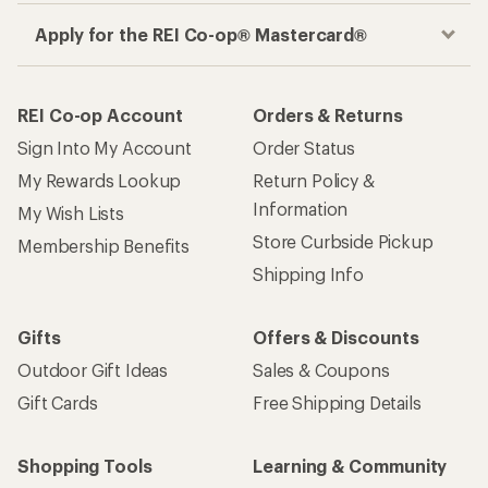
Apply for the REI Co-op® Mastercard®
REI Co-op Account
Orders & Returns
Sign Into My Account
Order Status
My Rewards Lookup
Return Policy &
Information
My Wish Lists
Store Curbside Pickup
Membership Benefits
Shipping Info
Gifts
Offers & Discounts
Outdoor Gift Ideas
Sales & Coupons
Gift Cards
Free Shipping Details
Shopping Tools
Learning & Community