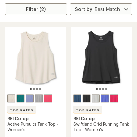
Filter (2)
TOP RATED
TOP RATED
REI Co-op
REI Co-op
Active Pursuits Tank Top -
Swiftland Grid Running Tank
Women's
Top - Women's