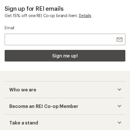
Sign up for REI emails
Get 15% off one REI Co-op brand item.
Details
Email
Sign me up!
Who we are
Become an REI Co-op Member
Take a stand