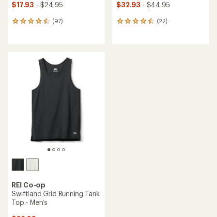
$17.93
- $24.95
$32.93
- $44.95
(97)
(22)
97
22
reviews
reviews
with
with
an
an
average
average
rating
rating
of
of
4.6
4.6
out
out
of
of
5
5
stars
stars
REI Co-op
Swiftland Grid Running Tank
Top - Men's