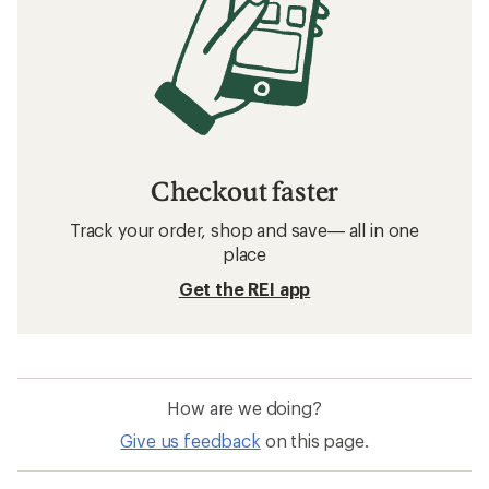
Checkout faster
Track your order, shop and save— all in one
place
Get the REI app
How are we doing?
Give us feedback
on this page.