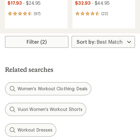
$17.93
- $24.95
$32.93
- $44.95
(97)
(22)
97
22
reviews
reviews
with
with
an
an
average
average
rating
rating
Filter (2)
of
of
4.6
4.6
out
out
of
of
5
5
Related searches
stars
stars
Women's Workout Clothing: Deals
Vuori Women's Workout Shorts
Workout Dresses