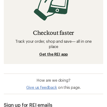
Checkout faster
Track your order, shop and save— all in one
place
Get the REI app
How are we doing?
Give us feedback
on this page.
Sign up for REI emails