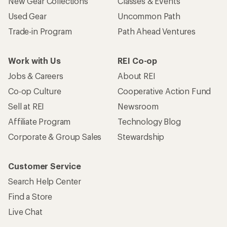
New Gear Collections
Classes & Events
Used Gear
Uncommon Path
Trade-in Program
Path Ahead Ventures
Work with Us
REI Co-op
Jobs & Careers
About REI
Co-op Culture
Cooperative Action Fund
Sell at REI
Newsroom
Affiliate Program
Technology Blog
Corporate & Group Sales
Stewardship
Customer Service
Search Help Center
Find a Store
Live Chat