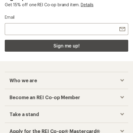
Get 15% off one REI Co-op brand item.
Details
Email
Sign me up!
Who we are
Become an REI Co-op Member
Take a stand
Apply for the REI Co-op® Mastercard®