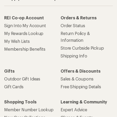
REI Co-op Account
Orders & Returns
Sign Into My Account
Order Status
My Rewards Lookup
Return Policy &
Information
My Wish Lists
Store Curbside Pickup
Membership Benefits
Shipping Info
Gifts
Offers & Discounts
Outdoor Gift Ideas
Sales & Coupons
Gift Cards
Free Shipping Details
Shopping Tools
Learning & Community
Member Number Lookup
Expert Advice