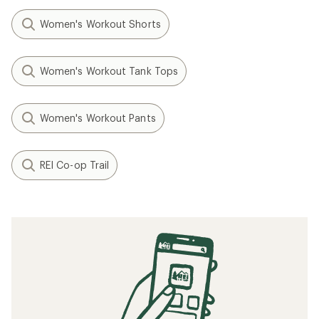
Women's Workout Shorts
Women's Workout Tank Tops
Women's Workout Pants
REI Co-op Trail