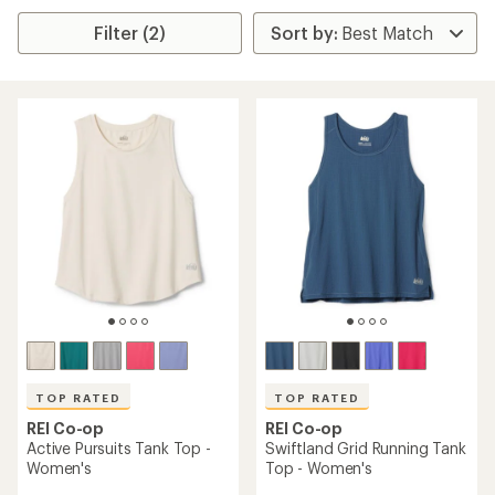
Filter (2)
TOP RATED
TOP RATED
REI Co-op
REI Co-op
Active Pursuits Tank Top -
Swiftland Grid Running Tank
Women's
Top - Women's