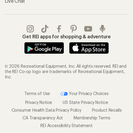
Live Chat
Get REI apps for shopping & adventure
© 2026 Recreational Equipment, Inc. All rights reserved. REI and
the REI Co-op logo are trademarks of Recreational Equipment,
Inc.
Terms of Use
Your Privacy Choices
Privacy Notice
US State Privacy Notice
Consumer Health Data Privacy Policy
Product Recalls
CA Transparency Act
Membership Terms
REI Accessibility Statement