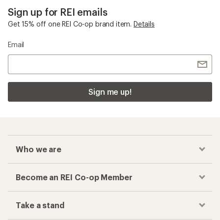
Sign up for REI emails
Get 15% off one REI Co-op brand item.
Details
Email
Sign me up!
Who we are
Become an REI Co-op Member
Take a stand