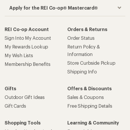
Apply for the REI Co-op® Mastercard®
REI Co-op Account
Orders & Returns
Sign Into My Account
Order Status
My Rewards Lookup
Return Policy &
Information
My Wish Lists
Store Curbside Pickup
Membership Benefits
Shipping Info
Gifts
Offers & Discounts
Outdoor Gift Ideas
Sales & Coupons
Gift Cards
Free Shipping Details
Shopping Tools
Learning & Community