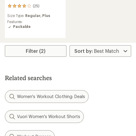
(25)
25
reviews
Size Type:
Regular,
Plus
with
an
Features:
average
Packable
rating
of
4.0
out
Filter (2)
of
5
stars
Related searches
Women's Workout Clothing: Deals
Vuori Women's Workout Shorts