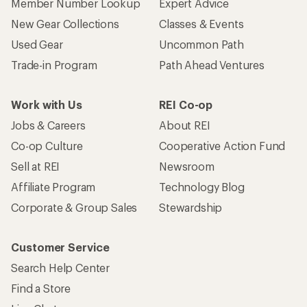
Member Number Lookup
Expert Advice
New Gear Collections
Classes & Events
Used Gear
Uncommon Path
Trade-in Program
Path Ahead Ventures
Work with Us
REI Co-op
Jobs & Careers
About REI
Co-op Culture
Cooperative Action Fund
Sell at REI
Newsroom
Affiliate Program
Technology Blog
Corporate & Group Sales
Stewardship
Customer Service
Search Help Center
Find a Store