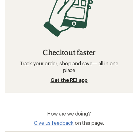
Checkout faster
Track your order, shop and save— all in one
place
Get the REI app
How are we doing?
Give us feedback
on this page.