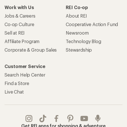
Work with Us
REI Co-op
Jobs & Careers
About REI
Co-op Culture
Cooperative Action Fund
Sell at REI
Newsroom
Affiliate Program
Technology Blog
Corporate & Group Sales
Stewardship
Customer Service
Search Help Center
Find a Store
Live Chat
Get REI apps for shopping & adventure