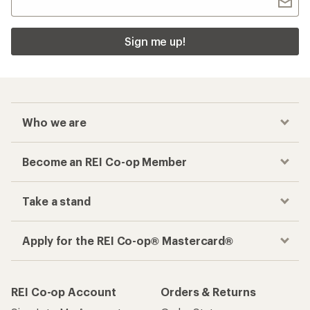
Sign me up!
Who we are
Become an REI Co-op Member
Take a stand
Apply for the REI Co-op® Mastercard®
REI Co-op Account
Orders & Returns