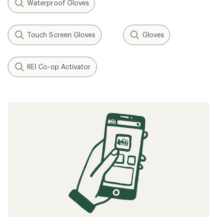
Waterproof Gloves
Touch Screen Gloves
Gloves
REI Co-op Activator