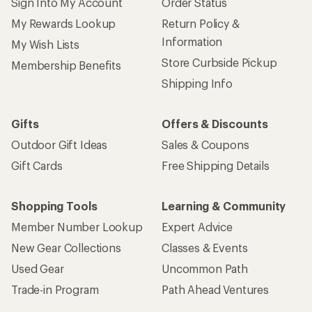
Sign Into My Account
Order Status
My Rewards Lookup
Return Policy &
Information
My Wish Lists
Store Curbside Pickup
Membership Benefits
Shipping Info
Gifts
Offers & Discounts
Outdoor Gift Ideas
Sales & Coupons
Gift Cards
Free Shipping Details
Shopping Tools
Learning & Community
Member Number Lookup
Expert Advice
New Gear Collections
Classes & Events
Used Gear
Uncommon Path
Trade-in Program
Path Ahead Ventures