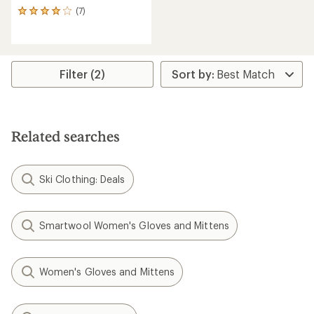
(7)
7
reviews
with
an
average
rating
Filter (2)
of
3.9
out
of
5
Related searches
stars
Ski Clothing: Deals
Smartwool Women's Gloves and Mittens
Women's Gloves and Mittens