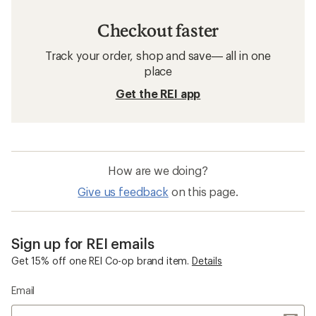
Checkout faster
Track your order, shop and save— all in one
place
Get the REI app
How are we doing?
Give us feedback
on this page.
Sign up for REI emails
Get 15% off one REI Co-op brand item.
Details
Email