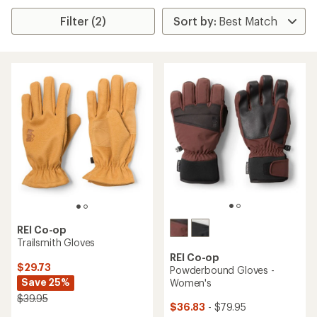
Filter (2)
REI Co-op
Trailsmith Gloves
REI Co-op
$29.73
Powderbound Gloves -
Save 25%
Women's
$39.95
$36.83
- $79.95