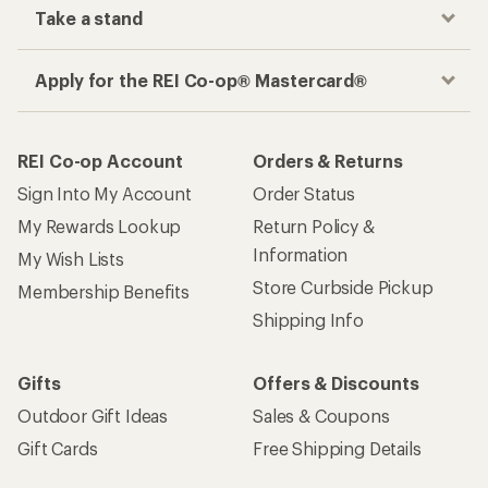
Take a stand
Apply for the REI Co-op® Mastercard®
REI Co-op Account
Orders & Returns
Sign Into My Account
Order Status
My Rewards Lookup
Return Policy &
Information
My Wish Lists
Store Curbside Pickup
Membership Benefits
Shipping Info
Gifts
Offers & Discounts
Outdoor Gift Ideas
Sales & Coupons
Gift Cards
Free Shipping Details