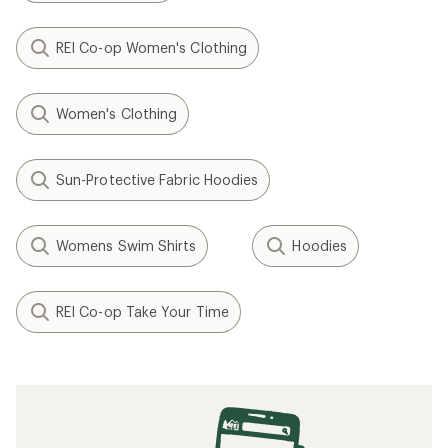
REI Co-op Women's Clothing
Women's Clothing
Sun-Protective Fabric Hoodies
Womens Swim Shirts
Hoodies
REI Co-op Take Your Time