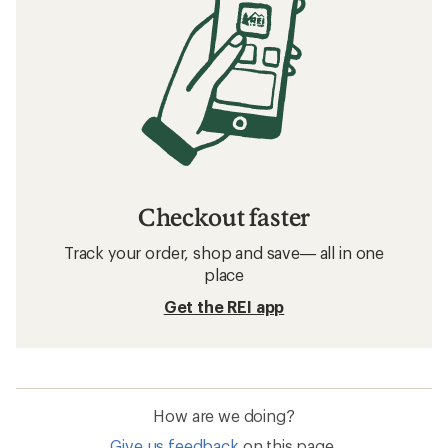
Checkout faster
Track your order, shop and save— all in one
place
Get the REI app
How are we doing?
Give us feedback
on this page.