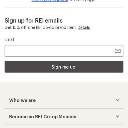
Sign up for REI emails
Get 15% off one REI Co-op brand item.
Details
Email
Sign me up!
Who we are
Become an REI Co-op Member