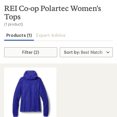
to
search
REI Co-op Polartec Women's
results
Tops
(1 product)
Products (1)
Expert Advice
Filter (2)