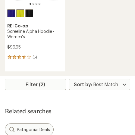
REI Co-op
Screeline Alpha Hoodie -
Women's
$99.95
(5)
5
reviews
with
an
average
rating
Filter (2)
of
3.8
out
of
5
Related searches
stars
Patagonia: Deals