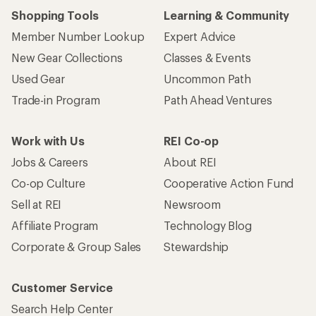
Shopping Tools
Learning & Community
Member Number Lookup
Expert Advice
New Gear Collections
Classes & Events
Used Gear
Uncommon Path
Trade-in Program
Path Ahead Ventures
Work with Us
REI Co-op
Jobs & Careers
About REI
Co-op Culture
Cooperative Action Fund
Sell at REI
Newsroom
Affiliate Program
Technology Blog
Corporate & Group Sales
Stewardship
Customer Service
Search Help Center