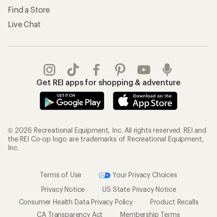
Find a Store
Live Chat
Get REI apps for shopping & adventure
© 2026 Recreational Equipment, Inc. All rights reserved. REI and
the REI Co-op logo are trademarks of Recreational Equipment,
Inc.
Terms of Use
Your Privacy Choices
Privacy Notice
US State Privacy Notice
Consumer Health Data Privacy Policy
Product Recalls
CA Transparency Act
Membership Terms