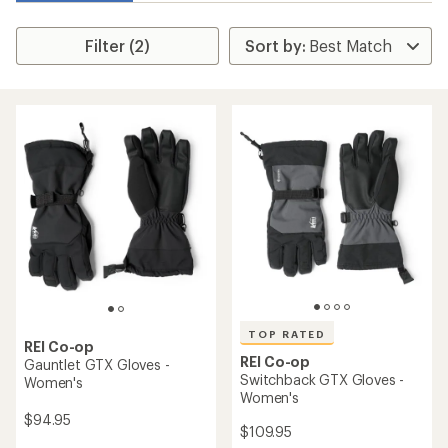
Filter (2)
TOP RATED
REI Co-op
REI Co-op
Gauntlet GTX Gloves -
Switchback GTX Gloves -
Women's
Women's
$94.95
$109.95