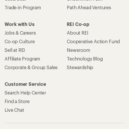
Trade-in Program
Path Ahead Ventures
Work with Us
REI Co-op
Jobs & Careers
About REI
Co-op Culture
Cooperative Action Fund
Sell at REI
Newsroom
Affiliate Program
Technology Blog
Corporate & Group Sales
Stewardship
Customer Service
Search Help Center
Find a Store
Live Chat