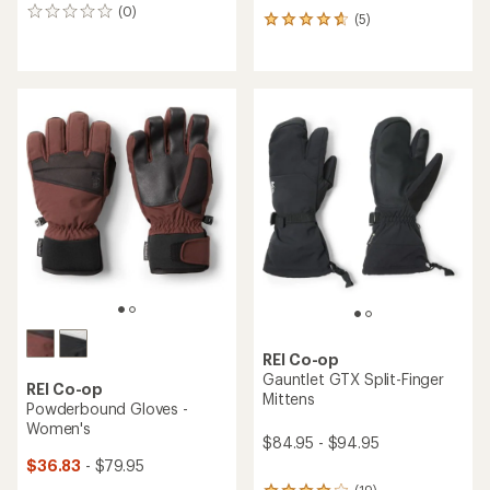
(0)
0
(5)
5
reviews
reviews
with
an
average
rating
of
4.8
out
of
5
stars
REI Co-op
Gauntlet GTX Split-Finger
REI Co-op
Mittens
Powderbound Gloves -
Women's
$84.95 - $94.95
$36.83
- $79.95
(19)