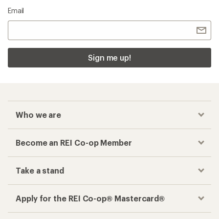
Email
Sign me up!
Who we are
Become an REI Co-op Member
Take a stand
Apply for the REI Co-op® Mastercard®