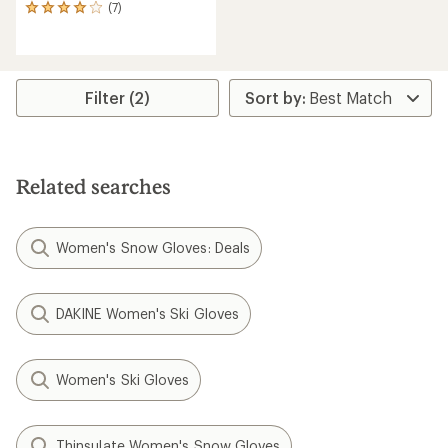
(7)
7
reviews
with
an
average
rating
Filter (2)
of
3.9
out
of
5
Related searches
stars
Women's Snow Gloves: Deals
DAKINE Women's Ski Gloves
Women's Ski Gloves
Thinsulate Women's Snow Gloves