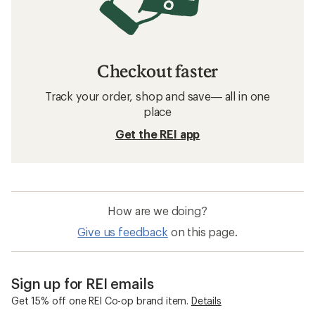
Checkout faster
Track your order, shop and save— all in one
place
Get the REI app
How are we doing?
Give us feedback
on this page.
Sign up for REI emails
Get 15% off one REI Co-op brand item.
Details