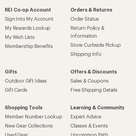
REI Co-op Account
Orders & Returns
Sign Into My Account
Order Status
My Rewards Lookup
Return Policy &
Information
My Wish Lists
Store Curbside Pickup
Membership Benefits
Shipping Info
Gifts
Offers & Discounts
Outdoor Gift Ideas
Sales & Coupons
Gift Cards
Free Shipping Details
Shopping Tools
Learning & Community
Member Number Lookup
Expert Advice
New Gear Collections
Classes & Events
Used Gear
Uncommon Path