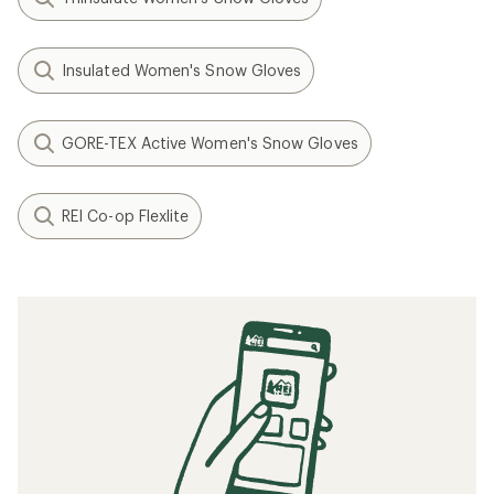
Insulated Women's Snow Gloves
GORE-TEX Active Women's Snow Gloves
REI Co-op Flexlite