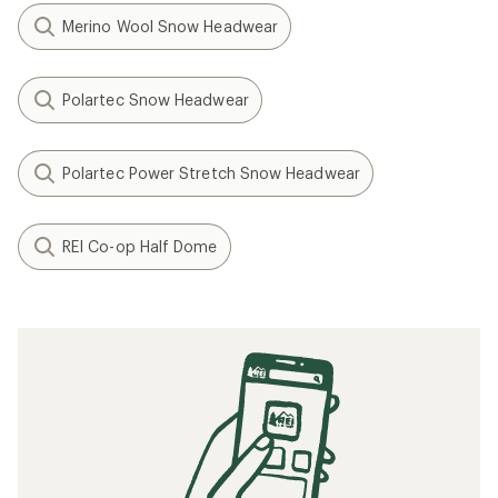
Merino Wool Snow Headwear
Polartec Snow Headwear
Polartec Power Stretch Snow Headwear
REI Co-op Half Dome