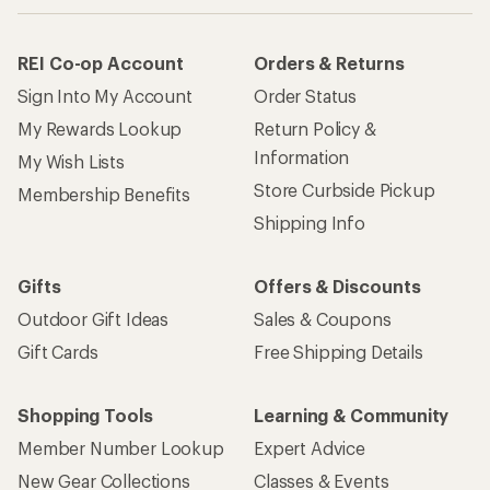
REI Co-op Account
Orders & Returns
Sign Into My Account
Order Status
My Rewards Lookup
Return Policy &
Information
My Wish Lists
Store Curbside Pickup
Membership Benefits
Shipping Info
Gifts
Offers & Discounts
Outdoor Gift Ideas
Sales & Coupons
Gift Cards
Free Shipping Details
Shopping Tools
Learning & Community
Member Number Lookup
Expert Advice
New Gear Collections
Classes & Events