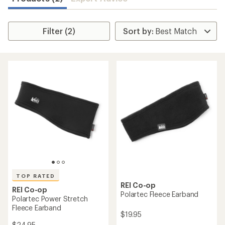
Filter (2)
TOP RATED
REI Co-op
REI Co-op
Polartec Fleece Earband
Polartec Power Stretch
Fleece Earband
$19.95
$24.95