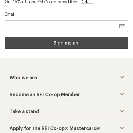
Get 15% off one REI Co-op brand item.
Details
Email
Sign me up!
Who we are
Become an REI Co-op Member
Take a stand
Apply for the REI Co-op® Mastercard®