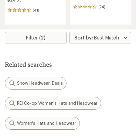
(24)
24
(41)
41
reviews
reviews
with
with
an
an
average
average
rating
rating
Filter (2)
of
of
4.2
4.5
out
out
of
of
5
5
stars
Related searches
stars
Snow Headwear: Deals
REI Co-op Women's Hats and Headwear
Women's Hats and Headwear