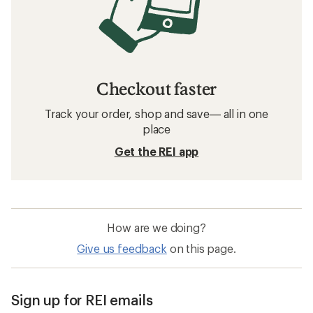
Checkout faster
Track your order, shop and save— all in one
place
Get the REI app
How are we doing?
Give us feedback
on this page.
Sign up for REI emails