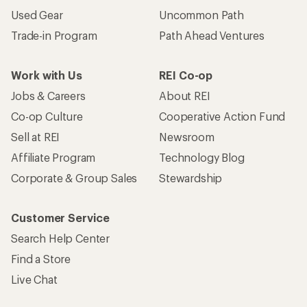
Used Gear
Uncommon Path
Trade-in Program
Path Ahead Ventures
Work with Us
REI Co-op
Jobs & Careers
About REI
Co-op Culture
Cooperative Action Fund
Sell at REI
Newsroom
Affiliate Program
Technology Blog
Corporate & Group Sales
Stewardship
Customer Service
Search Help Center
Find a Store
Live Chat