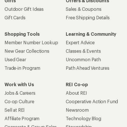
Gifts
Offers & Discounts
Outdoor Gift Ideas
Sales & Coupons
Gift Cards
Free Shipping Details
Shopping Tools
Learning & Community
Member Number Lookup
Expert Advice
New Gear Collections
Classes & Events
Used Gear
Uncommon Path
Trade-in Program
Path Ahead Ventures
Work with Us
REI Co-op
Jobs & Careers
About REI
Co-op Culture
Cooperative Action Fund
Sell at REI
Newsroom
Affiliate Program
Technology Blog
Corporate & Group Sales
Stewardship