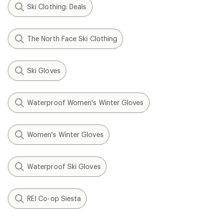
Ski Clothing: Deals
The North Face Ski Clothing
Ski Gloves
Waterproof Women's Winter Gloves
Women's Winter Gloves
Waterproof Ski Gloves
REI Co-op Siesta