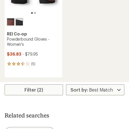
REI Co-op
Powderbound Gloves -
Women's
$36.83
- $79.95
(5)
5
reviews
with
an
average
rating
Filter (2)
of
3.6
out
of
5
Related searches
stars