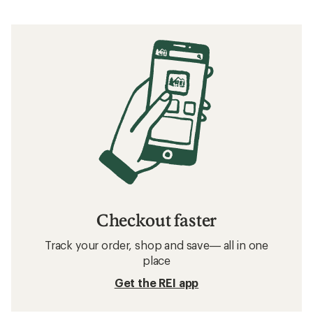
Checkout faster
Track your order, shop and save— all in one
place
Get the REI app