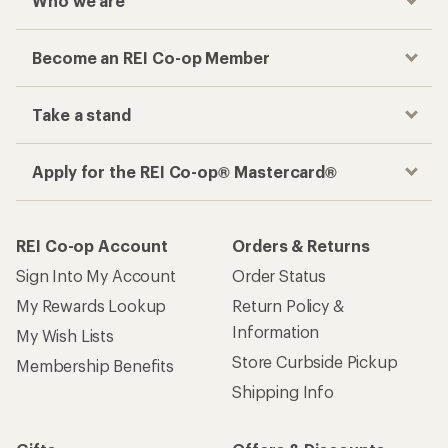
Who we are
Become an REI Co-op Member
Take a stand
Apply for the REI Co-op® Mastercard®
REI Co-op Account
Orders & Returns
Sign Into My Account
Order Status
My Rewards Lookup
Return Policy &
Information
My Wish Lists
Store Curbside Pickup
Membership Benefits
Shipping Info