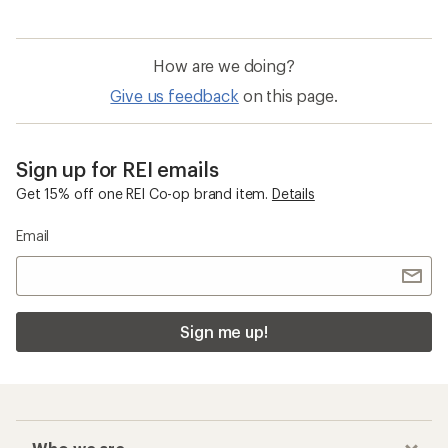
How are we doing?
Give us feedback
on this page.
Sign up for REI emails
Get 15% off one REI Co-op brand item.
Details
Email
Sign me up!