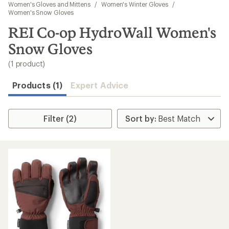
to
Women's Gloves and Mittens
/
Women's Winter Gloves
/
search
Women's Snow Gloves
results
REI Co-op HydroWall Women's
Snow Gloves
(1 product)
Products (1)
Expert Advice
Filter (2)