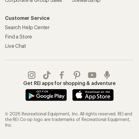
Customer Service
Search Help Center
Find a Store
Live Chat
Get REI apps for shopping & adventure
© 2026 Recreational Equipment, Inc. All rights reserved. REI and
the REI Co-op logo are trademarks of Recreational Equipment,
Inc.