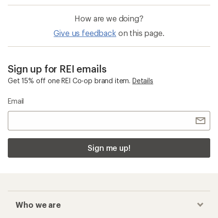
How are we doing?
Give us feedback
on this page.
Sign up for REI emails
Get 15% off one REI Co-op brand item.
Details
Email
Sign me up!
Who we are