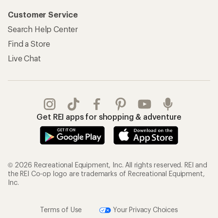
Customer Service
Search Help Center
Find a Store
Live Chat
Get REI apps for shopping & adventure
© 2026 Recreational Equipment, Inc. All rights reserved. REI and
the REI Co-op logo are trademarks of Recreational Equipment,
Inc.
Terms of Use
Your Privacy Choices