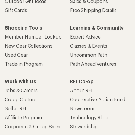
Outdoor Gift Ideas
Sales & Coupons
Gift Cards
Free Shipping Details
Shopping Tools
Learning & Community
Member Number Lookup
Expert Advice
New Gear Collections
Classes & Events
Used Gear
Uncommon Path
Trade-in Program
Path Ahead Ventures
Work with Us
REI Co-op
Jobs & Careers
About REI
Co-op Culture
Cooperative Action Fund
Sell at REI
Newsroom
Affiliate Program
Technology Blog
Corporate & Group Sales
Stewardship