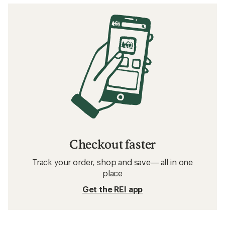
Checkout faster
Track your order, shop and save— all in one
place
Get the REI app