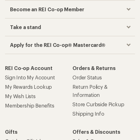
Become an REI Co-op Member
Take a stand
Apply for the REI Co-op® Mastercard®
REI Co-op Account
Orders & Returns
Sign Into My Account
Order Status
My Rewards Lookup
Return Policy &
Information
My Wish Lists
Store Curbside Pickup
Membership Benefits
Shipping Info
Gifts
Offers & Discounts