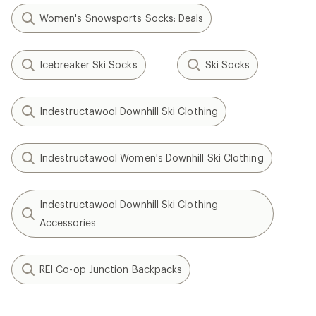
Women's Snowsports Socks: Deals
Icebreaker Ski Socks
Ski Socks
Indestructawool Downhill Ski Clothing
Indestructawool Women's Downhill Ski Clothing
Indestructawool Downhill Ski Clothing
Accessories
REI Co-op Junction Backpacks