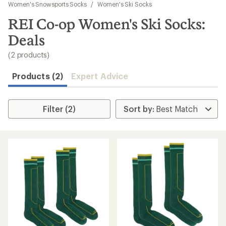
to
Women's Snowsports Socks
/
Women's Ski Socks
search
REI Co-op Women's Ski Socks:
results
Deals
(2 products)
Products (2)
Expert Advice
Filter (2)