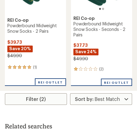
REI Co-op
REI Co-op
Powderbound Midweight
Powderbound Midweight
Snow Socks - Seconds - 2
Snow Socks - 2 Pairs
Pairs
$39.73
$37.73
Save 20%
Save 24%
$49.90
$49.90
(1)
1
(2)
2
reviews
reviews
with
with
REI OUTLET
an
REI OUTLET
an
average
average
rating
rating
of
Filter (2)
of
5.0
1.0
out
out
of
of
5
5
stars
stars
Related searches