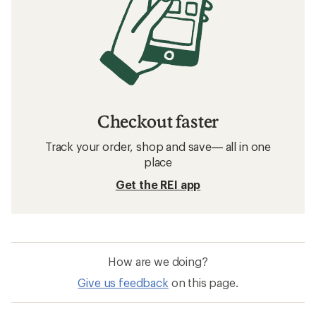
Checkout faster
Track your order, shop and save— all in one
place
Get the REI app
How are we doing?
Give us feedback
on this page.