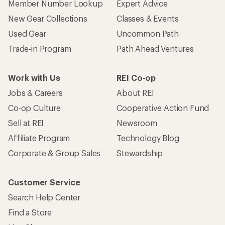
Member Number Lookup
Expert Advice
New Gear Collections
Classes & Events
Used Gear
Uncommon Path
Trade-in Program
Path Ahead Ventures
Work with Us
REI Co-op
Jobs & Careers
About REI
Co-op Culture
Cooperative Action Fund
Sell at REI
Newsroom
Affiliate Program
Technology Blog
Corporate & Group Sales
Stewardship
Customer Service
Search Help Center
Find a Store