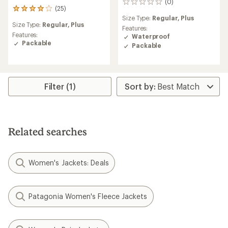
(0)
0
(25)
25
reviews
Size Type:
Regular,
Plus
reviews
Size Type:
Regular,
Plus
with
Features:
an
Features:
Waterproof
average
Packable
Packable
rating
of
4.0
out
of
Filter (1)
5
stars
Related searches
Women's Jackets: Deals
Patagonia Women's Fleece Jackets