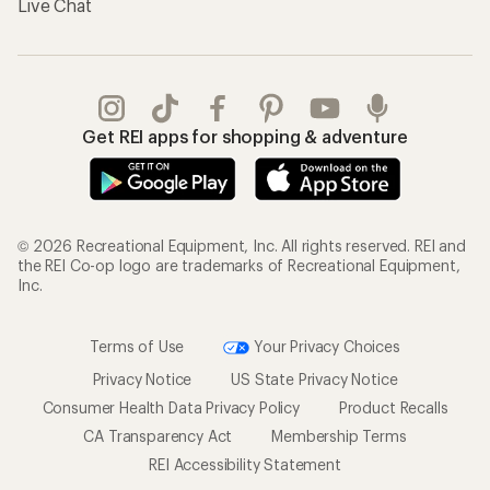
Live Chat
Get REI apps for shopping & adventure
© 2026 Recreational Equipment, Inc. All rights reserved. REI and
the REI Co-op logo are trademarks of Recreational Equipment,
Inc.
Terms of Use
Your Privacy Choices
Privacy Notice
US State Privacy Notice
Consumer Health Data Privacy Policy
Product Recalls
CA Transparency Act
Membership Terms
REI Accessibility Statement