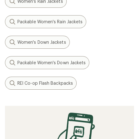
Women's Rain Jackets
Packable Women's Rain Jackets
Women's Down Jackets
Packable Women's Down Jackets
REI Co-op Flash Backpacks