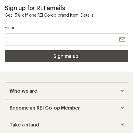
Sign up for REI emails
Get 15% off one REI Co-op brand item.
Details
Email
Sign me up!
Who we are
Become an REI Co-op Member
Take a stand