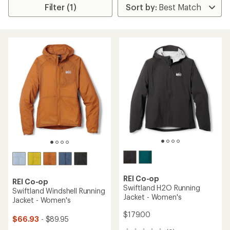
Filter (1)
REI Co-op
REI Co-op
Swiftland H2O Running
Swiftland Windshell Running
Jacket - Women's
Jacket - Women's
$179.00
$66.93
- $89.95