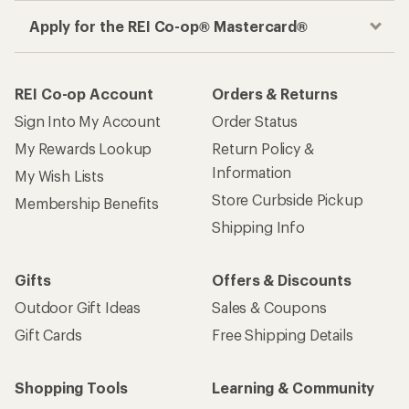
Apply for the REI Co-op® Mastercard®
REI Co-op Account
Orders & Returns
Sign Into My Account
Order Status
My Rewards Lookup
Return Policy &
Information
My Wish Lists
Store Curbside Pickup
Membership Benefits
Shipping Info
Gifts
Offers & Discounts
Outdoor Gift Ideas
Sales & Coupons
Gift Cards
Free Shipping Details
Shopping Tools
Learning & Community