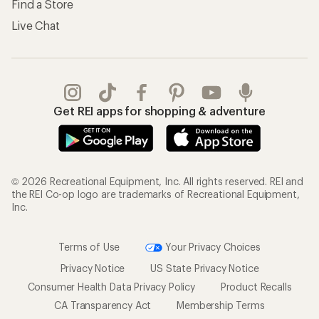
Find a Store
Live Chat
Get REI apps for shopping & adventure
© 2026 Recreational Equipment, Inc. All rights reserved. REI and
the REI Co-op logo are trademarks of Recreational Equipment,
Inc.
Terms of Use
Your Privacy Choices
Privacy Notice
US State Privacy Notice
Consumer Health Data Privacy Policy
Product Recalls
CA Transparency Act
Membership Terms