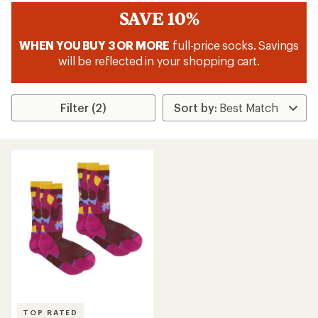
SAVE 10%
WHEN YOU BUY 3 OR MORE
full-price socks. Savings
will be reflected in your shopping cart.
Filter (2)
TOP RATED