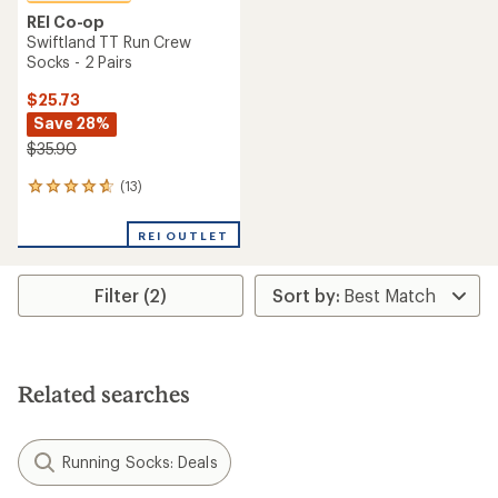
REI Co-op
Swiftland TT Run Crew
Socks - 2 Pairs
$25.73
Save 28%
$35.90
(13)
13
reviews
with
REI OUTLET
an
average
rating
Filter (2)
of
4.7
out
of
5
stars
Related searches
Running Socks: Deals