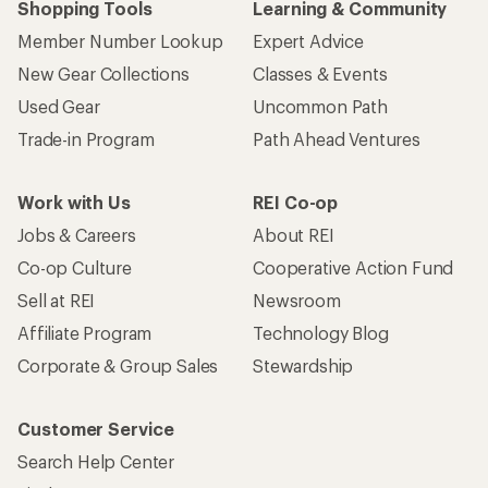
Shopping Tools
Learning & Community
Member Number Lookup
Expert Advice
New Gear Collections
Classes & Events
Used Gear
Uncommon Path
Trade-in Program
Path Ahead Ventures
Work with Us
REI Co-op
Jobs & Careers
About REI
Co-op Culture
Cooperative Action Fund
Sell at REI
Newsroom
Affiliate Program
Technology Blog
Corporate & Group Sales
Stewardship
Customer Service
Search Help Center