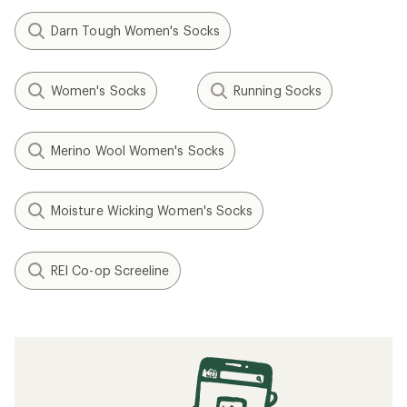
Darn Tough Women's Socks
Women's Socks
Running Socks
Merino Wool Women's Socks
Moisture Wicking Women's Socks
REI Co-op Screeline