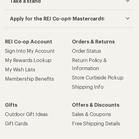
Take a stand
Apply for the REI Co-op® Mastercard®
REI Co-op Account
Orders & Returns
Sign Into My Account
Order Status
My Rewards Lookup
Return Policy &
Information
My Wish Lists
Store Curbside Pickup
Membership Benefits
Shipping Info
Gifts
Offers & Discounts
Outdoor Gift Ideas
Sales & Coupons
Gift Cards
Free Shipping Details