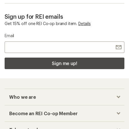
Sign up for REI emails
Get 15% off one REI Co-op brand item.
Details
Email
Sign me up!
Who we are
Become an REI Co-op Member