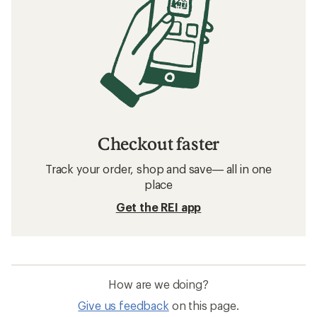
Checkout faster
Track your order, shop and save— all in one
place
Get the REI app
How are we doing?
Give us feedback
on this page.