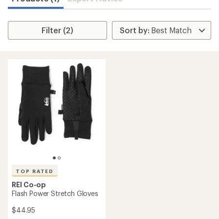
Filter (2)
TOP RATED
REI Co-op
Flash Power Stretch Gloves
$44.95