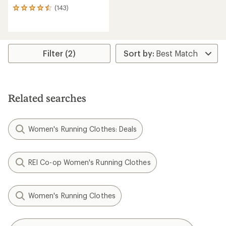
(143)
143
reviews
with
an
average
rating
Filter (2)
of
4.5
out
of
5
Related searches
stars
Women's Running Clothes: Deals
REI Co-op Women's Running Clothes
Women's Running Clothes