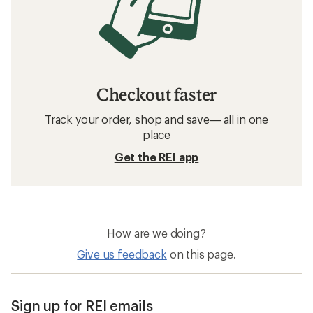
Checkout faster
Track your order, shop and save— all in one
place
Get the REI app
How are we doing?
Give us feedback
on this page.
Sign up for REI emails