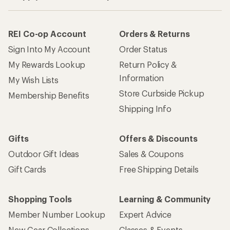
REI Co-op Account
Orders & Returns
Sign Into My Account
Order Status
My Rewards Lookup
Return Policy &
Information
My Wish Lists
Store Curbside Pickup
Membership Benefits
Shipping Info
Gifts
Offers & Discounts
Outdoor Gift Ideas
Sales & Coupons
Gift Cards
Free Shipping Details
Shopping Tools
Learning & Community
Member Number Lookup
Expert Advice
New Gear Collections
Classes & Events