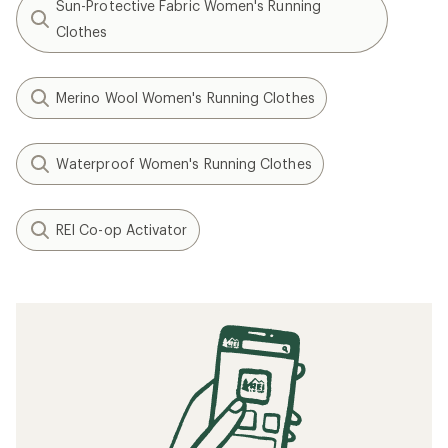
Sun-Protective Fabric Women's Running
Clothes
Merino Wool Women's Running Clothes
Waterproof Women's Running Clothes
REI Co-op Activator