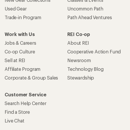
Used Gear
Uncommon Path
Trade-in Program
Path Ahead Ventures
Work with Us
REI Co-op
Jobs & Careers
About REI
Co-op Culture
Cooperative Action Fund
Sell at REI
Newsroom
Affiliate Program
Technology Blog
Corporate & Group Sales
Stewardship
Customer Service
Search Help Center
Find a Store
Live Chat