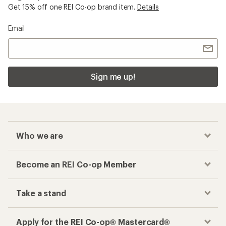
Get 15% off one REI Co-op brand item.
Details
Email
Sign me up!
Who we are
Become an REI Co-op Member
Take a stand
Apply for the REI Co-op® Mastercard®