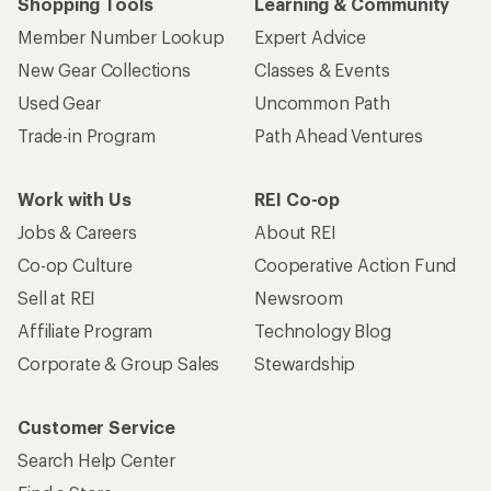
Shopping Tools
Learning & Community
Member Number Lookup
Expert Advice
New Gear Collections
Classes & Events
Used Gear
Uncommon Path
Trade-in Program
Path Ahead Ventures
Work with Us
REI Co-op
Jobs & Careers
About REI
Co-op Culture
Cooperative Action Fund
Sell at REI
Newsroom
Affiliate Program
Technology Blog
Corporate & Group Sales
Stewardship
Customer Service
Search Help Center