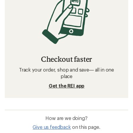
Checkout faster
Track your order, shop and save— all in one
place
Get the REI app
How are we doing?
Give us feedback
on this page.