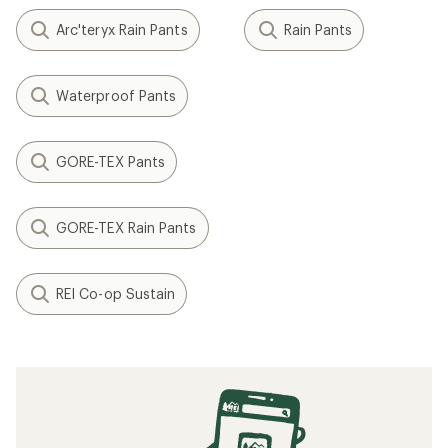
Arc'teryx Rain Pants
Rain Pants
Waterproof Pants
GORE-TEX Pants
GORE-TEX Rain Pants
REI Co-op Sustain