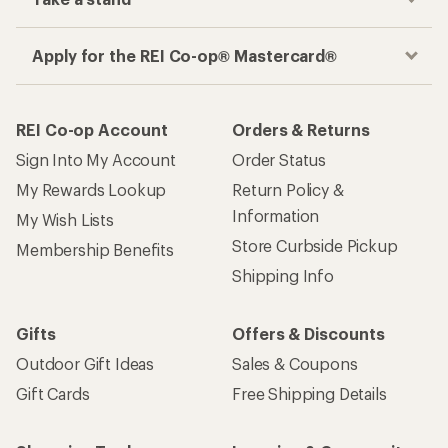
Apply for the REI Co-op® Mastercard®
REI Co-op Account
Orders & Returns
Sign Into My Account
Order Status
My Rewards Lookup
Return Policy &
Information
My Wish Lists
Store Curbside Pickup
Membership Benefits
Shipping Info
Gifts
Offers & Discounts
Outdoor Gift Ideas
Sales & Coupons
Gift Cards
Free Shipping Details