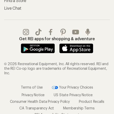
Find a Store
Live Chat
Get REI apps for shopping & adventure
© 2026 Recreational Equipment, Inc. All rights reserved. REI and
the REI Co-op logo are trademarks of Recreational Equipment,
Inc.
Terms of Use
Your Privacy Choices
Privacy Notice
US State Privacy Notice
Consumer Health Data Privacy Policy
Product Recalls
CA Transparency Act
Membership Terms