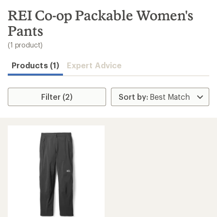
to
search
REI Co-op Packable Women's
results
Pants
(1 product)
Products (1)
Expert Advice
Filter (2)