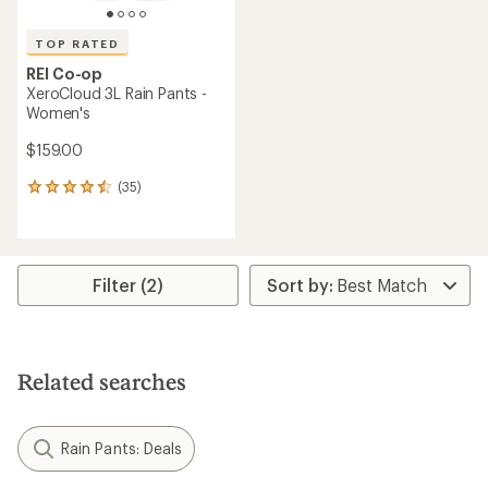
TOP RATED
REI Co-op
XeroCloud 3L Rain Pants -
Women's
$159.00
(35)
35
reviews
with
an
average
rating
Filter (2)
of
4.5
out
of
5
Related searches
stars
Rain Pants: Deals