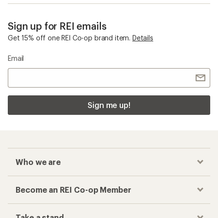
Sign up for REI emails
Get 15% off one REI Co-op brand item.
Details
Email
Sign me up!
Who we are
Become an REI Co-op Member
Take a stand