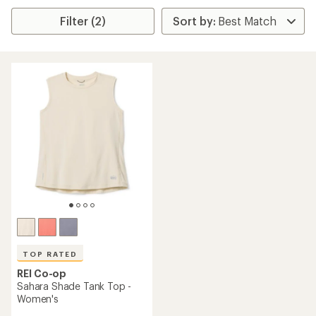
Filter (2)
TOP RATED
REI Co-op
Sahara Shade Tank Top -
Women's