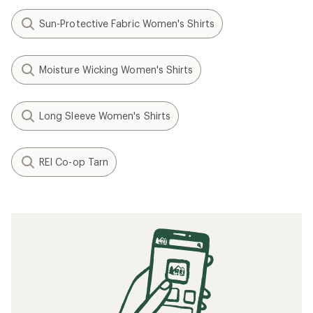
Sun-Protective Fabric Women's Shirts
Moisture Wicking Women's Shirts
Long Sleeve Women's Shirts
REI Co-op Tarn