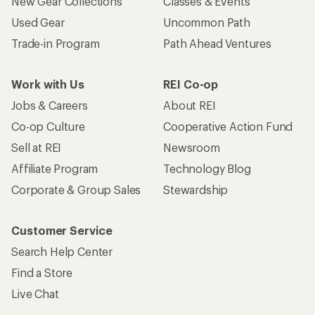
New Gear Collections
Classes & Events
Used Gear
Uncommon Path
Trade-in Program
Path Ahead Ventures
Work with Us
REI Co-op
Jobs & Careers
About REI
Co-op Culture
Cooperative Action Fund
Sell at REI
Newsroom
Affiliate Program
Technology Blog
Corporate & Group Sales
Stewardship
Customer Service
Search Help Center
Find a Store
Live Chat