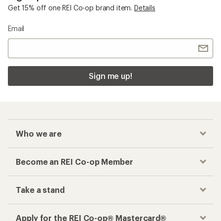
Get 15% off one REI Co-op brand item.
Details
Email
Sign me up!
Who we are
Become an REI Co-op Member
Take a stand
Apply for the REI Co-op® Mastercard®