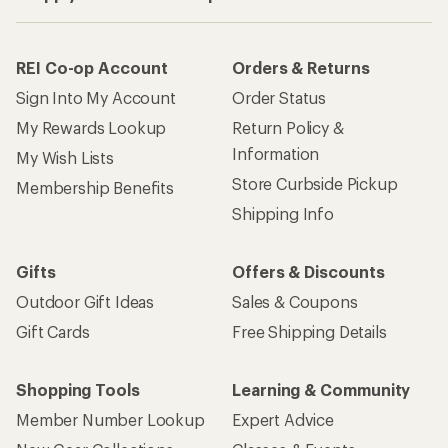
REI Co-op Account
Orders & Returns
Sign Into My Account
Order Status
My Rewards Lookup
Return Policy &
Information
My Wish Lists
Store Curbside Pickup
Membership Benefits
Shipping Info
Gifts
Offers & Discounts
Outdoor Gift Ideas
Sales & Coupons
Gift Cards
Free Shipping Details
Shopping Tools
Learning & Community
Member Number Lookup
Expert Advice