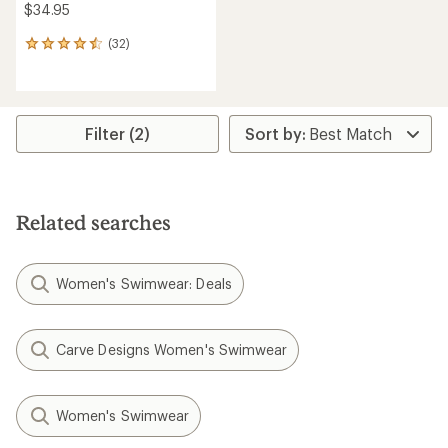
$34.95
(32)
32
reviews
with
an
average
rating
Filter (2)
of
4.5
out
of
5
Related searches
stars
Women's Swimwear: Deals
Carve Designs Women's Swimwear
Women's Swimwear