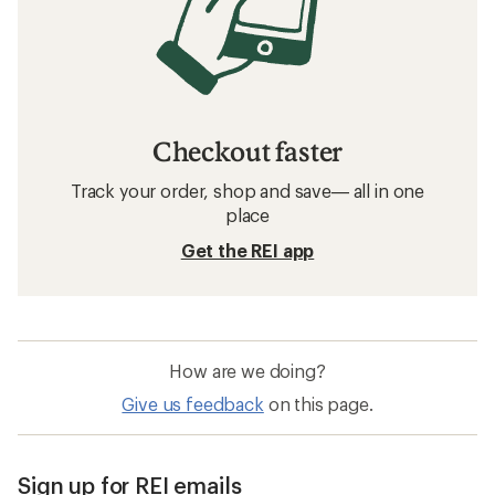
Checkout faster
Track your order, shop and save— all in one
place
Get the REI app
How are we doing?
Give us feedback
on this page.
Sign up for REI emails