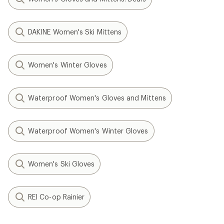
DAKINE Women's Ski Mittens
Women's Winter Gloves
Waterproof Women's Gloves and Mittens
Waterproof Women's Winter Gloves
Women's Ski Gloves
REI Co-op Rainier