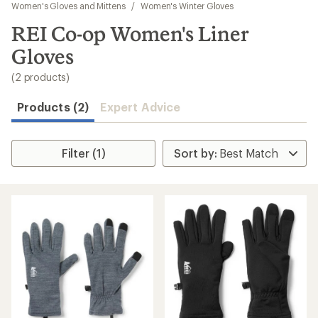
to
Women's Gloves and Mittens
/
Women's Winter Gloves
search
REI Co-op Women's Liner
results
Gloves
(2 products)
Products (2)
Expert Advice
Filter (1)