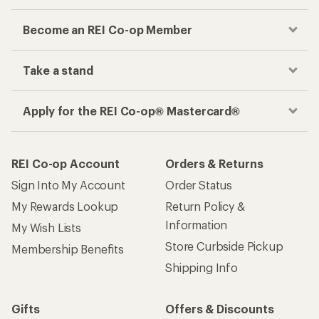
Become an REI Co-op Member
Take a stand
Apply for the REI Co-op® Mastercard®
REI Co-op Account
Orders & Returns
Sign Into My Account
Order Status
My Rewards Lookup
Return Policy &
Information
My Wish Lists
Store Curbside Pickup
Membership Benefits
Shipping Info
Gifts
Offers & Discounts