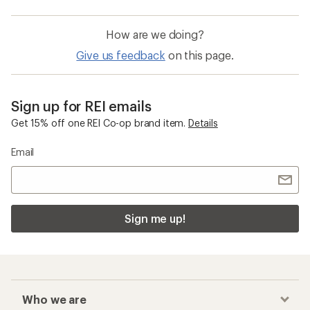
How are we doing?
Give us feedback
on this page.
Sign up for REI emails
Get 15% off one REI Co-op brand item.
Details
Email
Sign me up!
Who we are