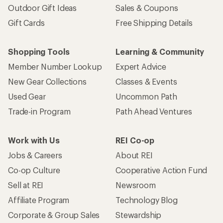
Outdoor Gift Ideas
Sales & Coupons
Gift Cards
Free Shipping Details
Shopping Tools
Learning & Community
Member Number Lookup
Expert Advice
New Gear Collections
Classes & Events
Used Gear
Uncommon Path
Trade-in Program
Path Ahead Ventures
Work with Us
REI Co-op
Jobs & Careers
About REI
Co-op Culture
Cooperative Action Fund
Sell at REI
Newsroom
Affiliate Program
Technology Blog
Corporate & Group Sales
Stewardship