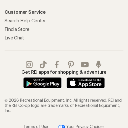
Customer Service
Search Help Center
Find a Store
Live Chat
Get REI apps for shopping & adventure
© 2026 Recreational Equipment, Inc. All rights reserved. REI and
the REI Co-op logo are trademarks of Recreational Equipment,
Inc.
Terms of Use
Your Privacy Choices