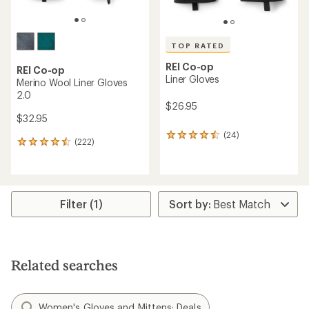
TOP RATED
REI Co-op
REI Co-op
Liner Gloves
Merino Wool Liner Gloves
2.0
$26.95
$32.95
(24)
24
(222)
222
reviews
reviews
with
with
an
an
average
average
rating
rating
Filter (1)
of
of
4.5
4.4
out
out
of
of
5
5
stars
Related searches
stars
Women's Gloves and Mittens: Deals