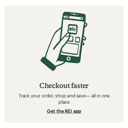
Checkout faster
Track your order, shop and save— all in one
place
Get the REI app