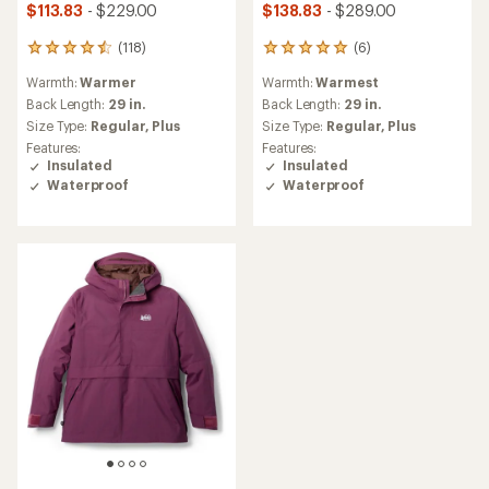
$113.83
- $229.00
$138.83
- $289.00
(118)
(6)
118
6
reviews
reviews
Warmth:
Warmer
Warmth:
Warmest
with
with
an
an
Back Length:
29 in.
Back Length:
29 in.
average
average
Size Type:
Regular,
Plus
Size Type:
Regular,
Plus
rating
rating
Features:
Features:
of
of
Insulated
Insulated
4.6
5.0
Waterproof
Waterproof
out
out
of
of
5
5
stars
stars