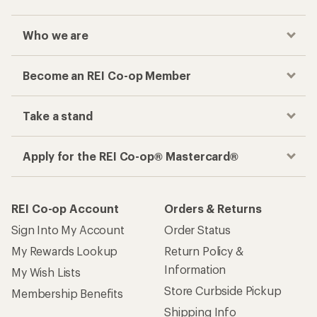
Who we are
Become an REI Co-op Member
Take a stand
Apply for the REI Co-op® Mastercard®
REI Co-op Account
Orders & Returns
Sign Into My Account
Order Status
My Rewards Lookup
Return Policy &
Information
My Wish Lists
Store Curbside Pickup
Membership Benefits
Shipping Info