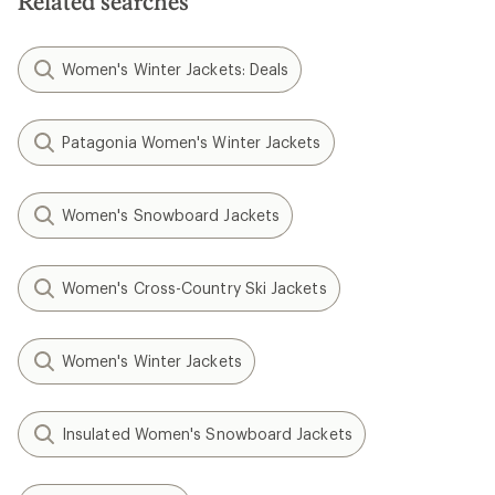
Related searches
Women's Winter Jackets: Deals
Patagonia Women's Winter Jackets
Women's Snowboard Jackets
Women's Cross-Country Ski Jackets
Women's Winter Jackets
Insulated Women's Snowboard Jackets