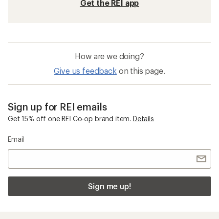
Get the REI app
How are we doing?
Give us feedback
on this page.
Sign up for REI emails
Get 15% off one REI Co-op brand item.
Details
Email
Sign me up!