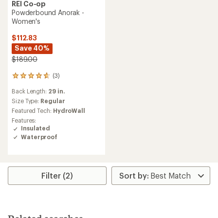
REI Co-op
Powderbound Anorak -
Women's
$112.83
Save 40%
$189.00
(3)
3
reviews
Back Length:
29 in.
with
an
Size Type:
Regular
average
Featured Tech:
HydroWall
rating
Features:
of
Insulated
4.7
Waterproof
out
of
5
stars
Filter (2)