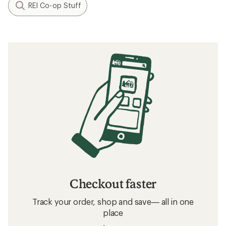
REI Co-op Stuff
Checkout faster
Track your order, shop and save— all in one
place