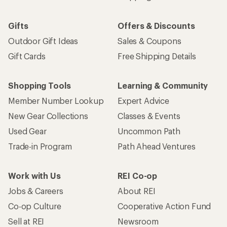
Gifts
Offers & Discounts
Outdoor Gift Ideas
Sales & Coupons
Gift Cards
Free Shipping Details
Shopping Tools
Learning & Community
Member Number Lookup
Expert Advice
New Gear Collections
Classes & Events
Used Gear
Uncommon Path
Trade-in Program
Path Ahead Ventures
Work with Us
REI Co-op
Jobs & Careers
About REI
Co-op Culture
Cooperative Action Fund
Sell at REI
Newsroom