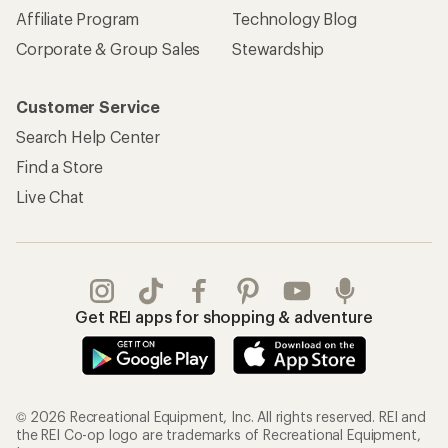
Affiliate Program
Technology Blog
Corporate & Group Sales
Stewardship
Customer Service
Search Help Center
Find a Store
Live Chat
Get REI apps for shopping & adventure
© 2026 Recreational Equipment, Inc. All rights reserved. REI and
the REI Co-op logo are trademarks of Recreational Equipment,