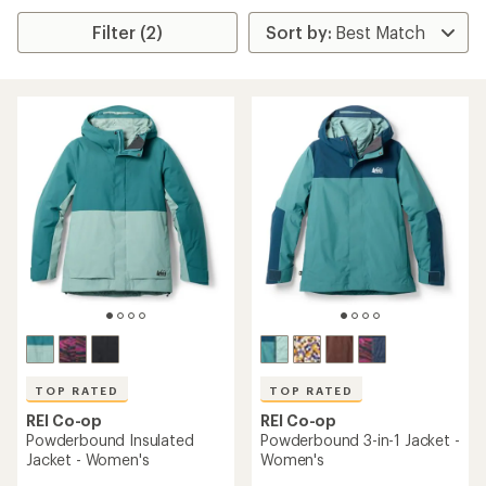
Filter (2)
TOP RATED
TOP RATED
REI Co-op
REI Co-op
Powderbound Insulated
Powderbound 3-in-1 Jacket -
Jacket - Women's
Women's