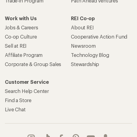
Trade-in Program
Path Ahead Ventures
Work with Us
REI Co-op
Jobs & Careers
About REI
Co-op Culture
Cooperative Action Fund
Sell at REI
Newsroom
Affiliate Program
Technology Blog
Corporate & Group Sales
Stewardship
Customer Service
Search Help Center
Find a Store
Live Chat