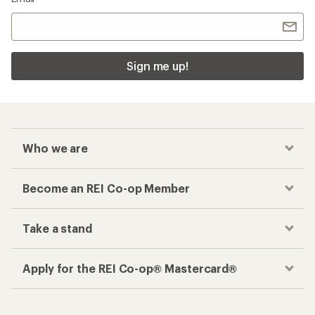
Sign me up!
Who we are
Become an REI Co-op Member
Take a stand
Apply for the REI Co-op® Mastercard®