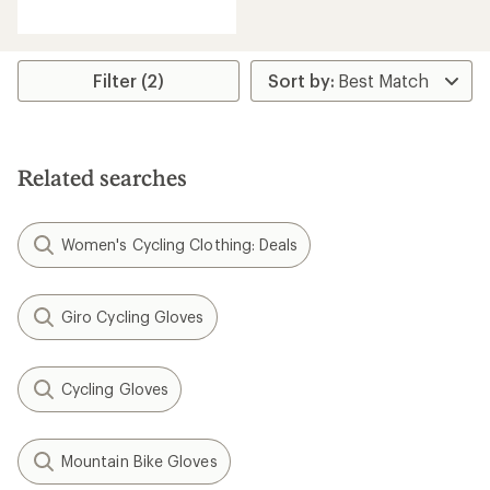
reviews
with
an
average
rating
Filter (2)
of
4.5
out
of
5
Related searches
stars
Women's Cycling Clothing: Deals
Giro Cycling Gloves
Cycling Gloves
Mountain Bike Gloves