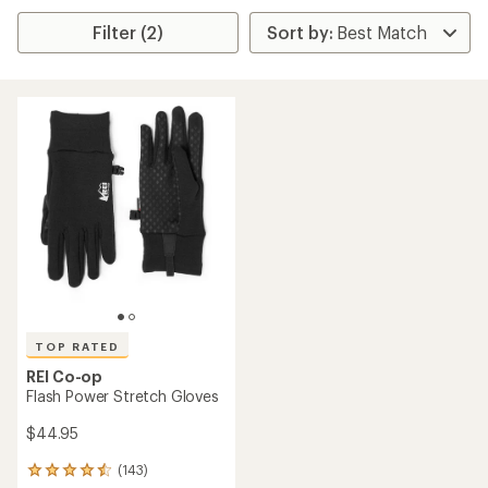
Filter (2)
TOP RATED
REI Co-op
Flash Power Stretch Gloves
$44.95
(143)
143