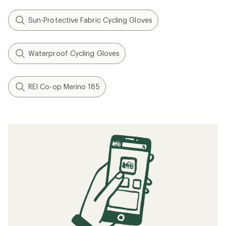
Sun-Protective Fabric Cycling Gloves
Waterproof Cycling Gloves
REI Co-op Merino 185