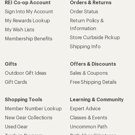
REI Co-op Account
Orders & Returns
Sign Into My Account
Order Status
My Rewards Lookup
Return Policy &
Information
My Wish Lists
Store Curbside Pickup
Membership Benefits
Shipping Info
Gifts
Offers & Discounts
Outdoor Gift Ideas
Sales & Coupons
Gift Cards
Free Shipping Details
Shopping Tools
Learning & Community
Member Number Lookup
Expert Advice
New Gear Collections
Classes & Events
Used Gear
Uncommon Path