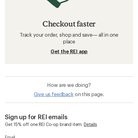
Checkout faster
Track your order, shop and save— all in one
place
Get the REI app
How are we doing?
Give us feedback
on this page.
Sign up for REI emails
Get 15% off one REI Co-op brand item.
Details
Email