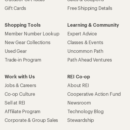
Gift Cards
Free Shipping Details
Shopping Tools
Learning & Community
Member Number Lookup
Expert Advice
New Gear Collections
Classes & Events
Used Gear
Uncommon Path
Trade-in Program
Path Ahead Ventures
Work with Us
REI Co-op
Jobs & Careers
About REI
Co-op Culture
Cooperative Action Fund
Sell at REI
Newsroom
Affiliate Program
Technology Blog
Corporate & Group Sales
Stewardship