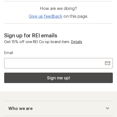
How are we doing?
Give us feedback
on this page.
Sign up for REI emails
Get 15% off one REI Co-op brand item.
Details
Email
Sign me up!
Who we are