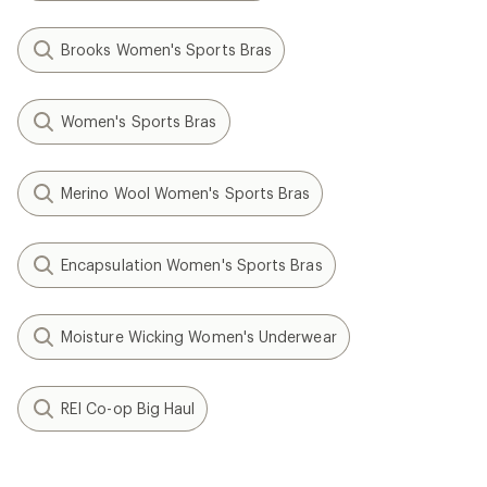
Brooks Women's Sports Bras
Women's Sports Bras
Merino Wool Women's Sports Bras
Encapsulation Women's Sports Bras
Moisture Wicking Women's Underwear
REI Co-op Big Haul