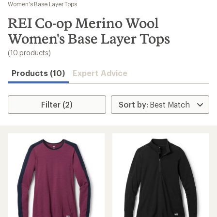
to
Women's Base Layer Tops
search
REI Co-op Merino Wool
results
Women's Base Layer Tops
(10 products)
Products (10)
Expert Advice
Filter (2)