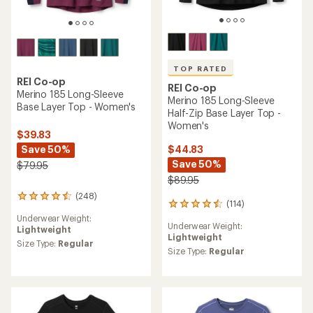
TOP RATED
REI Co-op
REI Co-op
Merino 185 Long-Sleeve
Merino 185 Long-Sleeve
Base Layer Top - Women's
Half-Zip Base Layer Top -
Women's
$39.83
Save 50%
$44.83
Save 50%
$79.95
$89.95
(248)
248
(114)
114
reviews
reviews
Underwear Weight:
with
Underwear Weight:
with
Lightweight
an
Lightweight
an
average
Size Type:
Regular
average
Size Type:
Regular
rating
rating
of
of
4.4
4.5
out
out
of
of
5