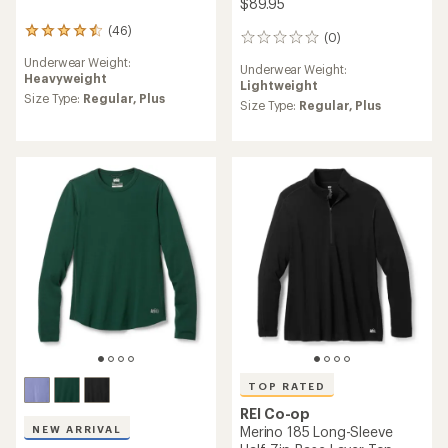
$89.95
(46)
46
(0)
0
reviews
reviews
Underwear Weight:
with
Underwear Weight:
Heavyweight
an
Lightweight
average
Size Type:
Regular,
Plus
Size Type:
Regular,
Plus
rating
of
4.4
out
of
5
stars
TOP RATED
REI Co-op
NEW ARRIVAL
Merino 185 Long-Sleeve