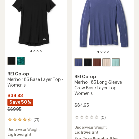
5
stars
stars
REI Co-op
REI Co-op
Merino 185 Base Layer Top -
Merino 185 Long-Sleeve
Women's
Crew Base Layer Top -
Women's
$34.83
Save 50%
$84.95
$69.95
(0)
0
(71)
71
reviews
reviews
Underwear Weight:
Underwear Weight:
with
Lightweight
Lightweight
an
Size Type:
Regular,
Plus