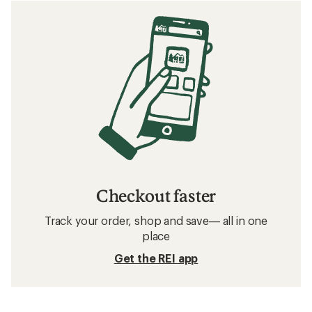
Checkout faster
Track your order, shop and save— all in one
place
Get the REI app