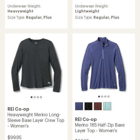
reviews
reviews
Underwear Weight:
Underwear Weight:
with
Heavyweight
Lightweight
an
average
Size Type:
Regular,
Plus
Size Type:
Regular,
Plus
rating
of
4.8
out
of
5
stars
REI Co-op
Heavyweight Merino Long-
REI Co-op
Sleeve Base Layer Crew Top
Merino 185 Half-Zip Base
- Women's
Layer Top - Women's
$99.95