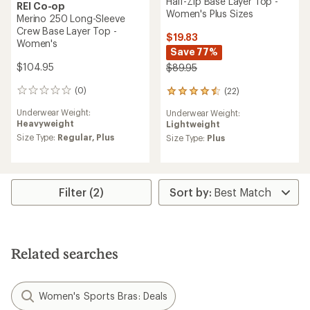
Half-Zip Base Layer Top -
REI Co-op
Women's Plus Sizes
Merino 250 Long-Sleeve
Crew Base Layer Top -
$19.83
Women's
Save 77%
$104.95
$89.95
(0)
(22)
0
22
reviews
reviews
Underwear Weight:
Underwear Weight:
with
Heavyweight
Lightweight
an
Size Type:
Regular,
Plus
average
Size Type:
Plus
rating
of
4.5
out
Filter (2)
of
5
stars
Related searches
Women's Sports Bras: Deals