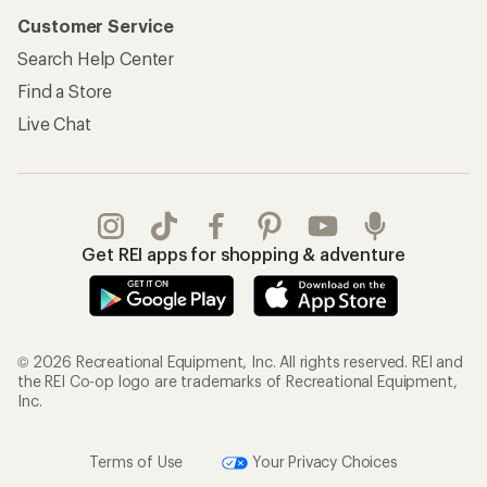
Customer Service
Search Help Center
Find a Store
Live Chat
Get REI apps for shopping & adventure
© 2026 Recreational Equipment, Inc. All rights reserved. REI and
the REI Co-op logo are trademarks of Recreational Equipment,
Inc.
Terms of Use
Your Privacy Choices