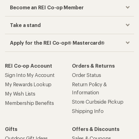
Become an REI Co-op Member
Take a stand
Apply for the REI Co-op® Mastercard®
REI Co-op Account
Orders & Returns
Sign Into My Account
Order Status
My Rewards Lookup
Return Policy &
Information
My Wish Lists
Store Curbside Pickup
Membership Benefits
Shipping Info
Gifts
Offers & Discounts
Outdoor Gift Ideas
Sales & Coupons