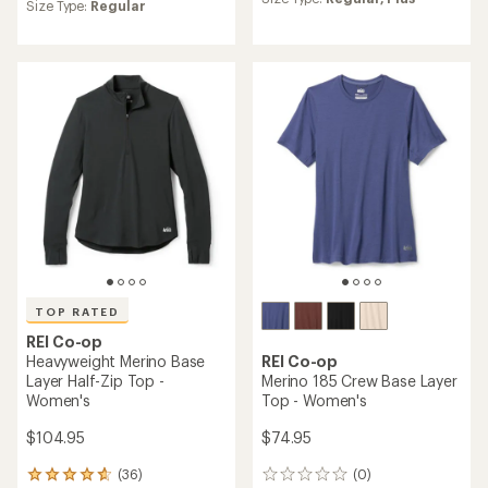
average
Size Type:
Regular
rating
of
4.2
out
of
5
stars
TOP RATED
REI Co-op
Heavyweight Merino Base
REI Co-op
Layer Half-Zip Top -
Merino 185 Crew Base Layer
Women's
Top - Women's
$104.95
$74.95
(36)
(0)
36
0