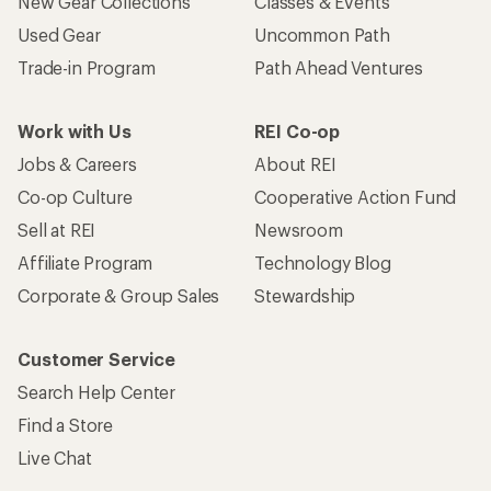
New Gear Collections
Classes & Events
Used Gear
Uncommon Path
Trade-in Program
Path Ahead Ventures
Work with Us
REI Co-op
Jobs & Careers
About REI
Co-op Culture
Cooperative Action Fund
Sell at REI
Newsroom
Affiliate Program
Technology Blog
Corporate & Group Sales
Stewardship
Customer Service
Search Help Center
Find a Store
Live Chat