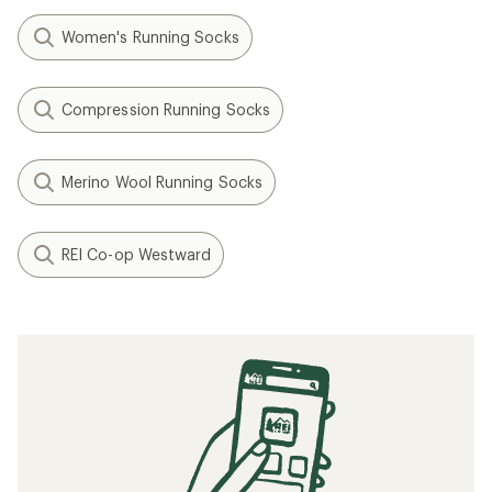
Women's Running Socks
Compression Running Socks
Merino Wool Running Socks
REI Co-op Westward