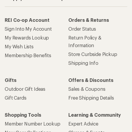
REI Co-op Account
Orders & Returns
Sign Into My Account
Order Status
My Rewards Lookup
Return Policy &
Information
My Wish Lists
Store Curbside Pickup
Membership Benefits
Shipping Info
Gifts
Offers & Discounts
Outdoor Gift Ideas
Sales & Coupons
Gift Cards
Free Shipping Details
Shopping Tools
Learning & Community
Member Number Lookup
Expert Advice