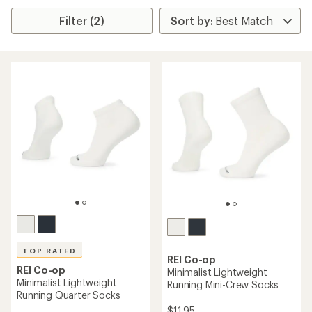
Filter (2)
TOP RATED
REI Co-op
REI Co-op
Minimalist Lightweight
Minimalist Lightweight
Running Mini-Crew Socks
Running Quarter Socks
$11.95