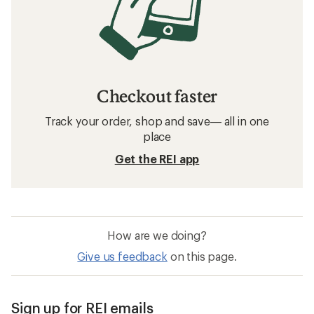
Checkout faster
Track your order, shop and save— all in one
place
Get the REI app
How are we doing?
Give us feedback
on this page.
Sign up for REI emails