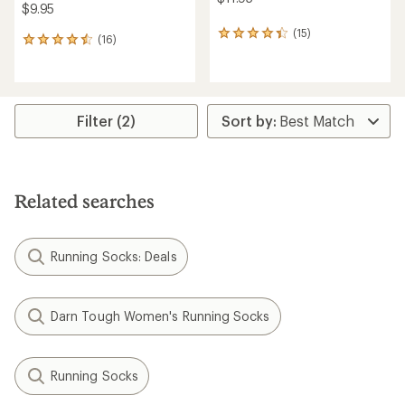
$9.95
(15)
15
(16)
16
reviews
reviews
with
with
an
an
average
average
rating
rating
Filter (2)
of
of
4.3
4.5
out
out
of
of
5
5
stars
Related searches
stars
Running Socks: Deals
Darn Tough Women's Running Socks
Running Socks