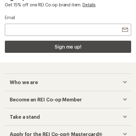
Get 15% off one REI Co-op brand item.
Details
Email
Sign me up!
Who we are
Become an REI Co-op Member
Take a stand
Apply for the REI Co-op® Mastercard®