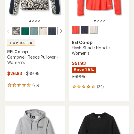
REI Co-op
TOP RATED
Flash Shade Hoodie -
REI Co-op
Women's
Campwell Fleece Pullover -
Women's
$51.93
Save 25%
$26.83
- $89.95
$69.95
(26)
26
(24)
24
reviews
reviews
with
with
an
an
average
average
rating
rating
of
of
4.5
4.4
out
out
of
of