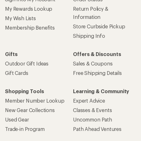
My Rewards Lookup
Return Policy &
Information
My Wish Lists
Store Curbside Pickup
Membership Benefits
Shipping Info
Gifts
Offers & Discounts
Outdoor Gift Ideas
Sales & Coupons
Gift Cards
Free Shipping Details
Shopping Tools
Learning & Community
Member Number Lookup
Expert Advice
New Gear Collections
Classes & Events
Used Gear
Uncommon Path
Trade-in Program
Path Ahead Ventures