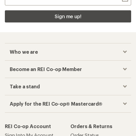
Sign me up!
Who we are
Become an REI Co-op Member
Take a stand
Apply for the REI Co-op® Mastercard®
REI Co-op Account
Orders & Returns
Sign Into My Account
Order Status