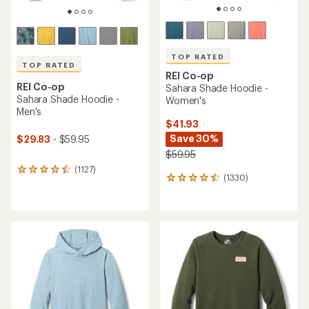
TOP RATED
TOP RATED
REI Co-op
REI Co-op
Sahara Shade Hoodie -
Sahara Shade Hoodie -
Women's
Men's
$41.93
Save 30%
$29.83
- $59.95
$59.95
(1127)
1127
(1330)
1330
reviews
reviews
with
with
an
an
average
average
rating
rating
of
of
4.6
4.5
out
out
of
of
5
5
stars
stars