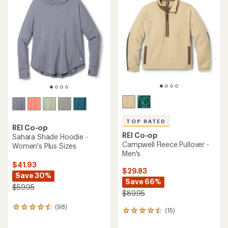
of
out
4.8
of
out
5
of
stars
5
stars
TOP RATED
REI Co-op
REI Co-op
Sahara Shade Hoodie -
Campwell Fleece Pullover -
Women's Plus Sizes
Men's
$41.93
$29.83
Save 30%
Save 66%
$59.95
$89.95
(98)
98
(15)
15
reviews
reviews
with