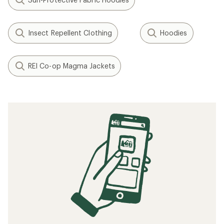
Insect Repellent Clothing
Hoodies
REI Co-op Magma Jackets