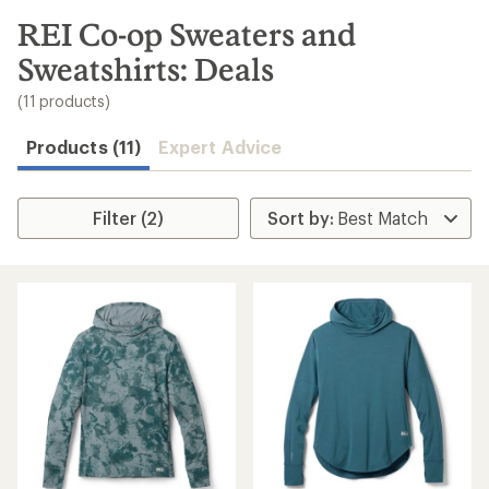
to
search
REI Co-op Sweaters and
results
Sweatshirts: Deals
(11 products)
Products (11)
Expert Advice
Filter (2)