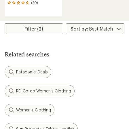
(20)
20
reviews
with
an
average
rating
Filter (2)
of
4.7
out
of
5
Related searches
stars
Patagonia: Deals
REI Co-op Women's Clothing
Women's Clothing
Sun-Protective Fabric Hoodies