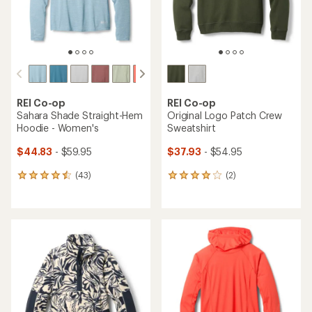
REI Co-op
REI Co-op
Sahara Shade Straight-Hem
Original Logo Patch Crew
Hoodie - Women's
Sweatshirt
$44.83
- $59.95
$37.93
- $54.95
(43)
(2)
43
2
reviews
reviews
with
with
an
an
average
average
rating
rating
of
of
4.4
4.0
out
out
of
of
5
5
stars
stars