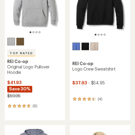
5
5
stars
stars
TOP RATED
REI Co-op
REI Co-op
Original Logo Pullover
Logo Crew Sweatshirt
Hoodie
$41.93
$37.93
- $54.95
Save 30%
$59.95
(4)
4
reviews
(6)
6
with
reviews
an
with
average
an
rating
average
of
rating
4.3