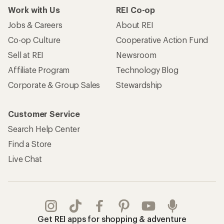
Work with Us
REI Co-op
Jobs & Careers
About REI
Co-op Culture
Cooperative Action Fund
Sell at REI
Newsroom
Affiliate Program
Technology Blog
Corporate & Group Sales
Stewardship
Customer Service
Search Help Center
Find a Store
Live Chat
Get REI apps for shopping & adventure