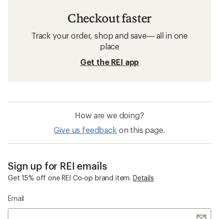
Checkout faster
Track your order, shop and save— all in one
place
Get the REI app
How are we doing?
Give us feedback
on this page.
Sign up for REI emails
Get 15% off one REI Co-op brand item.
Details
Email