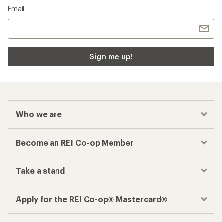
Email
Sign me up!
Who we are
Become an REI Co-op Member
Take a stand
Apply for the REI Co-op® Mastercard®