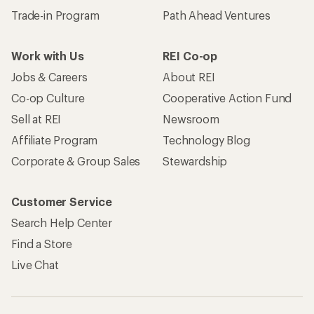
Trade-in Program
Path Ahead Ventures
Work with Us
REI Co-op
Jobs & Careers
About REI
Co-op Culture
Cooperative Action Fund
Sell at REI
Newsroom
Affiliate Program
Technology Blog
Corporate & Group Sales
Stewardship
Customer Service
Search Help Center
Find a Store
Live Chat