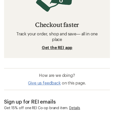
Checkout faster
Track your order, shop and save— all in one
place
Get the REI app
How are we doing?
Give us feedback
on this page.
Sign up for REI emails
Get 15% off one REI Co-op brand item.
Details