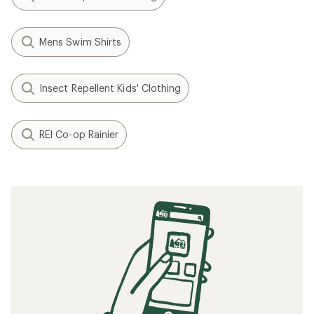
Mens Swim Shirts
Insect Repellent Kids' Clothing
REI Co-op Rainier