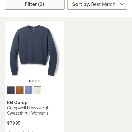
Filter (2)
REI Co-op
Campwell Heavyweight
Sweatshirt - Women's
$79.95