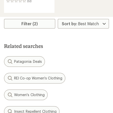
(0)
0
reviews
Filter (2)
Related searches
Patagonia: Deals
REI Co-op Women's Clothing
Women's Clothing
Insect Repellent Clothing