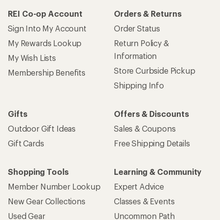
REI Co-op Account
Orders & Returns
Sign Into My Account
Order Status
My Rewards Lookup
Return Policy &
Information
My Wish Lists
Store Curbside Pickup
Membership Benefits
Shipping Info
Gifts
Offers & Discounts
Outdoor Gift Ideas
Sales & Coupons
Gift Cards
Free Shipping Details
Shopping Tools
Learning & Community
Member Number Lookup
Expert Advice
New Gear Collections
Classes & Events
Used Gear
Uncommon Path