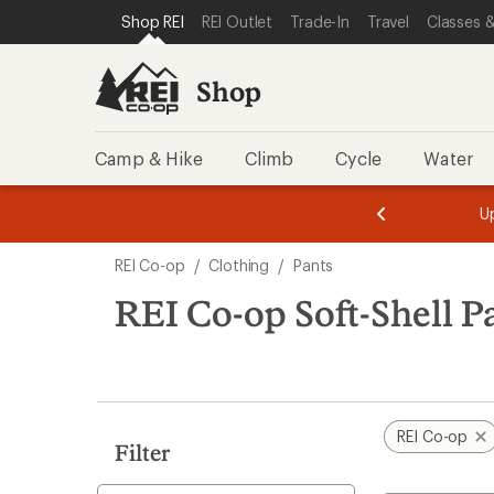
loaded
SKIP TO SHOP REI CATEGORIES
SKIP TO MAIN CONTENT
REI ACCESSIBILITY STATEMENT
Shop REI
REI Outlet
Trade-In
Travel
Classes &
2
results
Shop
Camp & Hike
Climb
Cycle
Water
message
message
Members,
Become a
m
U
3
2
1
of
of
Skip
o
3.
3.
REI Co-op
/
Clothing
/
Pants
3.
to
search
REI Co-op Soft-Shell P
results
REI Co-op
Filter