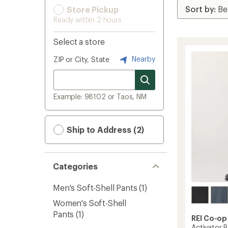
Store Pickup
Ready within 2 hours
Select a store
Nearby
ZIP or City, State
Example: 98102 or Taos, NM
Ship to Address (2)
Categories
Men's Soft-Shell Pants
(1)
Women's Soft-Shell
Pants
(1)
REI Co-op
Activator 