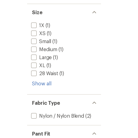
Size
1X
(1)
XS
(1)
Small
(1)
Medium
(1)
Large
(1)
XL
(1)
28 Waist
(1)
Show all
Fabric Type
Nylon / Nylon Blend
(2)
Pant Fit