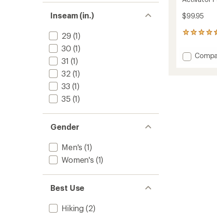
Inseam (in.)
$99.95
425
29
(1)
reviews
30
(1)
with
Add
Compa
an
31
(1)
Activat
average
Pants
32
(1)
rating
of
-
33
(1)
4.4
Women
out
35
(1)
to
of
5
stars
Gender
Men's
(1)
Women's
(1)
Best Use
Hiking
(2)