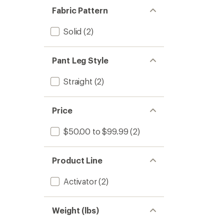
Fabric Pattern
Solid
(2)
Pant Leg Style
Straight
(2)
Price
$50.00 to $99.99
(2)
Product Line
Activator
(2)
Weight (lbs)