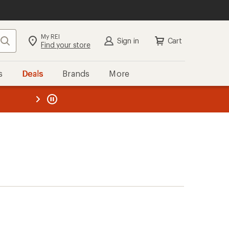
My REI
Search
Sign in
Cart
Find your store
s
Deals
Brands
More
the REI
ard
—