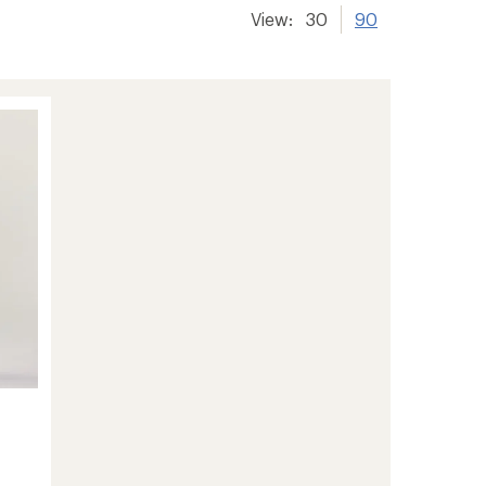
View:
30
90