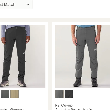
REI Co-op
Pants - Women's
Activator Pants - Men's