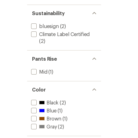
stars
1.0
of 5
out
stars
of 5
Sustainability
stars
bluesign
(2)
Climate Label Certified
(2)
Pants Rise
Mid
(1)
Color
Black
(2)
Blue
(1)
Brown
(1)
Gray
(2)