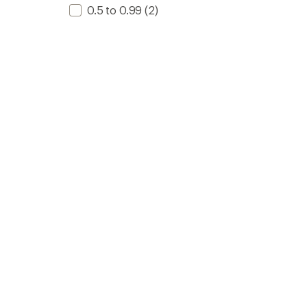
0.5 to 0.99
(2)