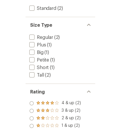
Standard
(2)
Size Type
Regular
(2)
Plus
(1)
Big
(1)
Petite
(1)
Short
(1)
Tall
(2)
Rating
4 & up (2)
Rated
4.0
3 & up (2)
Rated
out
3.0
2 & up (2)
of 5
Rated
out
stars
2.0
1 & up (2)
of 5
Rated
out