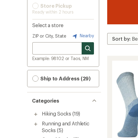
Store Pickup
Ready within 2 hours
Select a store
Nearby
ZIP or City, State
Example: 98102 or Taos, NM
Ship to Address (29)
Categories
Hiking Socks
(19)
Running and Athletic
Socks
(5)