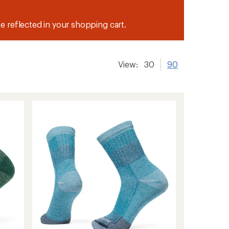
be reflected in your shopping cart.
View:
30
90