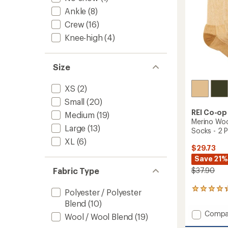
Ankle
(8)
Crew
(16)
Knee-high
(4)
Size
XS
(2)
Small
(20)
REI Co-op
Medium
(19)
Merino Woo
Large
(13)
Socks - 2 P
XL
(6)
$29.73
Save 21%
Fabric Type
$37.90
645
Polyester / Polyester
reviews
Blend
(10)
with
Add
Compa
an
Wool / Wool Blend
(19)
Merino
average