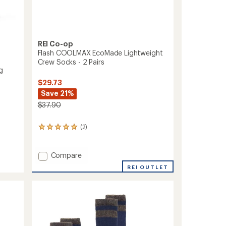
REI Co-op
Flash COOLMAX EcoMade Lightweight
Crew Socks - 2 Pairs
g
$29.73
Save 21%
$37.90
(2)
2
reviews
with
an
Add
Compare
average
Flash
REI OUTLET
rating
COOLMAX
of
EcoMade
5.0
Lightweight
out
Crew
of
Socks
5
stars
-