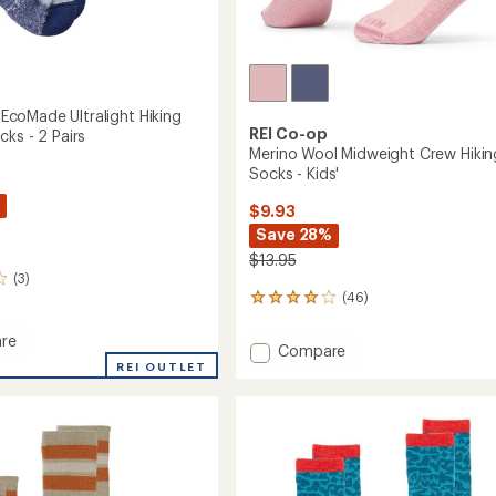
oMade Ultralight Hiking
REI Co-op
ks - 2 Pairs
Merino Wool Midweight Crew Hikin
Socks - Kids'
$9.93
Save 28%
$13.95
(3)
(46)
46
reviews
with
re
Add
Compare
an
MAX
REI OUTLET
Merino
average
de
Wool
rating
ht
of
Midweight
3.9
Crew
r
out
Hiking
of
Socks
5
-