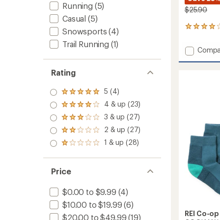
Running
(5)
$25.90
Casual
(5)
2
Snowsports
(4)
reviews
Trail Running
(1)
with
Add
Compa
an
Trailsm
average
Merino
rating
Rating
of
Wool
4.0
Crew
5 (4)
out
Socks
Rated
of
5.0
-
4 & up (23)
Rated
5
out
Kids'
4.0
stars
3 & up (27)
of 5
Rated
-
out
stars
3.0
2
2 & up (27)
of 5
Rated
out
Pairs
stars
2.0
1 & up (28)
of 5
Rated
to
out
stars
1.0
of 5
out
stars
of 5
Price
stars
$0.00 to $9.99
(4)
$10.00 to $19.99
(6)
REI Co-op
$20.00 to $49.99
(19)