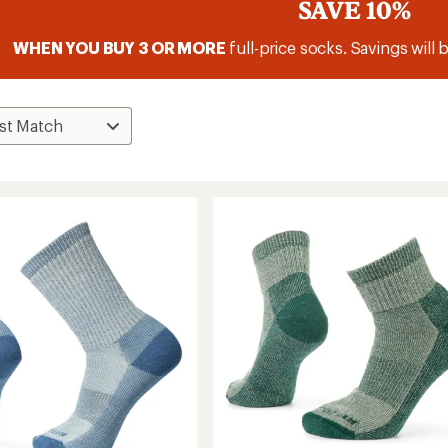
SAVE 10%
WHEN YOU BUY 3 OR MORE
full-price socks. Savings will 