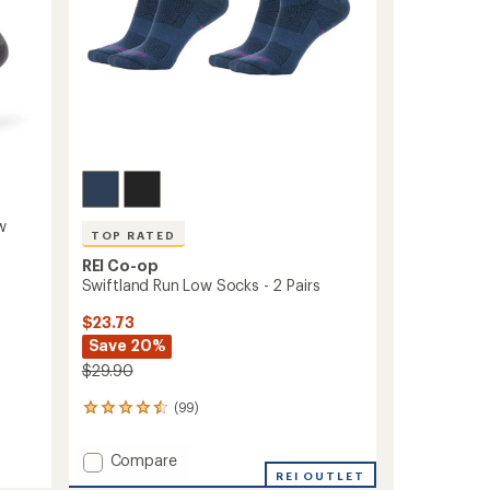
w
TOP RATED
REI Co-op
Swiftland Run Low Socks - 2 Pairs
$23.73
Save 20%
$29.90
(99)
99
reviews
with
Add
Compare
an
Swiftland
REI OUTLET
average