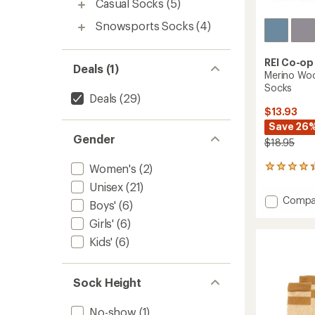
Casual Socks
(5)
Snowsports Socks
(4)
REI Co-op
Deals (1)
Merino Woo
Socks
Deals
(29)
$13.93
Save 26
Gender
$18.95
Women's
(2)
645
reviews
Unisex
(21)
with
Add
Compa
an
Boys'
(6)
Merino
average
Girls'
(6)
Wool
rating
of
Lightw
Kids'
(6)
4.3
Hiking
out
Crew
of
Socks
Sock Height
5
to
stars
No-show
(1)