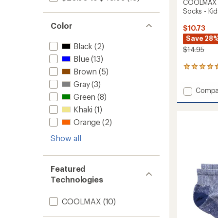
COOLMAX E
Socks - Kids
Color
$10.73
Save 28
Black
(2)
$14.95
Blue
(13)
44
Brown
(5)
reviews
Gray
(3)
with
Add
Compa
an
Green
(8)
COOL
average
EcoMa
rating
Khaki
(1)
of
Active
Orange
(2)
4.4
Quarte
out
Socks
Show all
of
-
5
Kids'
stars
-
Featured
2
Pairs
Technologies
to
COOLMAX
(10)