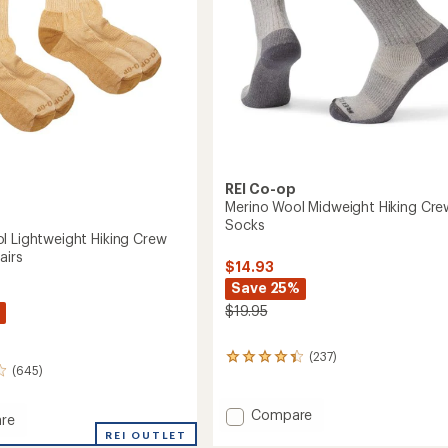
REI Co-op
Merino Wool Midweight Hiking Cre
Socks
l Lightweight Hiking Crew
airs
$14.93
Save 25%
$19.95
(237)
237
(645)
reviews
with
an
Add
Compare
re
average
Merino
REI OUTLET
rating