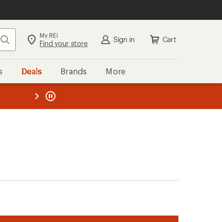
My REI
Search
Sign in
Cart
Find your store
s
Deals
Brands
More
the REI
ard
—