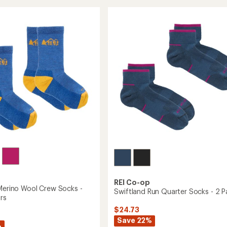
Wool
of
Midweight
eight
4.3
Hiking
out
Crew
of
5
Socks
stars
to
REI Co-op
 Merino Wool Crew Socks -
Swiftland Run Quarter Socks - 2 Pa
irs
$24.73
Save 22%
%