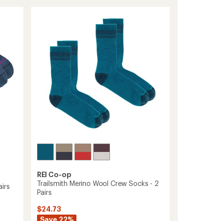
Run
rating
of
Low
4.6
Socks
out
-
of
2
5
Pairs
stars
to
REI Co-op
Trailsmith Merino Wool Crew Socks - 2
irs
Pairs
$24.73
Save 22%