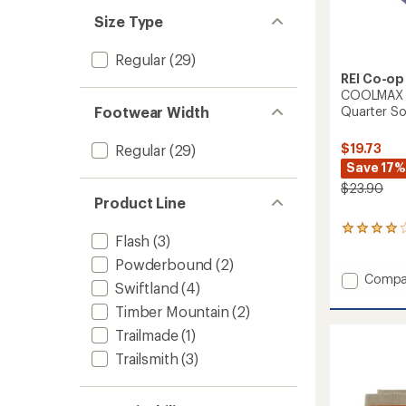
Size Type
Regular
(29)
REI Co-op
COOLMAX Ec
Footwear Width
Quarter Soc
$19.73
Regular
(29)
Save 17%
$23.90
Product Line
3
Flash
(3)
reviews
with
Powderbound
(2)
an
Add
Compa
Swiftland
(4)
average
COOL
rating
Timber Mountain
(2)
EcoMa
of
Ultralig
4.0
Trailmade
(1)
Hiking
out
Trailsmith
(3)
Quarte
of
Socks
5
stars
-