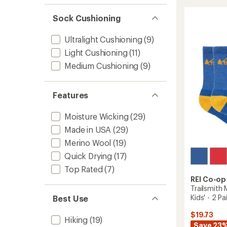
Wool
rating
of
Lightw
Sock Cushioning
4.3
Hiking
out
Crew
of
Ultralight Cushioning
(9)
Socks
5
-
Light Cushioning
(11)
stars
2
Medium Cushioning
(9)
Pairs
to
Features
Moisture Wicking
(29)
Made in USA
(29)
Merino Wool
(19)
Quick Drying
(17)
Top Rated
(7)
REI Co-op
Trailsmith
Kids' - 2 Pa
Best Use
$19.73
Hiking
(19)
Save 23