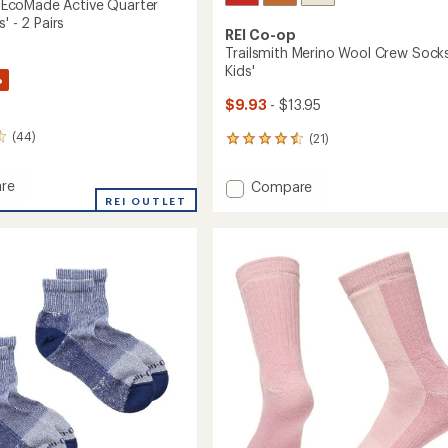
coMade Active Quarter
' - 2 Pairs
REI Co-op
Trailsmith Merino Wool Crew Socks
Kids'
%
$9.93
- $13.95
(44)
(21)
21
reviews
with
re
Add
Compare
an
MAX
REI OUTLET
Trailsmith
average
de
Merino
rating
of
Wool
4.4
r
Crew
out
Socks
of
-
5
Kids'
stars
to