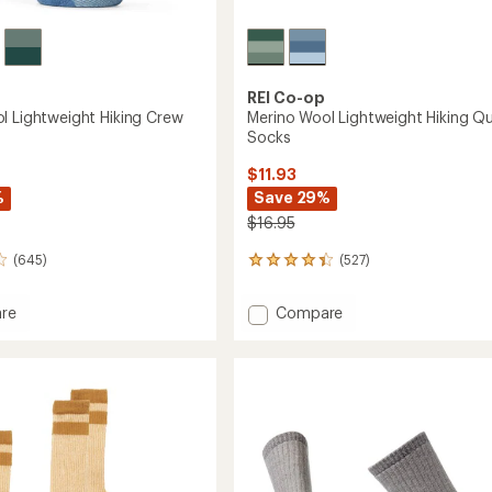
REI Co-op
l Lightweight Hiking Crew
Merino Wool Lightweight Hiking Qu
Socks
$11.93
%
Save 29%
$16.95
(645)
(527)
527
reviews
with
Add
re
Compare
an
Merino
average
Wool
rating
of
eight
Lightweight
4.2
Hiking
out
Quarter
of
Socks
5
to
stars