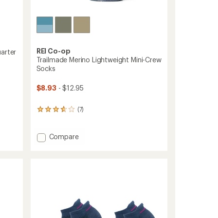
REI Co-op
arter
Trailmade Merino Lightweight Mini-Crew
Socks
$8.93
- $12.95
(7)
7
reviews
with
an
Add
Compare
average
Trailmade
rating
Merino
of
Lightweight
3.7
Mini-
out
Crew
of
Socks
5
stars
to