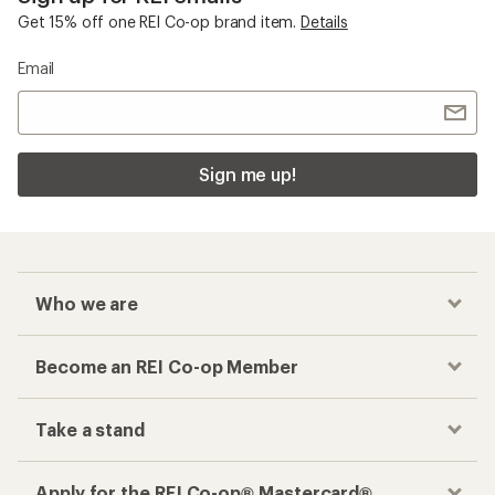
Get 15% off one REI Co-op brand item.
Details
Email
Sign me up!
Who we are
Become an REI Co-op Member
Take a stand
Apply for the REI Co-op® Mastercard®