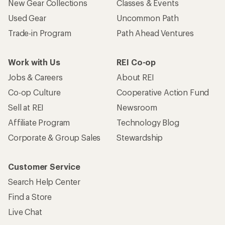
New Gear Collections
Classes & Events
Used Gear
Uncommon Path
Trade-in Program
Path Ahead Ventures
Work with Us
REI Co-op
Jobs & Careers
About REI
Co-op Culture
Cooperative Action Fund
Sell at REI
Newsroom
Affiliate Program
Technology Blog
Corporate & Group Sales
Stewardship
Customer Service
Search Help Center
Find a Store
Live Chat