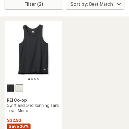
Filter (2)
REI Co-op
Swiftland Grid Running Tank
Top - Men's
$32.93
Save 26%