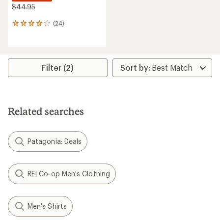
$44.95
(24)
24
reviews
with
an
average
rating
Filter (2)
of
3.9
out
of
5
Related searches
stars
Patagonia: Deals
REI Co-op Men's Clothing
Men's Shirts