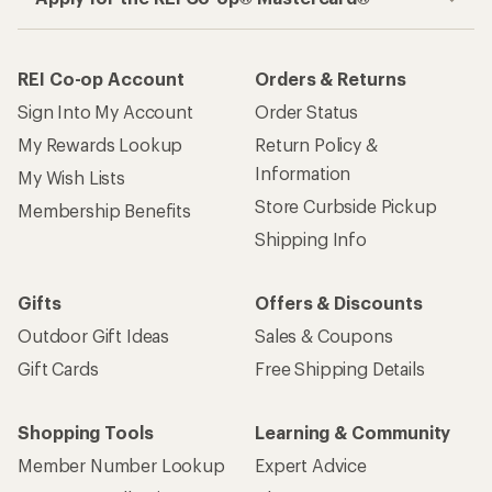
REI Co-op Account
Orders & Returns
Sign Into My Account
Order Status
My Rewards Lookup
Return Policy &
Information
My Wish Lists
Store Curbside Pickup
Membership Benefits
Shipping Info
Gifts
Offers & Discounts
Outdoor Gift Ideas
Sales & Coupons
Gift Cards
Free Shipping Details
Shopping Tools
Learning & Community
Member Number Lookup
Expert Advice