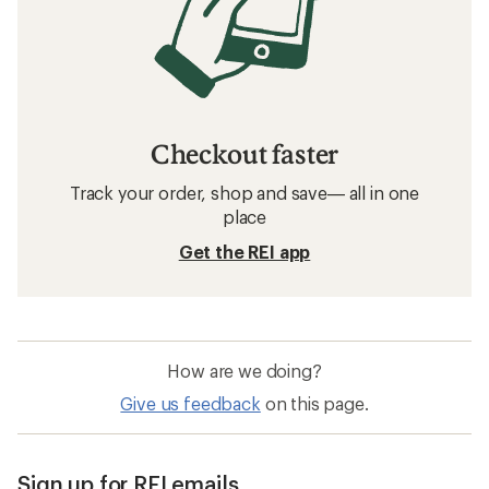
Checkout faster
Track your order, shop and save— all in one
place
Get the REI app
How are we doing?
Give us feedback
on this page.
Sign up for REI emails