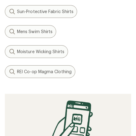
Sun-Protective Fabric Shirts
Mens Swim Shirts
Moisture Wicking Shirts
REI Co-op Magma Clothing