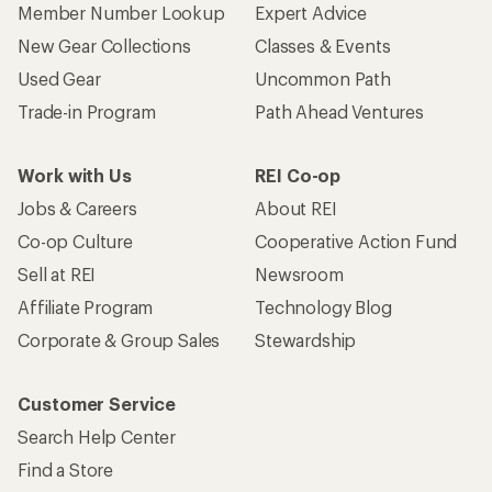
Member Number Lookup
Expert Advice
New Gear Collections
Classes & Events
Used Gear
Uncommon Path
Trade-in Program
Path Ahead Ventures
Work with Us
REI Co-op
Jobs & Careers
About REI
Co-op Culture
Cooperative Action Fund
Sell at REI
Newsroom
Affiliate Program
Technology Blog
Corporate & Group Sales
Stewardship
Customer Service
Search Help Center
Find a Store