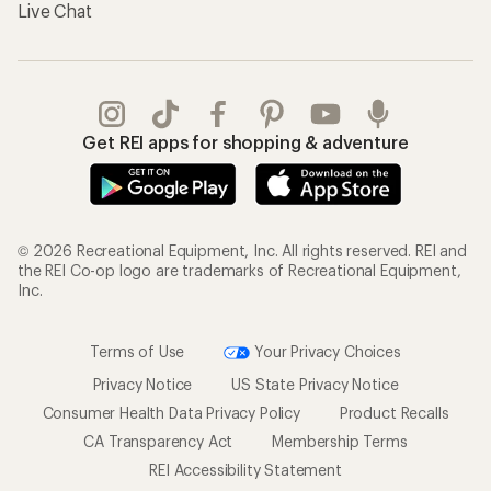
Live Chat
Get REI apps for shopping & adventure
© 2026 Recreational Equipment, Inc. All rights reserved. REI and
the REI Co-op logo are trademarks of Recreational Equipment,
Inc.
Terms of Use
Your Privacy Choices
Privacy Notice
US State Privacy Notice
Consumer Health Data Privacy Policy
Product Recalls
CA Transparency Act
Membership Terms
REI Accessibility Statement