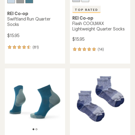
TOP RATED
REI Co-op
REI Co-op
Swiftland Run Quarter
Flash COOLMAX
Socks
Lightweight Quarter Socks
$15.95
$15.95
(81)
81
(14)
14
reviews
reviews
with
with
an
an
average
average
rating
rating
of
of
4.4
5.0
out
out
of
of
5
5
stars
stars