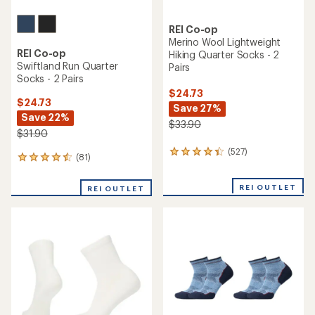
REI Co-op
Merino Wool Lightweight
REI Co-op
Hiking Quarter Socks - 2
Swiftland Run Quarter
Pairs
Socks - 2 Pairs
$24.73
$24.73
Save 27%
Save 22%
$33.90
$31.90
(527)
527
(81)
81
reviews
reviews
with
with
an
REI OUTLET
REI OUTLET
an
average
average
rating
rating
of
of
4.2
4.4
out
out
of
of
5
5
stars
stars