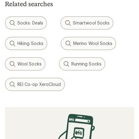
stars
Related searches
Socks: Deals
Smartwool Socks
Hiking Socks
Merino Wool Socks
Wool Socks
Running Socks
REI Co-op XeroCloud