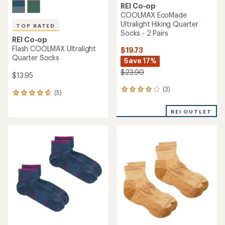
REI Co-op
COOLMAX EcoMade
Ultralight Hiking Quarter
TOP RATED
Socks - 2 Pairs
REI Co-op
Flash COOLMAX Ultralight
$19.73
Quarter Socks
Save 17%
$23.90
$13.95
(3)
3
(5)
5
reviews
reviews
with
with
REI OUTLET
an
an
average
average
rating
rating
of
of
4.0
4.8
out
out
of
of
5
5
stars
stars