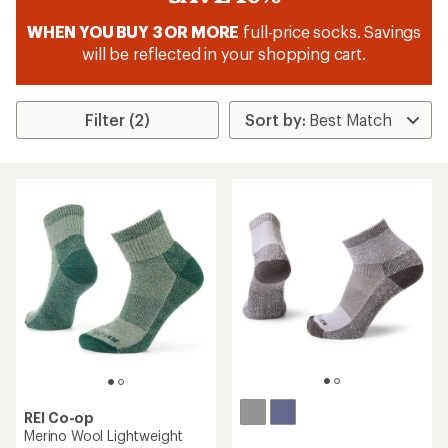
WHEN YOU BUY 3 OR MORE
full-price socks. Savings
will be reflected in your shopping cart.
Filter (2)
REI Co-op
Merino Wool Lightweight