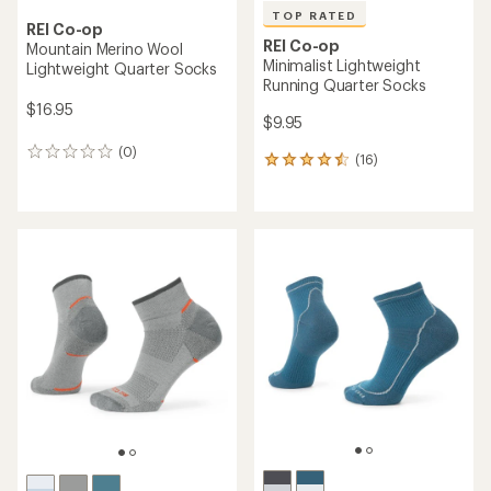
TOP RATED
REI Co-op
REI Co-op
Mountain Merino Wool
Minimalist Lightweight
Lightweight Quarter Socks
Running Quarter Socks
$16.95
$9.95
(0)
0
(16)
16
reviews
reviews
with
an
average
rating
of
4.5
out
of
5
stars