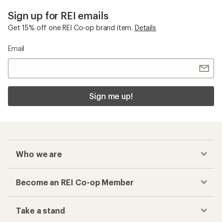
Sign up for REI emails
Get 15% off one REI Co-op brand item.
Details
Email
Sign me up!
Who we are
Become an REI Co-op Member
Take a stand