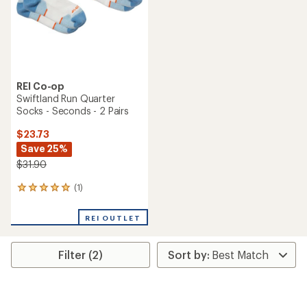
stars
REI Co-op
Swiftland Run Quarter
Socks - Seconds - 2 Pairs
$23.73
Save 25%
$31.90
(1)
1
reviews
with
REI OUTLET
an
average
rating
Filter (2)
of
5.0
out
of
5