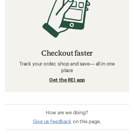
Checkout faster
Track your order, shop and save— all in one
place
Get the REI app
How are we doing?
Give us feedback
on this page.