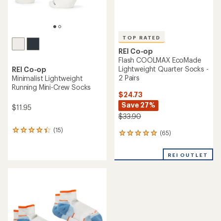
TOP RATED
REI Co-op
Flash COOLMAX EcoMade
Lightweight Quarter Socks -
REI Co-op
2 Pairs
Minimalist Lightweight
Running Mini-Crew Socks
$24.73
Save 27%
$11.95
$33.90
(15)
15
(65)
65
reviews
reviews
with
with
an
REI OUTLET
an
average
average
rating
rating
of
of
4.3
4.9
out
out
of
of
5
5
stars