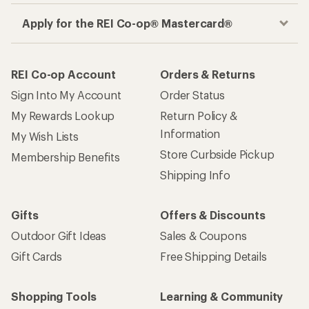
Apply for the REI Co-op® Mastercard®
REI Co-op Account
Orders & Returns
Sign Into My Account
Order Status
My Rewards Lookup
Return Policy &
Information
My Wish Lists
Store Curbside Pickup
Membership Benefits
Shipping Info
Gifts
Offers & Discounts
Outdoor Gift Ideas
Sales & Coupons
Gift Cards
Free Shipping Details
Shopping Tools
Learning & Community