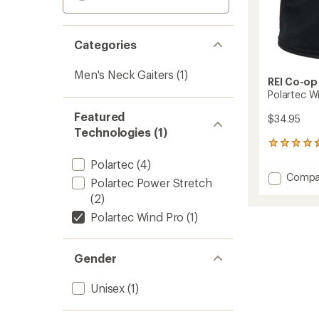
Categories
Men's Neck Gaiters
(1)
REI Co-op
Polartec W
Featured
$34.95
Technologies (1)
21
reviews
Polartec
(4)
with
Add
Compa
an
Polartec Power Stretch
Polart
average
(2)
Wind
rating
of
Pro
Polartec Wind Pro
(1)
4.4
Fleece
out
Neck
of
Gaiter
Gender
5
to
stars
Unisex
(1)