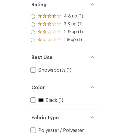
Rating
4 & up (1)
Rated
4.0
3 & up (1)
Rated
out
3.0
2 & up (1)
of 5
Rated
out
stars
2.0
1 & up (1)
of 5
Rated
out
stars
1.0
of 5
out
stars
of 5
Best Use
stars
Snowsports
(1)
Color
Black
(1)
Fabric Type
Polyester / Polyester