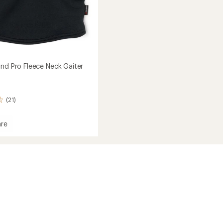
ind Pro Fleece Neck Gaiter
(21)
re
ec