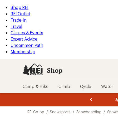
loaded
REI
Skip
Skip
Shop REI
1
Accessibility
to
to
REI Outlet
results
Statement
main
Shop
Trade-In
content
REI
Travel
categories
Classes & Events
Expert Advice
Uncommon Path
Membership
Shop
Camp & Hike
Climb
Cycle
Water
message
message
Members,
Become a
m
U
3
2
1
of
of
Skip
o
3.
3.
REI Co-op
/
Snowsports
/
Snowboarding
/
Snowb
3.
to