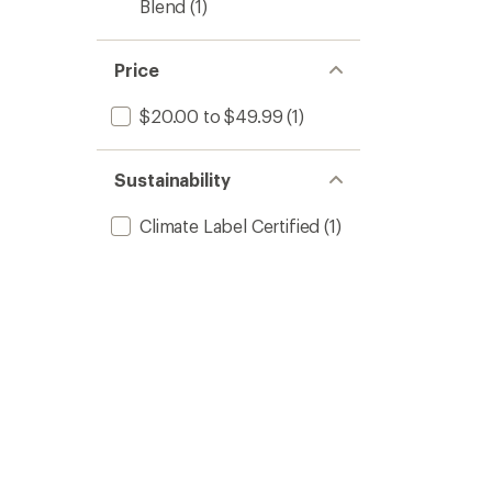
Blend
(1)
Price
$20.00 to $49.99
(1)
Sustainability
Climate Label Certified
(1)