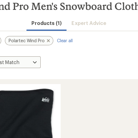
nd Pro Men's Snowboard Cloth
Products (1)
Expert Advice
Polartec Wind Pro
Clear all