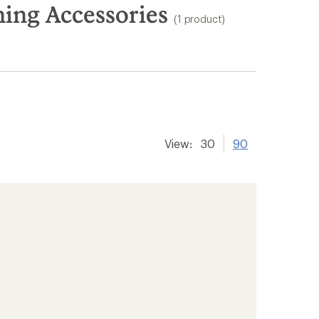
ing Accessories
(1 product)
View:
30
90