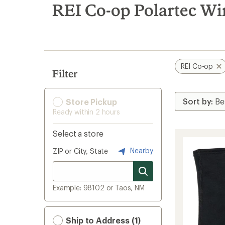
search
REI Co-op Polartec Wi
results
REI Co-op
Filter
Store Pickup
Ready within 2 hours
Select a store
Nearby
ZIP or City, State
Example: 98102 or Taos, NM
Ship to Address (1)