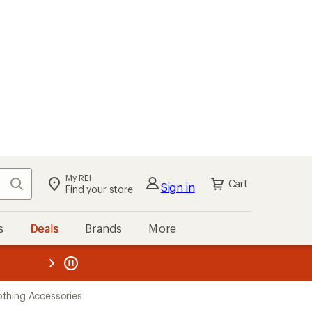
My REI
Search
Cart
Sign in
Find your store
s
Deals
Brands
More
the REI
ard
—
thing Accessories