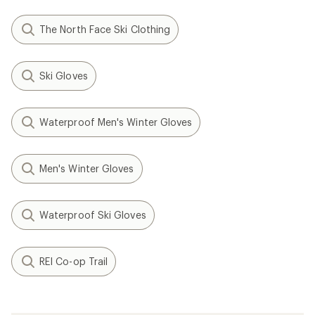
The North Face Ski Clothing
Ski Gloves
Waterproof Men's Winter Gloves
Men's Winter Gloves
Waterproof Ski Gloves
REI Co-op Trail