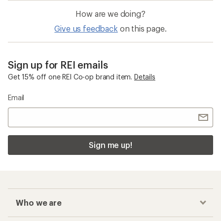
How are we doing?
Give us feedback
on this page.
Sign up for REI emails
Get 15% off one REI Co-op brand item.
Details
Email
Sign me up!
Who we are