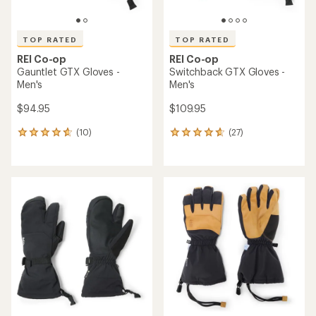
TOP RATED
TOP RATED
REI Co-op
REI Co-op
Gauntlet GTX Gloves -
Switchback GTX Gloves -
Men's
Men's
$94.95
$109.95
(10)
(27)
10
27
reviews
reviews
with
with
an
an
average
average
rating
rating
of
of
4.7
4.7
out
out
of
of
5
5
stars
stars