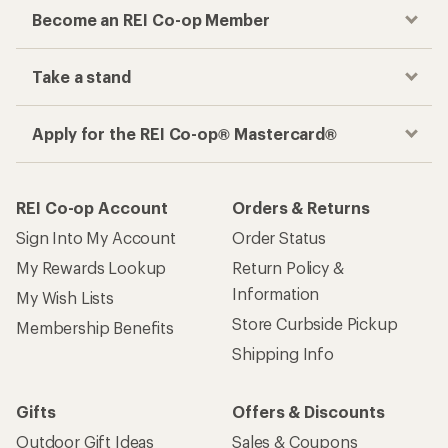
Become an REI Co-op Member
Take a stand
Apply for the REI Co-op® Mastercard®
REI Co-op Account
Orders & Returns
Sign Into My Account
Order Status
My Rewards Lookup
Return Policy &
Information
My Wish Lists
Store Curbside Pickup
Membership Benefits
Shipping Info
Gifts
Offers & Discounts
Outdoor Gift Ideas
Sales & Coupons