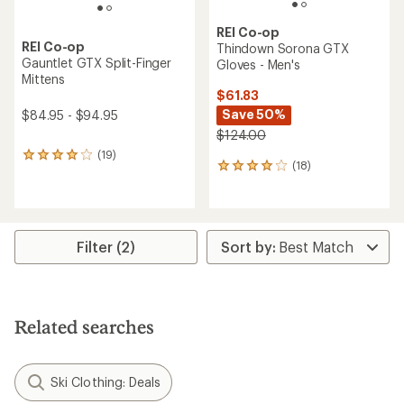
REI Co-op
REI Co-op
Thindown Sorona GTX
Gauntlet GTX Split-Finger
Gloves - Men's
Mittens
$61.83
Save 50%
$84.95 - $94.95
$124.00
(19)
19
(18)
18
reviews
reviews
with
with
an
an
average
average
rating
rating
of
Filter (2)
of
4.1
4.1
out
out
of
of
5
5
stars
Related searches
stars
Ski Clothing: Deals