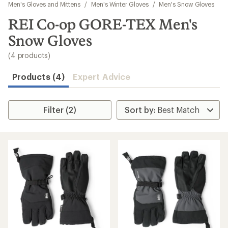
to
Men's Gloves and Mittens
/
Men's Winter Gloves
/
Men's Snow Gloves
search
REI Co-op GORE-TEX Men's
results
Snow Gloves
(4 products)
Products (4)
Expert Advice
Filter (2)