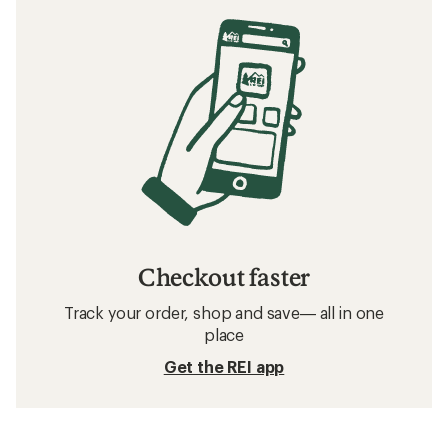
Checkout faster
Track your order, shop and save— all in one
place
Get the REI app