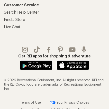
Customer Service
Search Help Center
Find a Store
Live Chat
Get REI apps for shopping & adventure
© 2026 Recreational Equipment, Inc. All rights reserved. REI and
the REI Co-op logo are trademarks of Recreational Equipment,
Inc.
Terms of Use
Your Privacy Choices