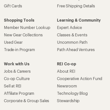
Gift Cards
Free Shipping Details
Shopping Tools
Learning & Community
Member Number Lookup
Expert Advice
New Gear Collections
Classes & Events
Used Gear
Uncommon Path
Trade-in Program
Path Ahead Ventures
Work with Us
REI Co-op
Jobs & Careers
About REI
Co-op Culture
Cooperative Action Fund
Sell at REI
Newsroom
Affiliate Program
Technology Blog
Corporate & Group Sales
Stewardship