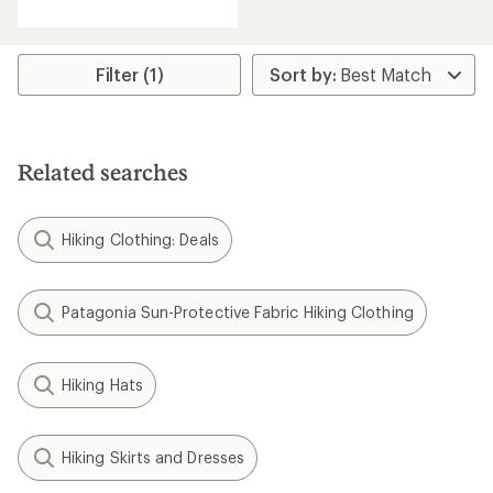
with
an
average
rating
Filter (1)
of
4.5
out
of
5
Related searches
stars
Hiking Clothing: Deals
Patagonia Sun-Protective Fabric Hiking Clothing
Hiking Hats
Hiking Skirts and Dresses