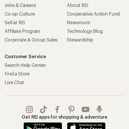
Jobs & Careers
About REI
Co-op Culture
Cooperative Action Fund
Sell at REI
Newsroom
Affiliate Program
Technology Blog
Corporate & Group Sales
Stewardship
Customer Service
Search Help Center
Find a Store
Live Chat
Get REI apps for shopping & adventure