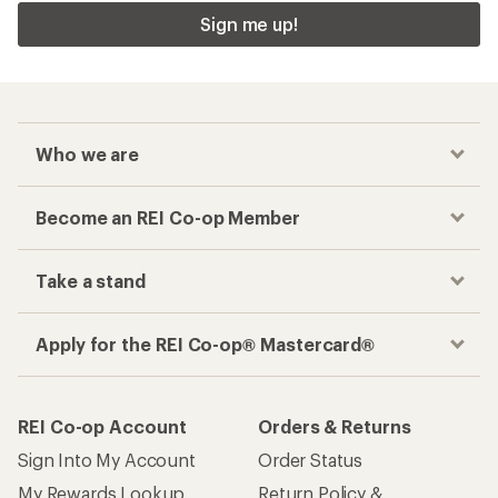
Sign me up!
Who we are
Become an REI Co-op Member
Take a stand
Apply for the REI Co-op® Mastercard®
REI Co-op Account
Orders & Returns
Sign Into My Account
Order Status
My Rewards Lookup
Return Policy &