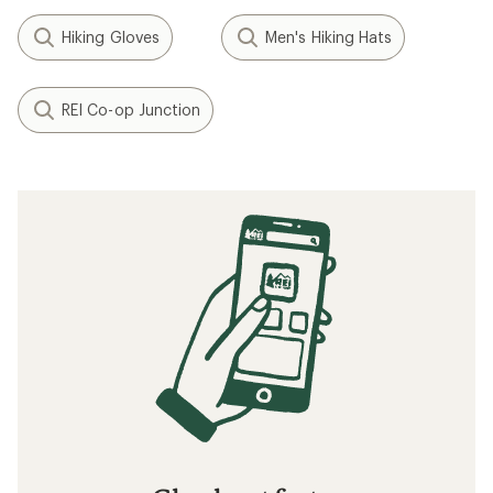
Hiking Gloves
Men's Hiking Hats
REI Co-op Junction