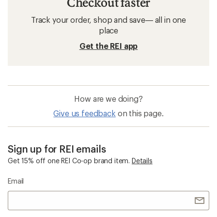
Checkout faster
Track your order, shop and save— all in one
place
Get the REI app
How are we doing?
Give us feedback
on this page.
Sign up for REI emails
Get 15% off one REI Co-op brand item.
Details
Email