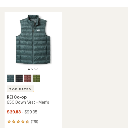
TOP RATED
REI Co-op
650 Down Vest - Men's
$29.83
- $99.95
(175)
175
reviews