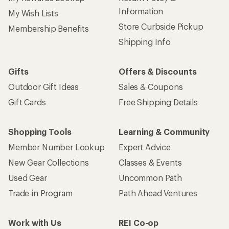
Information
My Wish Lists
Store Curbside Pickup
Membership Benefits
Shipping Info
Gifts
Offers & Discounts
Outdoor Gift Ideas
Sales & Coupons
Gift Cards
Free Shipping Details
Shopping Tools
Learning & Community
Member Number Lookup
Expert Advice
New Gear Collections
Classes & Events
Used Gear
Uncommon Path
Trade-in Program
Path Ahead Ventures
Work with Us
REI Co-op