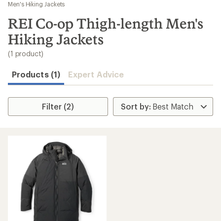
to
Men's Hiking Jackets
search
REI Co-op Thigh-length Men's
results
Hiking Jackets
(1 product)
Products (1)
Expert Advice
Filter (2)