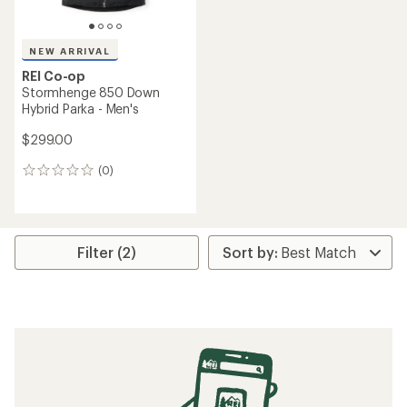
NEW ARRIVAL
REI Co-op
Stormhenge 850 Down
Hybrid Parka - Men's
$299.00
(0)
0
reviews
Filter (2)