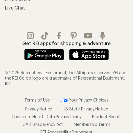
Live Chat
Get REI apps for shopping & adventure
© 2026 Recreational Equipment, Inc. All rights reserved. REI and
the REI Co-op logo are trademarks of Recreational Equipment,
Inc.
Terms of Use
Your Privacy Choices
Privacy Notice
US State Privacy Notice
Consumer Health Data Privacy Policy
Product Recalls
CA Transparency Act
Membership Terms
REI Accessibility Statement