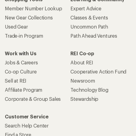
Member Number Lookup
Expert Advice
New Gear Collections
Classes & Events
Used Gear
Uncommon Path
Trade-in Program
Path Ahead Ventures
Work with Us
REI Co-op
Jobs & Careers
About REI
Co-op Culture
Cooperative Action Fund
Sell at REI
Newsroom
Affiliate Program
Technology Blog
Corporate & Group Sales
Stewardship
Customer Service
Search Help Center
Find a Store