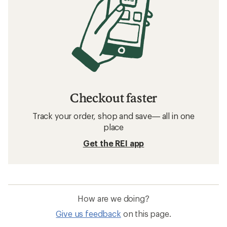
Checkout faster
Track your order, shop and save— all in one
place
Get the REI app
How are we doing?
Give us feedback
on this page.