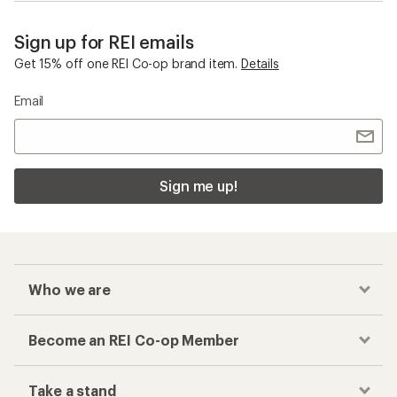
Sign up for REI emails
Get 15% off one REI Co-op brand item.
Details
Email
Sign me up!
Who we are
Become an REI Co-op Member
Take a stand