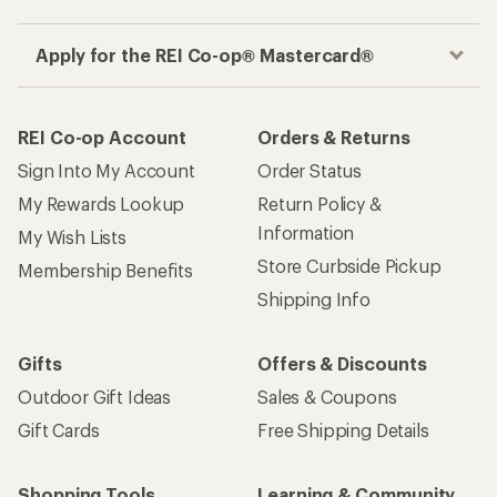
Apply for the REI Co-op® Mastercard®
REI Co-op Account
Orders & Returns
Sign Into My Account
Order Status
My Rewards Lookup
Return Policy &
Information
My Wish Lists
Store Curbside Pickup
Membership Benefits
Shipping Info
Gifts
Offers & Discounts
Outdoor Gift Ideas
Sales & Coupons
Gift Cards
Free Shipping Details
Shopping Tools
Learning & Community